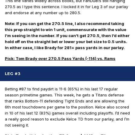
This line varies widely across books, but FanDuel’s still hanging
270.5 as I type this sentence. I locked it in for Leg 3 of our parlay
and endorse at any number up to 280.5.
Note: If you can get the 270.5 line, I also recommend taking
this prop straight to win 1 unit, commensurate with the value
I’m seeing in the number. If you can’t get 270.5, then I’d either
hold off on the straight bet or lower your bet size to 0.5 units.
In either case, I like Brady for 281+ pass yards in our parlay.
Pick: Tom Brady over 270.5 Pass Yards (-114) vs. Rams
LEG #3
Betting #87 to find paydirt is 11-6 (65%) in his last 17 regular
season
primetime
games. This week, he gets a Titans defense
that ranks Bottom-11 defending Tight Ends and are allowing the
6th most touchdowns per game to the position. Kelce also scored
in 10 of his last 12 (83%) games overall including playoffs. I’d need
a
really
good reason to exclude Kelce TD from our parlay, and I’m
not seeing it.