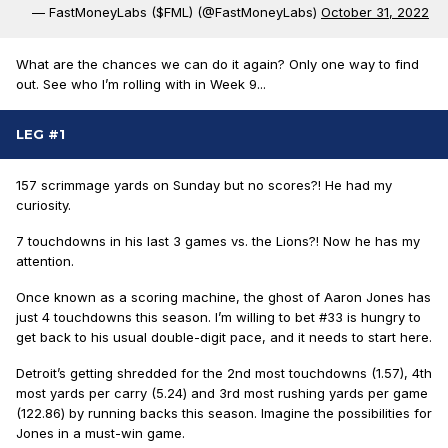
— FastMoneyLabs ($FML) (@FastMoneyLabs)
October 31, 2022
What are the chances we can do it again? Only one way to find
out. See who I’m rolling with in Week 9...
LEG #1
157 scrimmage yards on Sunday but no scores
?! He had my
curiosity.
7 touchdowns in his last 3 games vs. the Lions
?! Now he has my
attention.
Once known as a scoring machine, the ghost of Aaron Jones has
just 4 touchdowns this season.
I’m willing to bet #33 is hungry to
get back to his usual double-digit pace, and it needs to start here.
Detroit’s getting shredded for the 2nd most touchdowns (1.57), 4th
most yards per carry (5.24) and 3rd most rushing yards per game
(122.86) by running backs this season.
Imagine the possibilities for
Jones in a must-win game.