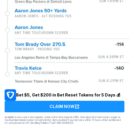
Bet $5, Get $200 in Bet Reset Tokens for 5 Days 💰
CLAIM NOW
Available to new users who register, make a first-time deposit of $5+, then place first real-money wager on
FanDuel Sportsbook market (no odds limits). Bets credited if your bet wins within 72 hours of bet settlement.
21+ and present in OH. Gambling Problem? Call 1-800-GAMBLER