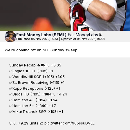
Fast Money
Labs ($FML)
|
FastMoneyLabs
Published 05 Nov 2022, 19:51
|
Updated at 05 Nov 2022, 19:58
We’re coming off an
NFL
Sunday sweep…
Sunday Recap 🔥
#NFL
+5.05
✅Eagles 1H TT (-105) +1
✅Waddle/Hill SGP (+105) +1.05
✅St. Brown Receiving (-115) +1
✅Kupp Receptions (-125) +1
✅Diggs TD (-105) +1
#NHL
+4.24
✅Hamilton 4+ (+154) +1.54
✅Hamilton 5+ (+340) +1.7
✅Mika/Trochek SGP (-108) +1
8-0, +9.29 units 📈
pic.twitter.com/965ssuDVEL