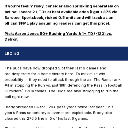
If you’re feelin’ risky, consider also sprinkling separately on
bet he’ll score 2+ TDs at best available odds (I got +375 via
Barstool Sportsbook, risked 0.5 units and will track as an
official $FML play assuming readers can get this price).
Pick: Aaron Jones 50+ Rushing Yards & 1+ TD (-120) vs.
Detroit
LEG #2
The Bucs have now dropped 5 of their last 6 games and
are
desperate
for a home victory here. To maximize win
probability — they need to attack through the air. The Rams rank
#4 in stopping the Run vs. just 19th defending the Pass in Football
Outsiders’ DVOA tables. The Bucs are also struggling to run the
ball right now.
Brady shredded LA for 329+ pass yards
twice
last year. This
year’s Rams secondary is even more exploitable. Brady also
cleared this 270.5 line in 5 of his last 6 games.