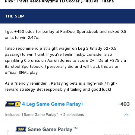
Pick: Travis Kelce Anytime TD Scorer (-140) vs. Titans
THE SLIP
I got +493 odds for parlay at FanDuel Sportsbook and risked 0.5
units to win 2.47u.
I also recommend a straight wager on Leg 2 (Brady o270.5
passing) to win 1 unit. If you’re feelin’ risky, consider also
sprinkling 0.5 units on Aaron Jones to score 2+ TDs at +375 via
Barstool Sportsbook. I personally did and will track this as an
official $FML play.
As a friendly reminder… Parlaying bets is a high-risk / high-
reward strategy. Bet responsibly if tailing and good luck!