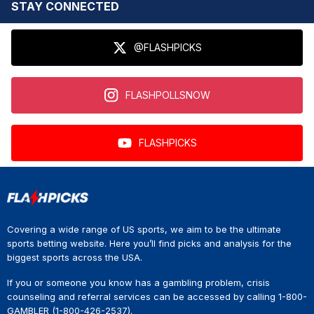
STAY CONNECTED
@FLASHPICKS
FLASHPOLLSNOW
FLASHPICKS
Covering a wide range of US sports, we aim to be the ultimate
sports betting website. Here you’ll find picks and analysis for the
biggest sports across the USA.
If you or someone you know has a gambling problem, crisis
counseling and referral services can be accessed by calling 1-800-
GAMBLER (1-800-426-2537).