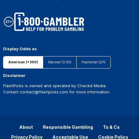
Display Odds as
American (+300)
Decimal (3.00)
Fractional (2/1)
Disclaimer
FlashPicks is owned and operated by Checkd Media.
Contact
contact@flashpicks.com
for more information.
About
Responsible Gambling
Ts & Cs
Privacy Policy
Acceptable Use
Cookie Policy