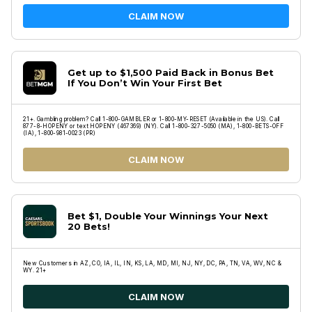
CLAIM NOW
Get up to $1,500 Paid Back in Bonus Bet
If You Don’t Win Your First Bet
21+. Gambling problem? Call 1-800-GAMBLER or 1-800-MY-RESET (Available in the US). Call
877-8-HOPENY or text HOPENY (467369) (NY). Call 1-800-327-5050 (MA), 1-800-BETS-OFF
(IA), 1-800-981-0023 (PR)
CLAIM NOW
Bet $1, Double Your Winnings Your Next
20 Bets!
New Customers in AZ, CO, IA, IL, IN, KS, LA, MD, MI, NJ, NY, DC, PA, TN, VA, WV, NC &
WY. 21+
CLAIM NOW