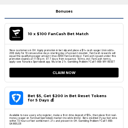
Bonuses
10 x $100 FanCash Bet Match
New customers in OH. Apply promotion in bet slip and place a $1+ cash wager (min odds-
200) daily for 10 consecutive days starting day of account creation. FanCash rewards will
equal the qualifying wager amount (max $100 FanCash/day). FanCash issued under this
promotion expires at 11:59 p.m. ET 7 days from issuance. Terms, incl. FanCash terms,
apply-see Fanatics Sportsbook app. Must be 21+. Gambling Problem? Call 1-800-MY-RESET
CLAIM NOW
Bet $5, Get $200 in Bet Reset Tokens
for 5 Days 💰
Available to new users who register, make a first-time deposit of $5+, then place first real-
money wager on FanDuel Sportsbook market (no odds limits). Bets credited if your bet wins
within 72 hours of bet settlement. 21+ and present in OH. Gambling Problem? Call 1-800-
GAMBLER