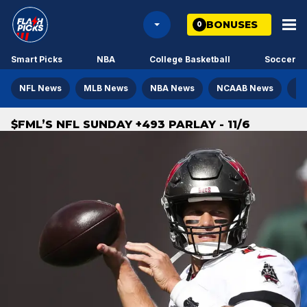
BONUSES
0
Smart Picks
NBA
College Basketball
Soccer
NFL News
MLB News
NBA News
NCAAB News
NH
$FML’S NFL SUNDAY +493 PARLAY - 11/6