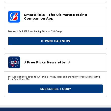
SmartPicks - The Ultimate Betting
Companion App
Download for FREE from the App Store on iOS & Google.
DOWNLOAD NOW
⚡️ Free Picks Newsletter ⚡️
By subscribing you agree to our T&Cs & Privacy Policy and are happy to receive marketing
from FlashPicks. 21+
SUBSCRIBE TODAY