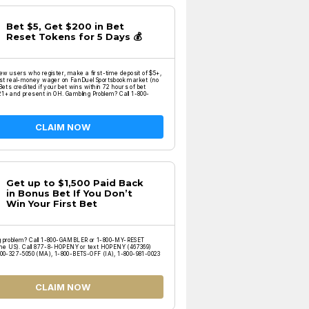
Bet $5, Get $200 in Bet
Reset Tokens for 5 Days 💰
new users who register, make a first-time deposit of $5+,
irst real-money wager on FanDuel Sportsbook market (no
 Bets credited if your bet wins within 72 hours of bet
21+ and present in OH. Gambling Problem? Call 1-800-
CLAIM NOW
Get up to $1,500 Paid Back
in Bonus Bet If You Don’t
Win Your First Bet
g problem? Call 1-800-GAMBLER or 1-800-MY-RESET
n the US). Call 877-8-HOPENY or text HOPENY (467369)
-800-327-5050 (MA), 1-800-BETS-OFF (IA), 1-800-981-0023
CLAIM NOW