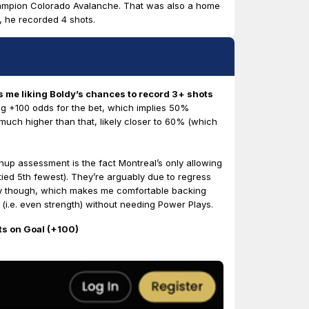
hampion Colorado Avalanche. That was also a home
, he recorded 4 shots.
es me liking Boldy’s chances to record 3+ shots
ng +100 odds for the bet, which implies 50%
t’s much higher than that, likely closer to 60% (which
hup assessment is the fact Montreal’s only allowing
tied 5th fewest). They’re arguably due to regress
ry though, which makes me comfortable backing
v5 (i.e. even strength) without needing Power Plays.
ts on Goal (+100)