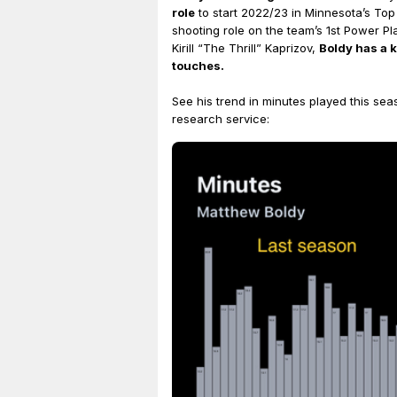
role
to start 2022/23 in Minnesota’s To
shooting role on the team’s 1st Power P
Kirill “The Thrill” Kaprizov,
Boldy has a 
touches.
See his trend in minutes played this se
research service: