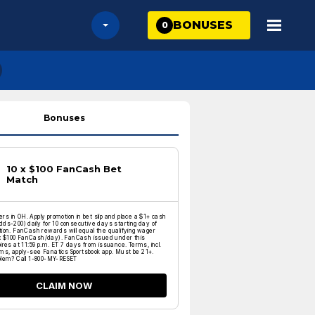
BONUSES
0
Bonuses
10 x $100 FanCash Bet
Match
 in OH. Apply promotion in bet slip and place a $1+ cash
ds-200) daily for 10 consecutive days starting day of
tion. FanCash rewards will equal the qualifying wager
 $100 FanCash/day). FanCash issued under this
ires at 11:59 p.m. ET 7 days from issuance. Terms, incl.
s, apply-see Fanatics Sportsbook app. Must be 21+.
blem? Call 1-800-MY-RESET
CLAIM NOW