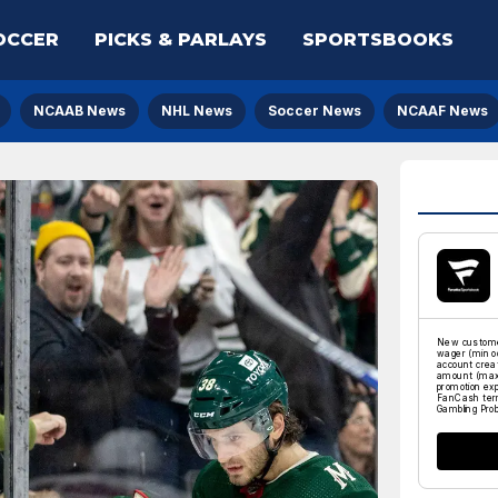
OCCER
PICKS & PARLAYS
SPORTSBOOKS
NCAAB News
NHL News
Soccer News
NCAAF News
New customers
wager (min od
account crea
amount (max
promotion exp
FanCash term
Gambling Pro