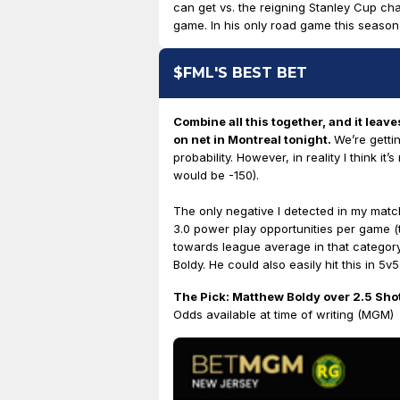
can get vs. the reigning Stanley Cup c
game. In his only road game this season
$FML'S BEST BET
Combine all this together, and it leav
on net in Montreal tonight.
We’re getti
probability. However, in reality I think i
would be -150).
The only negative I detected in my matc
3.0 power play opportunities per game (
towards league average in that catego
Boldy. He could also easily hit this in 5
The Pick: Matthew Boldy over 2.5 Sho
Odds available at time of writing (MGM)