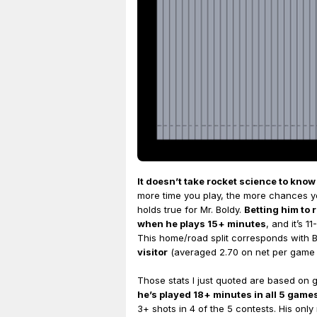
It doesn’t take rocket science to know 
more time you play, the more chances yo
holds true for Mr. Boldy.
Betting him to 
when he plays 15+ minutes
, and it’s 
This home/road split corresponds with 
visitor
(averaged 2.70 on net per game a
Those stats I just quoted are based on
he’s played 18+ minutes in all 5 game
3+ shots in 4 of the 5 contests. His on