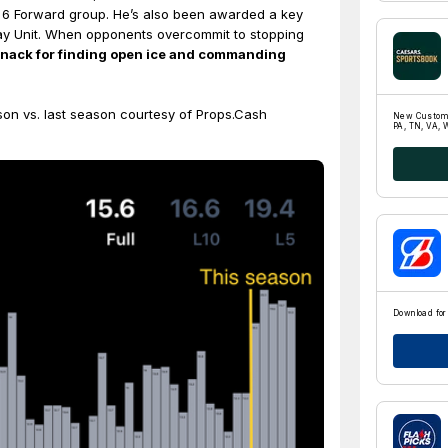
p 6 Forward group. He’s also been awarded a key
lay Unit. When opponents overcommit to stopping
knack for finding open ice and commanding
ason vs. last season courtesy of Props.Cash
New Customer
PA, TN, VA, 
Download for 