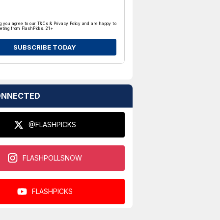
g you agree to our T&Cs & Privacy Policy and are happy to
eting from FlashPicks. 21+
SUBSCRIBE TODAY
ONNECTED
@FLASHPICKS
FLASHPOLLSNOW
FLASHPICKS