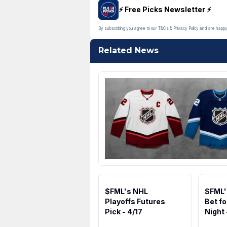
⚡️ Free Picks Newsletter ⚡️
By subscribing you agree to our T&Cs & Privacy Policy and are happ
Related News
$FML's NHL
$FML'
Playoffs Futures
Bet f
Pick - 4/17
Night 