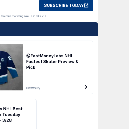
SUBSCRIBE TODAY
y to receive marketing from FlashPicks. 21+
@FastMoneyLabs NHL
Fastest Skater Preview &
Pick
News
3y
s NHL Best
or Tuesday
- 3/28