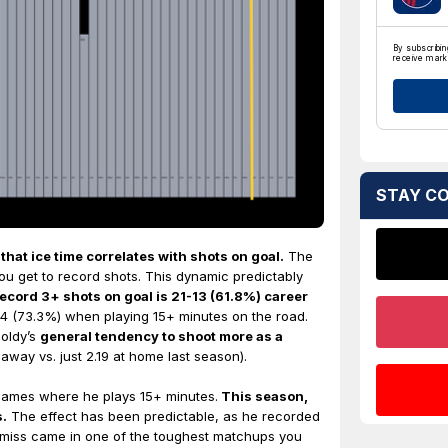
By subscribin
receive mark
STAY C
that ice time correlates with shots on goal.
The
u get to record shots. This dynamic predictably
record 3+ shots on goal is 21-13 (61.8%) career
11-4 (73.3%) when playing 15+ minutes on the road.
Boldy’s
general tendency to shoot more as a
way vs. just 2.19 at home last season).
 games where he plays 15+ minutes.
This season,
s.
The effect has been predictable, as he recorded
ly miss came in one of the toughest matchups you