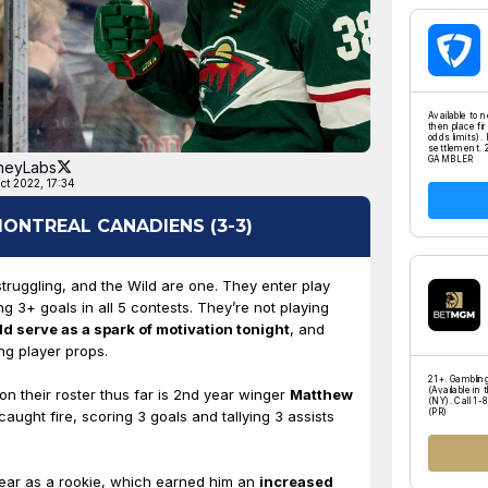
Available to 
then place f
odds limits).
settlement. 
GAMBLER
neyLabs
ct 2022, 17:34
MONTREAL CANADIENS (3-3)
struggling, and the Wild are one. They enter play
ng 3+ goals in all 5 contests. They’re not playing
d serve as a spark of motivation tonight
, and
ng player props.
21+. Gamblin
(Available i
on their roster thus far is 2nd year winger
Matthew
(NY). Call 1
(PR)
caught fire, scoring 3 goals and tallying 3 assists
year as a rookie, which earned him an
increased