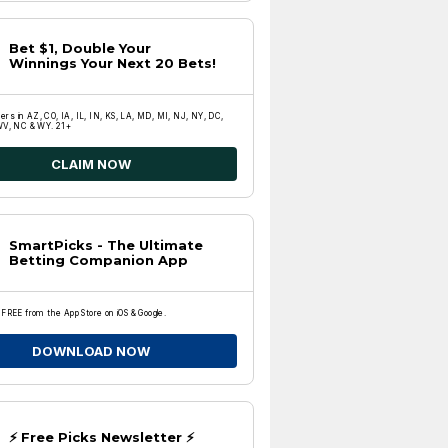
Bet $1, Double Your
Winnings Your Next 20 Bets!
s in AZ, CO, IA, IL, IN, KS, LA, MD, MI, NJ, NY, DC,
WV, NC & WY. 21+
CLAIM NOW
SmartPicks - The Ultimate
Betting Companion App
FREE from the App Store on iOS & Google.
DOWNLOAD NOW
⚡️ Free Picks Newsletter ⚡️