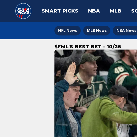
SMART PICKS
NBA
MLB
S
NFL News
MLB News
NBA News
$FML'S BEST BET - 10/25