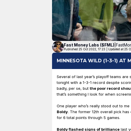
Fast Money
Labs ($FML)
|
FastMo
Published 25 Oct 2022, 17:23
|
Updated at 25 O
MINNESOTA WILD (1-3-1) AT 
Several of last year’s playoff teams are 
tonight with a 1-3-1 record despite scori
badly, per se, but
the poor record shoul
that’s something I look for when screeni
One player who’s really stood out to me 
Boldy
. The former 12th overall pick has 
for 6 total points through 5 games.
Boldy flashed signs of brilliance
last 