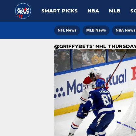
SMART PICKS
NBA
MLB
S
NFL News
MLB News
NBA News
@GRIFFYBETS' NHL THURSDAY 