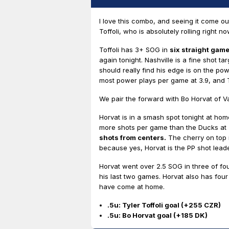
I love this combo, and seeing it come ou
Toffoli, who is absolutely rolling right no
Toffoli has 3+ SOG in
six straight gam
again tonight. Nashville is a fine shot t
should really find his edge is on the po
most power plays per game at 3.9, and To
We pair the forward with Bo Horvat of V
Horvat is in a smash spot tonight at ho
more shots per game than the Ducks at 
shots from centers.
The cherry on top 
because yes, Horvat is the PP shot lead
Horvat went over 2.5 SOG in three of fo
his last two games. Horvat also has four
have come at home.
.5u: Tyler Toffoli goal (+255 CZR)
.5u: Bo Horvat goal (+185 DK)