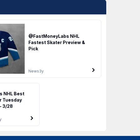
@FastMoneyLabs NHL
Fastest Skater Preview &
Pick
News
3y
s NHL Best
or Tuesday
- 3/28
y