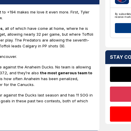
t to +194 makes me love it even more. First, Tyler
By subscribin
receive mark
w.
es
, all of which have come at home, where he is
arget, allowing nearly 32 per game, but where Toffoli
wer play. The Predators are allowing the seventh-
ffoli leads Calgary in PP shots (9).
ancouver.
STAY C
me against the Anaheim Ducks. No team is allowing
37.2, and they’re also
the most generous team to
is how often Anaheim has been penalized,
er for the Canucks.
ur against the Ducks last season and has 11 SOG in
 goals in these past two contests, both of which