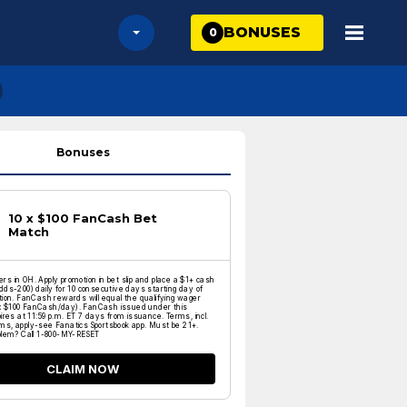
BONUSES
0
Bonuses
10 x $100 FanCash Bet
Match
 in OH. Apply promotion in bet slip and place a $1+ cash
ds-200) daily for 10 consecutive days starting day of
tion. FanCash rewards will equal the qualifying wager
 $100 FanCash/day). FanCash issued under this
ires at 11:59 p.m. ET 7 days from issuance. Terms, incl.
s, apply-see Fanatics Sportsbook app. Must be 21+.
blem? Call 1-800-MY-RESET
CLAIM NOW