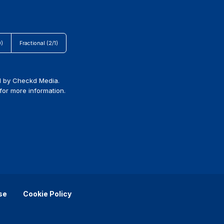
0)
Fractional (2/1)
d by Checkd Media.
for more information.
se
Cookie Policy