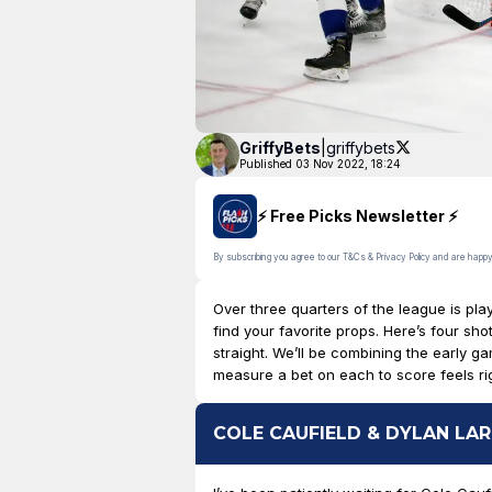
GriffyBets
|
griffybets
Published 03 Nov 2022, 18:24
⚡️ Free Picks Newsletter ⚡️
By subscribing you agree to our T&Cs & Privacy Policy and are happ
Over three quarters of the league is pla
find your favorite props. Here’s four shot 
straight. We’ll be combining the early g
measure a bet on each to score feels righ
COLE CAUFIELD & DYLAN LARK