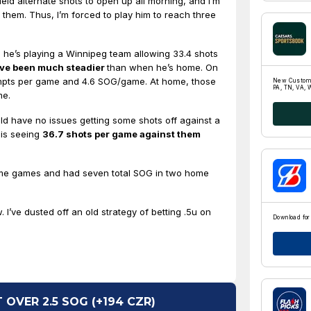
ield alternate shots to open up all morning, and I’m
et them. Thus, I’m forced to play him to reach three
e: he’s playing a Winnipeg team allowing 33.4 shots
ave been much steadier
than when he’s home. On
tempts per game and 4.6 SOG/game. At home, those
New Customer
PA, TN, VA, 
me.
ld have no issues getting some shots off against a
 is seeing
36.7 shots per game against them
 home games and had seven total SOG in two home
. I’ve dusted off an old strategy of betting .5u on
Download for 
OVER 2.5 SOG (+194 CZR)