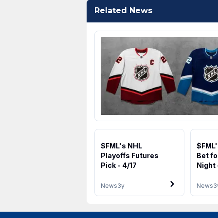
Related News
$FML's NHL
$FML'
Playoffs Futures
Bet f
Pick - 4/17
Night 
News
3y
News
3