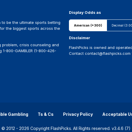
Display Odds as
to be the ultimate sports betting
American (+300)
Decimal (3.0
 for the biggest sports across the
Disclaimer
 problem, crisis counseling and
FlashPicks is owned and operate
ing 1-800-GAMBLER (1-800-426-
Contact
contact@flashpicks.com
ble Gambling
Ts & Cs
Privacy Policy
Acceptable U
© 2012 - 2026 Copyright FlashPicks. All Rights reserved. v3.4.6 (7)