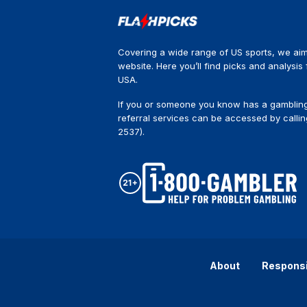
Covering a wide range of US sports, we aim 
website. Here you’ll find picks and analysis
USA.
If you or someone you know has a gambling
referral services can be accessed by call
2537).
About
Responsi