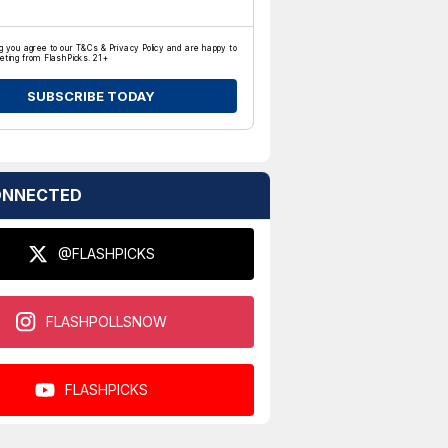
g you agree to our T&Cs & Privacy Policy and are happy to
eting from FlashPicks. 21+
SUBSCRIBE TODAY
ONNECTED
@FLASHPICKS
FLASHPOLLSNOW
FLASHPICKS