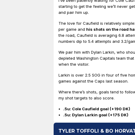
I’ve been patiently waiting for Cole Cauf
starting to get the feeling we’ll never g
and pair him up.
The love for Caufield is relatively simpl
per game and
his shots on the road h
the road, Caufield is averaging 6.8 at
numbers dip to 5.4 attempts and 3.2/ga
We pair him with Dylan Larkin, who shou
depleted Washington Capitals team that
when the visitor.
Larkin is over 2.5 SOG in four of five
games against the Caps last season.
Where there’s shots, goals tend to follow
my shot targets to also score.
.5u: Cole Caufield goal (+190 DK)
.5u: Dylan Larkin goal (+175 DK)
TYLER TOFFOLI & BO HORVAT 