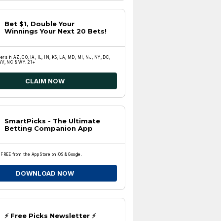
Bet $1, Double Your
Winnings Your Next 20 Bets!
s in AZ, CO, IA, IL, IN, KS, LA, MD, MI, NJ, NY, DC,
WV, NC & WY. 21+
CLAIM NOW
SmartPicks - The Ultimate
Betting Companion App
FREE from the App Store on iOS & Google.
DOWNLOAD NOW
⚡️ Free Picks Newsletter ⚡️