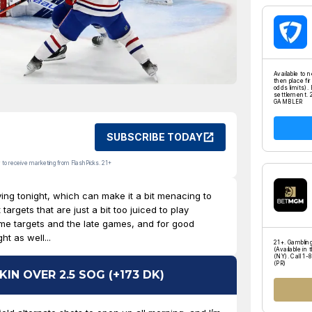
Available to 
then place f
odds limits).
settlement. 
GAMBLER
SUBSCRIBE TODAY
y to receive marketing from FlashPicks. 21+
ying tonight, which can make it a bit menacing to
targets that are just a bit too juiced to play
ame targets and the late games, and for good
t as well...
21+. Gamblin
(Available i
(NY). Call 1
(PR)
IN OVER 2.5 SOG (+173 DK)