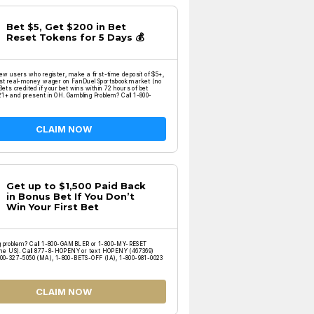
Bet $5, Get $200 in Bet
Reset Tokens for 5 Days 💰
new users who register, make a first-time deposit of $5+,
irst real-money wager on FanDuel Sportsbook market (no
 Bets credited if your bet wins within 72 hours of bet
21+ and present in OH. Gambling Problem? Call 1-800-
CLAIM NOW
Get up to $1,500 Paid Back
in Bonus Bet If You Don’t
Win Your First Bet
g problem? Call 1-800-GAMBLER or 1-800-MY-RESET
n the US). Call 877-8-HOPENY or text HOPENY (467369)
-800-327-5050 (MA), 1-800-BETS-OFF (IA), 1-800-981-0023
CLAIM NOW