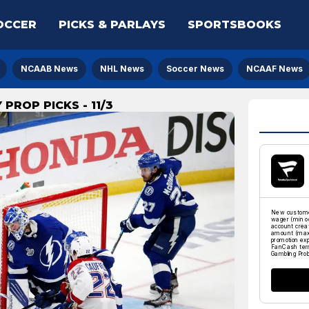
OCCER
PICKS & PARLAYS
SPORTSBOOKS
NCAAB News
NHL News
Soccer News
NCAAF News
PROP PICKS - 11/3
New customers
wager (min od
account crea
amount (max
promotion exp
FanCash term
Gambling Pro