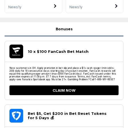
News
1y
News
1y
Bonuses
10 x $100 FanCash Bet Match
New customers in OH. Apply promotion in bet slip and place a $1+ cash wager (min odds-
200) daily for 10 consecutive days starting day of account creation. FanCash rewards will
equal the qualifying wager amount (max $100 FanCash/day). FanCash issued under this
promotion expires at 11:59 p.m. ET 7 days from issuance. Terms, incl. FanCash terms,
apply-see Fanatics Sportsbook app. Must be 21+. Gambling Problem? Call 1-800-MY-RESET
CLAIM NOW
Bet $5, Get $200 in Bet Reset Tokens
for 5 Days 💰