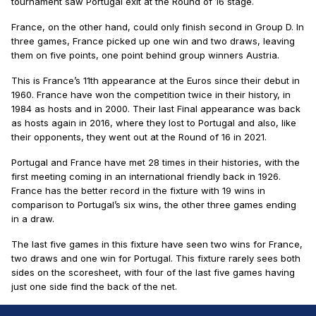
tournament saw Portugal exit at the Round of 16 stage.
France, on the other hand, could only finish second in Group D. In
three games, France picked up one win and two draws, leaving
them on five points, one point behind group winners Austria.
This is France’s 11th appearance at the Euros since their debut in
1960. France have won the competition twice in their history, in
1984 as hosts and in 2000. Their last Final appearance was back
as hosts again in 2016, where they lost to Portugal and also, like
their opponents, they went out at the Round of 16 in 2021.
Portugal and France have met 28 times in their histories, with the
first meeting coming in an international friendly back in 1926.
France has the better record in the fixture with 19 wins in
comparison to Portugal’s six wins, the other three games ending
in a draw.
The last five games in this fixture have seen two wins for France,
two draws and one win for Portugal. This fixture rarely sees both
sides on the scoresheet, with four of the last five games having
just one side find the back of the net.