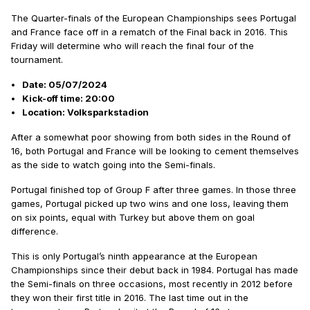
The Quarter-finals of the European Championships sees Portugal
and France face off in a rematch of the Final back in 2016. This
Friday will determine who will reach the final four of the
tournament.
Date: 05/07/2024
Kick-off time: 20:00
Location: Volksparkstadion
After a somewhat poor showing from both sides in the Round of
16, both Portugal and France will be looking to cement themselves
as the side to watch going into the Semi-finals.
Portugal finished top of Group F after three games. In those three
games, Portugal picked up two wins and one loss, leaving them
on six points, equal with Turkey but above them on goal
difference.
This is only Portugal’s ninth appearance at the European
Championships since their debut back in 1984. Portugal has made
the Semi-finals on three occasions, most recently in 2012 before
they won their first title in 2016. The last time out in the