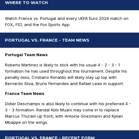
WHERE TO WATCH
Watch France vs. Portugal and every UEFA Euro 2024 match on
FOX, FS1, and the Fox Sports App.
PORTUGAL VS. FRANCE - TEAM NEWS
Portugal Team News
Roberto Martinez is likely to stick with his usual 4 - 2 - 3 - 1
formation he has used throughout this tournament. Despite his
penalty miss, Cristiano Ronaldo will likely stay up top with
Bernardo Silva, Bruno Fernandes and Rafael Leao in support.
France Team News
Didier Deschamps is also likely to continue with his preferred 4 -
3 - 3 formation. Randal Kolo Muani may come in to replace
Marcus Thuram up front, with Antoine Griezmann and Kylian
Mbappe on the wings.
PORTUGAL VS. FRANCE - RECENT FORM