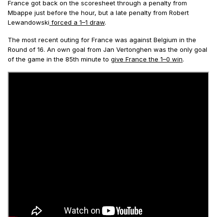
France got back on the scoresheet through a penalty from
Mbappe just before the hour, but a late penalty from Robert
Lewandowski
forced a 1–1 draw
.
The most recent outing for France was against Belgium in the
Round of 16. An own goal from Jan Vertonghen was the only goal
of the game in the 85th minute to
give France the 1–0 win
.