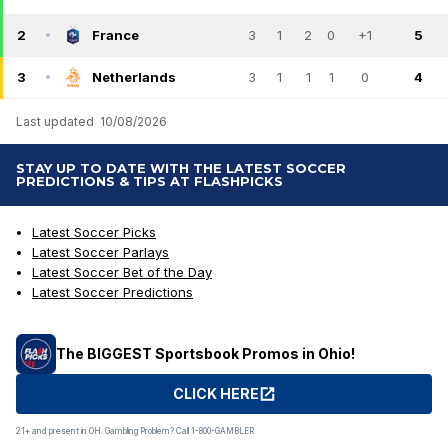
2
France
3
1
2
0
+1
5
3
Netherlands
3
1
1
1
0
4
Last updated
10/08/2026
STAY UP TO DATE WITH THE LATEST SOCCER
PREDICTIONS & TIPS AT FLASHPICKS
Latest Soccer Picks
Latest Soccer Parlays
Latest Soccer Bet of the Day
Latest Soccer Predictions
The BIGGEST Sportsbook Promos in Ohio!
CLICK HERE
21+ and present in OH. Gambling Problem? Call 1-800-GAMBLER