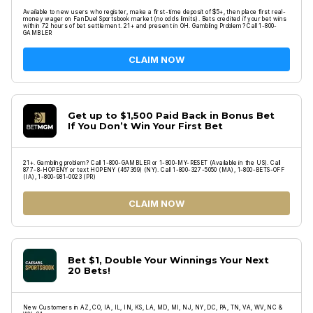
Available to new users who register, make a first-time deposit of $5+, then place first real-
money wager on FanDuel Sportsbook market (no odds limits). Bets credited if your bet wins
within 72 hours of bet settlement. 21+ and present in OH. Gambling Problem? Call 1-800-
GAMBLER
CLAIM NOW
Get up to $1,500 Paid Back in Bonus Bet
If You Don’t Win Your First Bet
21+. Gambling problem? Call 1-800-GAMBLER or 1-800-MY-RESET (Available in the US). Call
877-8-HOPENY or text HOPENY (467369) (NY). Call 1-800-327-5050 (MA), 1-800-BETS-OFF
(IA), 1-800-981-0023 (PR)
CLAIM NOW
Bet $1, Double Your Winnings Your Next
20 Bets!
New Customers in AZ, CO, IA, IL, IN, KS, LA, MD, MI, NJ, NY, DC, PA, TN, VA, WV, NC &