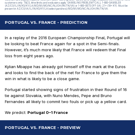
customers only. T&CS, time limits and exclusions apply. GAMBLING PROBLEM? CALL 1-800-GAMBLER
(AZ/CO/IL/IN/KS/KY/LA/MD/MI/MO/NC/NJ/OH/PA/TN/VA) or 1-800-BETS OFF (IA). 21+ (18+ KY). Must be
present in AZ/CO/IA/IL/IN/KS/KY/LA(select parishes)/MD/MI/MO/NC/NJ/OH/PA/TN/VA.
PORTUGAL VS. FRANCE - PREDICTION
In a replay of the 2016 European Championship Final, Portugal will
be looking to beat France again for a spot in the Semi-finals.
However, it’s much more likely that France will redeem that Final
loss from eight years ago.
Kylian Mbappe has already got himself off the mark at the Euros
and looks to find the back of the net for France to give them the
win in what is likely to be a close game.
Portugal started showing signs of frustration in their Round of 16
tie against Slovakia, with Nuno Mendes, Pepe and Bruno
Fernandes all likely to commit two fouls or pick up a yellow card.
We predict:
Portugal 0–1 France
PORTUGAL VS. FRANCE - PREVIEW