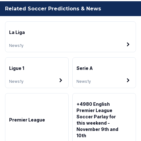
Related Soccer Predictions & News
La Liga
News
1y
Ligue 1
Serie A
News
1y
News
1y
+4980 English
Premier League
Soccer Parlay for
Premier League
this weekend -
November 9th and
10th