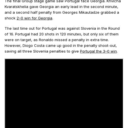
The final Group stage game saw Portugal face Georgia. Khvicha
Kvaratskhelia gave Georgia an early lead in the second minute,
and a second half penalty from Georges Mikautadze grabbed a
shock
2–0 win for Georgia
.
The last time out for Portugal was against Slovenia in the Round
of 16. Portugal had 20 shots in 120 minutes, but only six of them
were on target, as Ronaldo missed a penalty in extra time.
However, Diogo Costa came up good in the penalty shoot-out,
saving all three Slovenia penalties to give
Portugal the 3–0 win
.