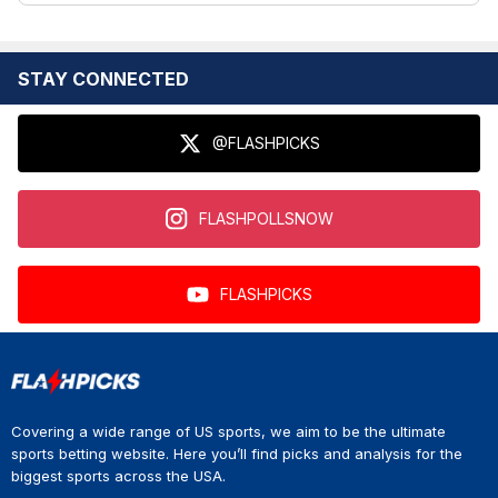
STAY CONNECTED
@FLASHPICKS
FLASHPOLLSNOW
FLASHPICKS
Covering a wide range of US sports, we aim to be the ultimate
sports betting website. Here you’ll find picks and analysis for the
biggest sports across the USA.