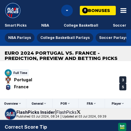
BONUSES
0
Smart Picks
NBA
College Basketball
Soccer
NBA Parlays
College Basketball Parlays
Soccer Parlays
EURO 2024 PORTUGAL VS. FRANCE -
PREDICTION, PREVIEW AND BETTING PICKS
Full Time
Portugal
3
France
5
Overview
General
POR
FRA
Player
FlashPicks
Insider
|
FlashPicks
Published 03 Jul 2024, 08:24
|
Updated at 03 Jul 2024, 09:39
Correct Score Tip