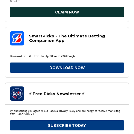
WY. 21+
CLAIM NOW
SmartPicks - The Ultimate Betting
Companion App
Download for FREE from the App Store on iOS & Google.
DOWNLOAD NOW
⚡️ Free Picks Newsletter ⚡️
By subscribing you agree to our T&Cs & Privacy Policy and are happy to receive marketing
from FlashPicks. 21+
SUBSCRIBE TODAY