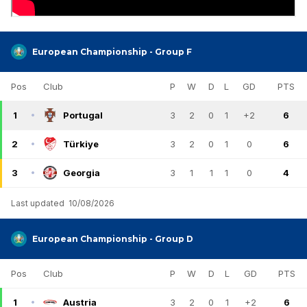
European Championship - Group F
Pos
Club
P
W
D
L
GD
PTS
1
Portugal
3
2
0
1
+2
6
2
Türkiye
3
2
0
1
0
6
3
Georgia
3
1
1
1
0
4
Last updated
10/08/2026
European Championship - Group D
Pos
Club
P
W
D
L
GD
PTS
1
Austria
3
2
0
1
+2
6