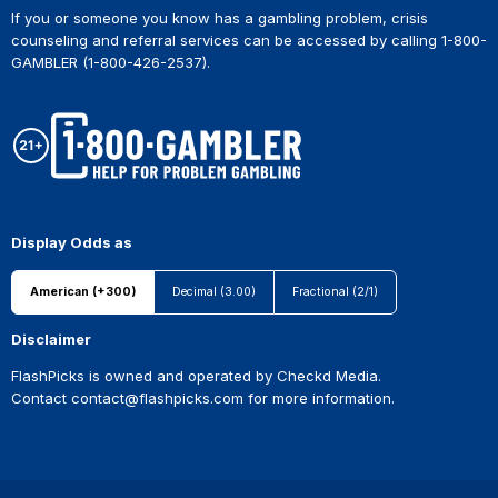
If you or someone you know has a gambling problem, crisis
counseling and referral services can be accessed by calling 1-800-
GAMBLER (1-800-426-2537).
Display Odds as
American (+300)
Decimal (3.00)
Fractional (2/1)
Disclaimer
FlashPicks is owned and operated by Checkd Media.
Contact
contact@flashpicks.com
for more information.