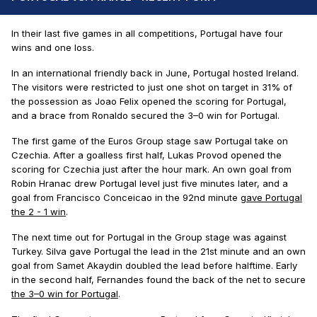
In their last five games in all competitions, Portugal have four
wins and one loss.
In an international friendly back in June, Portugal hosted Ireland.
The visitors were restricted to just one shot on target in 31% of
the possession as Joao Felix opened the scoring for Portugal,
and a brace from Ronaldo secured the 3–0 win for Portugal.
The first game of the Euros Group stage saw Portugal take on
Czechia. After a goalless first half, Lukas Provod opened the
scoring for Czechia just after the hour mark. An own goal from
Robin Hranac drew Portugal level just five minutes later, and a
goal from Francisco Conceicao in the 92nd minute
gave Portugal
the 2 - 1 win
.
The next time out for Portugal in the Group stage was against
Turkey. Silva gave Portugal the lead in the 21st minute and an own
goal from Samet Akaydin doubled the lead before halftime. Early
in the second half, Fernandes found the back of the net to secure
the 3–0 win for Portugal
.