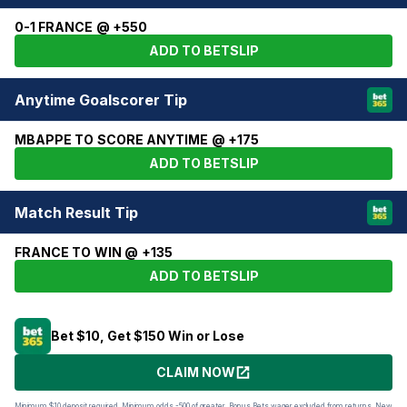
0-1 FRANCE @ +550
ADD TO BETSLIP
Anytime Goalscorer Tip
MBAPPE TO SCORE ANYTIME @ +175
ADD TO BETSLIP
Match Result Tip
FRANCE TO WIN @ +135
ADD TO BETSLIP
Bet $10, Get $150 Win or Lose
CLAIM NOW
Minimum $10 deposit required. Minimum odds -500 of greater. Bonus Bets wager excluded from returns. New