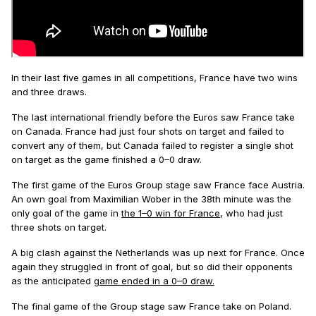
In their last five games in all competitions, France have two wins
and three draws.
The last international friendly before the Euros saw France take
on Canada. France had just four shots on target and failed to
convert any of them, but Canada failed to register a single shot
on target as the game finished a 0–0 draw.
The first game of the Euros Group stage saw France face Austria.
An own goal from Maximilian Wober in the 38th minute was the
only goal of the game in
the 1–0 win for France
, who had just
three shots on target.
A big clash against the Netherlands was up next for France. Once
again they struggled in front of goal, but so did their opponents
as the anticipated
game ended in a 0–0 draw.
The final game of the Group stage saw France take on Poland.