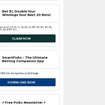
Bet $1, Double Your
Winnings Your Next 20 Bets!
s in AZ, CO, IA, IL, IN, KS, LA, MD, MI, NJ, NY, DC,
WV, NC & WY. 21+
CLAIM NOW
SmartPicks - The Ultimate
Betting Companion App
FREE from the App Store on iOS & Google.
DOWNLOAD NOW
⚡️ Free Picks Newsletter ⚡️