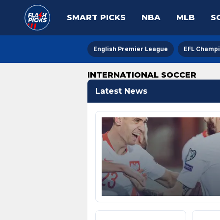
SMART PICKS
NBA
MLB
S
English Premier League
EFL Champi
INTERNATIONAL SOCCER
Latest News