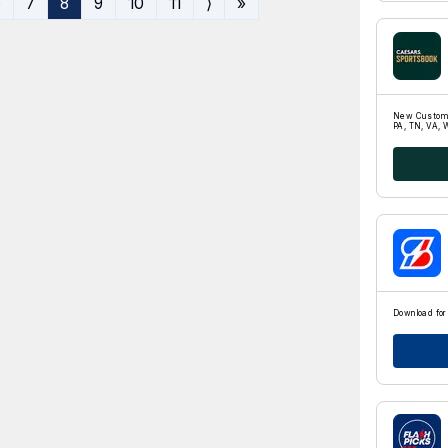
6
7
8
9
10
11
⟩
»
New Customer
PA, TN, VA, 
Download for 