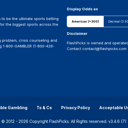
Display Odds as
to be the ultimate sports betting
American (+300)
Decimal (3.0
 for the biggest sports across the
Disclaimer
 problem, crisis counseling and
FlashPicks is owned and operate
ing 1-800-GAMBLER (1-800-426-
Contact
contact@flashpicks.com
ble Gambling
Ts & Cs
Privacy Policy
Acceptable U
© 2012 - 2026 Copyright FlashPicks. All Rights reserved. v3.4.6 (7)