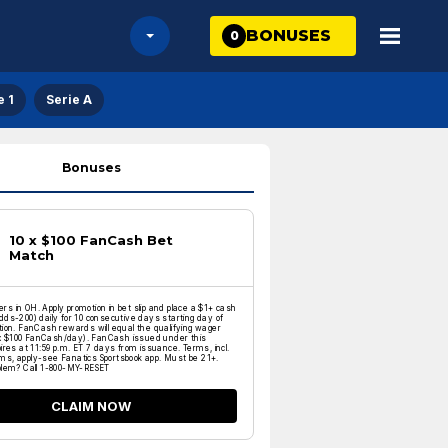
BONUSES
0
e 1
Serie A
Bonuses
10 x $100 FanCash Bet
Match
 in OH. Apply promotion in bet slip and place a $1+ cash
ds-200) daily for 10 consecutive days starting day of
tion. FanCash rewards will equal the qualifying wager
 $100 FanCash/day). FanCash issued under this
ires at 11:59 p.m. ET 7 days from issuance. Terms, incl.
s, apply-see Fanatics Sportsbook app. Must be 21+.
blem? Call 1-800-MY-RESET
CLAIM NOW