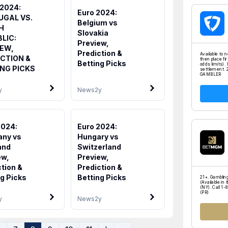
2024:
Euro 2024:
UGAL VS.
Belgium vs
H
Slovakia
LIC:
Preview,
IEW,
Prediction &
Available to 
CTION &
then place f
Betting Picks
odds limits).
NG PICKS
settlement. 
GAMBLER
y
News
2y
2024:
Euro 2024:
ny vs
Hungary vs
and
Switzerland
ew,
Preview,
tion &
Prediction &
g Picks
Betting Picks
21+. Gamblin
(Available i
(NY). Call 1
(PR)
y
News
2y