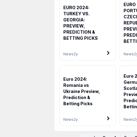
EURO 
EURO 2024:
PORT
TURKEY VS.
CZEC
GEORGIA:
REPUB
PREVIEW,
PREV
PREDICTION &
PREDI
BETTING PICKS
BETTI
News
2y
News
2
Euro 
Euro 2024:
Germa
Romania vs
Scotl
Ukraine Preview,
Previ
Prediction &
Predic
Betting Picks
Bettin
News
2y
News
2