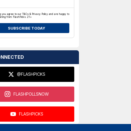
g you agree to our T&Cs & Privacy Policy and are happy to
eting from FlashPicks. 21+
SUBSCRIBE TODAY
ONNECTED
@FLASHPICKS
FLASHPOLLSNOW
FLASHPICKS