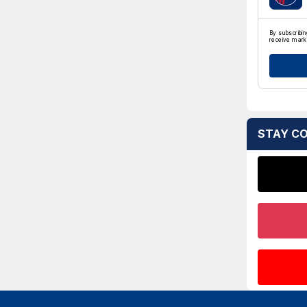
By subscribin
receive mark
STAY C