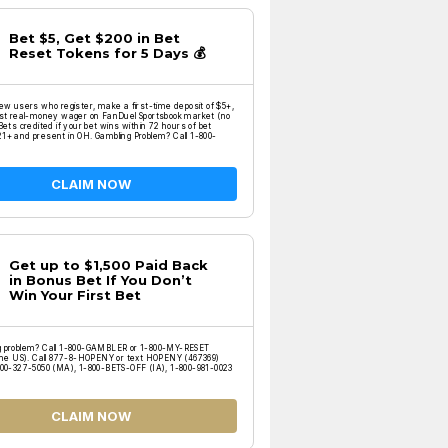
Bet $5, Get $200 in Bet
Reset Tokens for 5 Days 💰
new users who register, make a first-time deposit of $5+,
irst real-money wager on FanDuel Sportsbook market (no
 Bets credited if your bet wins within 72 hours of bet
21+ and present in OH. Gambling Problem? Call 1-800-
CLAIM NOW
Get up to $1,500 Paid Back
in Bonus Bet If You Don’t
Win Your First Bet
g problem? Call 1-800-GAMBLER or 1-800-MY-RESET
n the US). Call 877-8-HOPENY or text HOPENY (467369)
-800-327-5050 (MA), 1-800-BETS-OFF (IA), 1-800-981-0023
CLAIM NOW