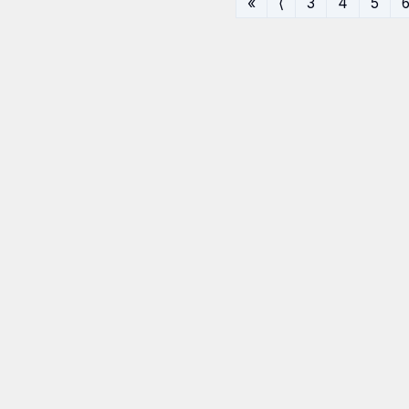
«
⟨
3
4
5