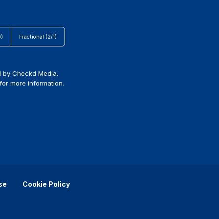
0)
Fractional (2/1)
d by Checkd Media.
for more information.
se
Cookie Policy