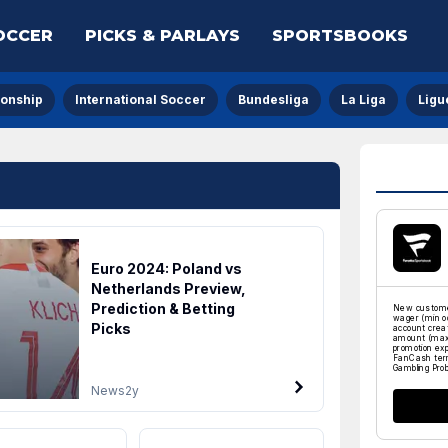
OCCER
PICKS & PARLAYS
SPORTSBOOKS
onship
International Soccer
Bundesliga
La Liga
Ligu
Euro 2024: Poland vs
Netherlands Preview,
Prediction & Betting
New customers
wager (min od
Picks
account crea
amount (max
promotion exp
FanCash term
Gambling Pro
News
2y