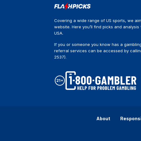
Covering a wide range of US sports, we aim 
website. Here you’ll find picks and analysis
USA.
If you or someone you know has a gambling
referral services can be accessed by call
2537).
About
Responsi