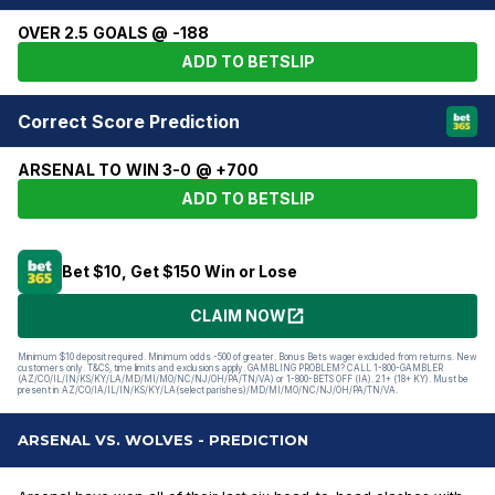
OVER 2.5 GOALS @ -188
ADD TO BETSLIP
Correct Score Prediction
ARSENAL TO WIN 3-0 @ +700
ADD TO BETSLIP
Bet $10, Get $150 Win or Lose
CLAIM NOW
Minimum $10 deposit required. Minimum odds -500 of greater. Bonus Bets wager excluded from returns. New
customers only. T&CS, time limits and exclusions apply. GAMBLING PROBLEM? CALL 1-800-GAMBLER
(AZ/CO/IL/IN/KS/KY/LA/MD/MI/MO/NC/NJ/OH/PA/TN/VA) or 1-800-BETS OFF (IA). 21+ (18+ KY). Must be
present in AZ/CO/IA/IL/IN/KS/KY/LA(select parishes)/MD/MI/MO/NC/NJ/OH/PA/TN/VA.
ARSENAL VS. WOLVES - PREDICTION