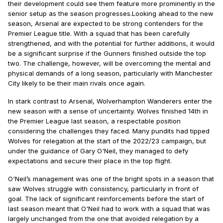
their development could see them feature more prominently in the
senior setup as the season progresses.Looking ahead to the new
season, Arsenal are expected to be strong contenders for the
Premier League title. With a squad that has been carefully
strengthened, and with the potential for further additions, it would
be a significant surprise if the Gunners finished outside the top
two. The challenge, however, will be overcoming the mental and
physical demands of a long season, particularly with Manchester
City likely to be their main rivals once again.
In stark contrast to Arsenal, Wolverhampton Wanderers enter the
new season with a sense of uncertainty. Wolves finished 14th in
the Premier League last season, a respectable position
considering the challenges they faced. Many pundits had tipped
Wolves for relegation at the start of the 2022/23 campaign, but
under the guidance of Gary O'Neil, they managed to defy
expectations and secure their place in the top flight.
O'Neil’s management was one of the bright spots in a season that
saw Wolves struggle with consistency, particularly in front of
goal. The lack of significant reinforcements before the start of
last season meant that O'Neil had to work with a squad that was
largely unchanged from the one that avoided relegation by a