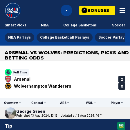
BONUSES
0
Smart Picks
NBA
College Basketball
Soccer
NBA Parlays
College Basketball Parlays
Soccer Parlays
ARSENAL VS WOLVES: PREDICTIONS, PICKS AND
BETTING ODDS
Full Time
Arsenal
2
Wolverhampton Wanderers
0
Overview
General
ARS
WOL
Player
George
Green
Published 13 Aug 2024, 13:13
|
Updated at 13 Aug 2024, 16:11
Tip