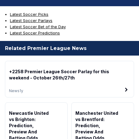
Latest Soccer Picks
Latest Soccer Parlays
Latest Soccer Bet of the Day
Latest Soccer Predictions
Related Premier League News
+2258 Premier League Soccer Parlay for this
weekend - October 26th/27th
News
1y
Newcastle United
Manchester United
vs Brighton:
vs Brentford:
Prediction,
Prediction,
Preview And
Preview And
Betting Odds
Betting Odds