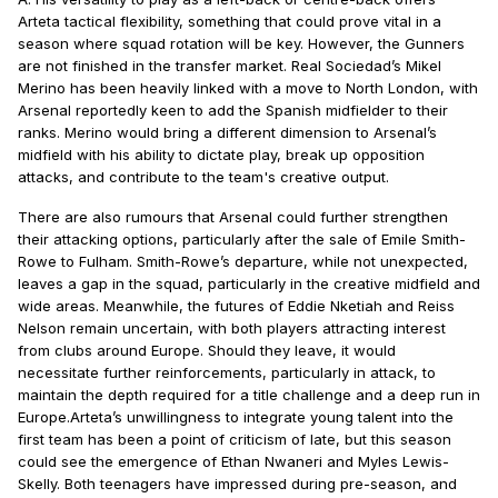
Arteta tactical flexibility, something that could prove vital in a
season where squad rotation will be key. However, the Gunners
are not finished in the transfer market. Real Sociedad’s Mikel
Merino has been heavily linked with a move to North London, with
Arsenal reportedly keen to add the Spanish midfielder to their
ranks. Merino would bring a different dimension to Arsenal’s
midfield with his ability to dictate play, break up opposition
attacks, and contribute to the team's creative output.
There are also rumours that Arsenal could further strengthen
their attacking options, particularly after the sale of Emile Smith-
Rowe to Fulham. Smith-Rowe’s departure, while not unexpected,
leaves a gap in the squad, particularly in the creative midfield and
wide areas. Meanwhile, the futures of Eddie Nketiah and Reiss
Nelson remain uncertain, with both players attracting interest
from clubs around Europe. Should they leave, it would
necessitate further reinforcements, particularly in attack, to
maintain the depth required for a title challenge and a deep run in
Europe.Arteta’s unwillingness to integrate young talent into the
first team has been a point of criticism of late, but this season
could see the emergence of Ethan Nwaneri and Myles Lewis-
Skelly. Both teenagers have impressed during pre-season, and