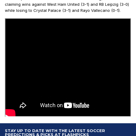
claiming wins against West Ham United (3-1) and RB Leipzig (3-0)
while losing to Crystal Palace (3-1) and Rayo Vallecano (0-1).
STAY UP TO DATE WITH THE LATEST SOCCER
PREDICTIONS & PICKS AT FLASHPICKS