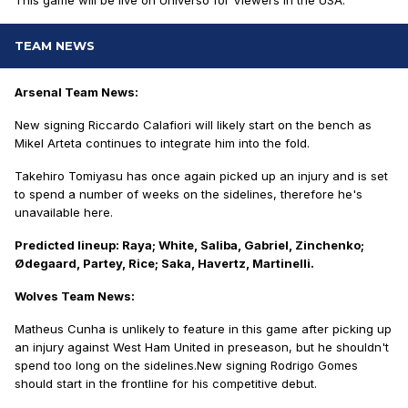
This game will be live on Universo for Viewers in the USA.
TEAM NEWS
Arsenal Team News:
New signing Riccardo Calafiori will likely start on the bench as
Mikel Arteta continues to integrate him into the fold.
Takehiro Tomiyasu has once again picked up an injury and is set
to spend a number of weeks on the sidelines, therefore he's
unavailable here.
Predicted lineup: Raya; White, Saliba, Gabriel, Zinchenko;
Ødegaard, Partey, Rice; Saka, Havertz, Martinelli.
Wolves Team News:
Matheus Cunha is unlikely to feature in this game after picking up
an injury against West Ham United in preseason, but he shouldn't
spend too long on the sidelines.New signing Rodrigo Gomes
should start in the frontline for his competitive debut.