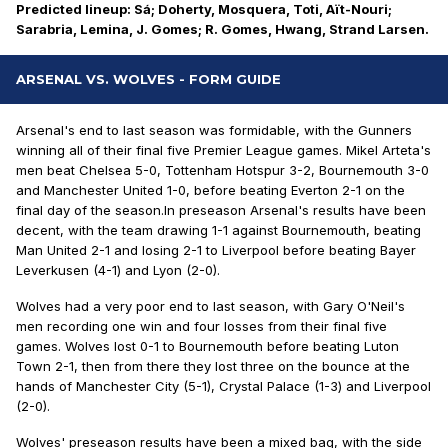
Predicted lineup: Sá; Doherty, Mosquera, Toti, Aït-Nouri;
Sarabria, Lemina, J. Gomes; R. Gomes, Hwang, Strand Larsen.
ARSENAL VS. WOLVES - FORM GUIDE
Arsenal's end to last season was formidable, with the Gunners
winning all of their final five Premier League games. Mikel Arteta's
men beat Chelsea 5-0, Tottenham Hotspur 3-2, Bournemouth 3-0
and Manchester United 1-0, before beating Everton 2-1 on the
final day of the season.In preseason Arsenal's results have been
decent, with the team drawing 1-1 against Bournemouth, beating
Man United 2-1 and losing 2-1 to Liverpool before beating Bayer
Leverkusen (4-1) and Lyon (2-0).
Wolves had a very poor end to last season, with Gary O'Neil's
men recording one win and four losses from their final five
games. Wolves lost 0-1 to Bournemouth before beating Luton
Town 2-1, then from there they lost three on the bounce at the
hands of Manchester City (5-1), Crystal Palace (1-3) and Liverpool
(2-0).
Wolves' preseason results have been a mixed bag, with the side