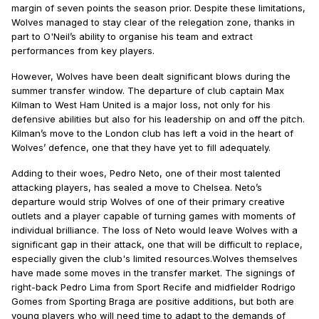
margin of seven points the season prior. Despite these limitations,
Wolves managed to stay clear of the relegation zone, thanks in
part to O'Neil’s ability to organise his team and extract
performances from key players.
However, Wolves have been dealt significant blows during the
summer transfer window. The departure of club captain Max
Kilman to West Ham United is a major loss, not only for his
defensive abilities but also for his leadership on and off the pitch.
Kilman’s move to the London club has left a void in the heart of
Wolves’ defence, one that they have yet to fill adequately.
Adding to their woes, Pedro Neto, one of their most talented
attacking players, has sealed a move to Chelsea. Neto’s
departure would strip Wolves of one of their primary creative
outlets and a player capable of turning games with moments of
individual brilliance. The loss of Neto would leave Wolves with a
significant gap in their attack, one that will be difficult to replace,
especially given the club's limited resources.Wolves themselves
have made some moves in the transfer market. The signings of
right-back Pedro Lima from Sport Recife and midfielder Rodrigo
Gomes from Sporting Braga are positive additions, but both are
young players who will need time to adapt to the demands of