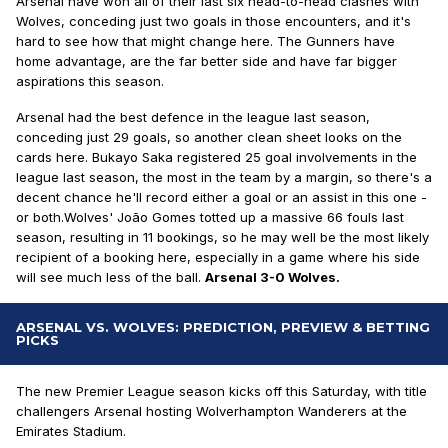
Arsenal have won all of their last six head-to-head clashes with
Wolves, conceding just two goals in those encounters, and it's
hard to see how that might change here. The Gunners have
home advantage, are the far better side and have far bigger
aspirations this season.
Arsenal had the best defence in the league last season,
conceding just 29 goals, so another clean sheet looks on the
cards here. Bukayo Saka registered 25 goal involvements in the
league last season, the most in the team by a margin, so there's a
decent chance he'll record either a goal or an assist in this one -
or both.Wolves' João Gomes totted up a massive 66 fouls last
season, resulting in 11 bookings, so he may well be the most likely
recipient of a booking here, especially in a game where his side
will see much less of the ball.
Arsenal 3-0 Wolves.
ARSENAL VS. WOLVES: PREDICTION, PREVIEW & BETTING
PICKS
The new Premier League season kicks off this Saturday, with title
challengers Arsenal hosting Wolverhampton Wanderers at the
Emirates Stadium.