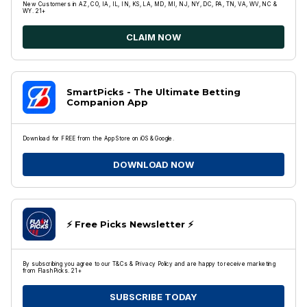
New Customers in AZ, CO, IA, IL, IN, KS, LA, MD, MI, NJ, NY, DC, PA, TN, VA, WV, NC &
WY. 21+
CLAIM NOW
SmartPicks - The Ultimate Betting
Companion App
Download for FREE from the App Store on iOS & Google.
DOWNLOAD NOW
⚡️ Free Picks Newsletter ⚡️
By subscribing you agree to our T&Cs & Privacy Policy and are happy to receive marketing
from FlashPicks. 21+
SUBSCRIBE TODAY