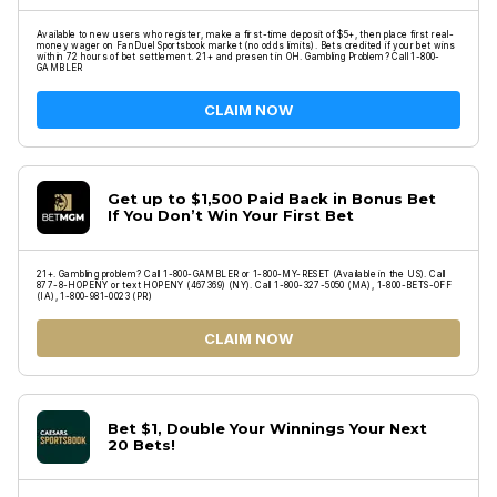
Available to new users who register, make a first-time deposit of $5+, then place first real-
money wager on FanDuel Sportsbook market (no odds limits). Bets credited if your bet wins
within 72 hours of bet settlement. 21+ and present in OH. Gambling Problem? Call 1-800-
GAMBLER
CLAIM NOW
Get up to $1,500 Paid Back in Bonus Bet
If You Don’t Win Your First Bet
21+. Gambling problem? Call 1-800-GAMBLER or 1-800-MY-RESET (Available in the US). Call
877-8-HOPENY or text HOPENY (467369) (NY). Call 1-800-327-5050 (MA), 1-800-BETS-OFF
(IA), 1-800-981-0023 (PR)
CLAIM NOW
Bet $1, Double Your Winnings Your Next
20 Bets!