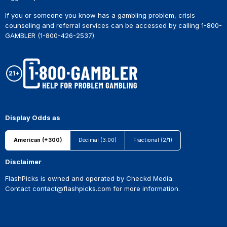
If you or someone you know has a gambling problem, crisis
counseling and referral services can be accessed by calling 1-800-
GAMBLER (1-800-426-2537).
Display Odds as
American (+300)
Decimal (3.00)
Fractional (2/1)
Disclaimer
FlashPicks is owned and operated by Checkd Media.
Contact
contact@flashpicks.com
for more information.