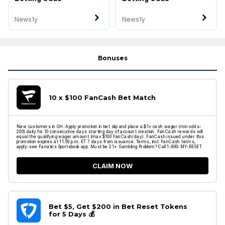
News
1y
News
1y
Bonuses
10 x $100 FanCash Bet Match
New customers in OH. Apply promotion in bet slip and place a $1+ cash wager (min odds-
200) daily for 10 consecutive days starting day of account creation. FanCash rewards will
equal the qualifying wager amount (max $100 FanCash/day). FanCash issued under this
promotion expires at 11:59 p.m. ET 7 days from issuance. Terms, incl. FanCash terms,
apply-see Fanatics Sportsbook app. Must be 21+. Gambling Problem? Call 1-800-MY-RESET
CLAIM NOW
Bet $5, Get $200 in Bet Reset Tokens
for 5 Days 💰