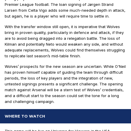
Premier League football. The loan signing of Jørgen Strand
Larsen from Celta Vigo adds some much-needed depth in attack,
but again, he is a player who will require time to settle in.
With the transfer window still open, it is imperative that Wolves
bring in proven quality, particularly in defence and attack, if they
are to avoid being dragged into a relegation battle. The loss of
Kilman and potentially Neto would weaken any side, and without
adequate replacements, Wolves could find themselves struggling
to replicate last season’s mid-table finish.
Wolves’ prospects for the new season are uncertain. While O'Neil
has proven himself capable of guiding the team through difficult
periods, the loss of key players and the integration of new,
untested signings presents a significant challenge. The opening
match against Arsenal will be a stern test of Wolves’ credentials,
and a difficult start to the season could set the tone for a long
and challenging campaign.
WHERE TO WATCH