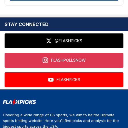
STAY CONNECTED
@FLASHPICKS
FLASHPOLLSNOW
FLASHPICKS
Covering a wide range of US sports, we aim to be the ultimate
sports betting website. Here you’ll find picks and analysis for the
biggest sports across the USA.