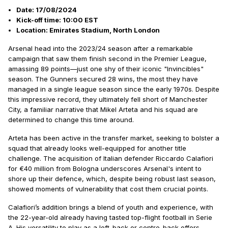
Date: 17/08/2024
Kick-off time: 10:00 EST
Location: Emirates Stadium, North London
Arsenal head into the 2023/24 season after a remarkable
campaign that saw them finish second in the Premier League,
amassing 89 points—just one shy of their iconic "Invincibles"
season. The Gunners secured 28 wins, the most they have
managed in a single league season since the early 1970s. Despite
this impressive record, they ultimately fell short of Manchester
City, a familiar narrative that Mikel Arteta and his squad are
determined to change this time around.
Arteta has been active in the transfer market, seeking to bolster a
squad that already looks well-equipped for another title
challenge. The acquisition of Italian defender Riccardo Calafiori
for €40 million from Bologna underscores Arsenal's intent to
shore up their defence, which, despite being robust last season,
showed moments of vulnerability that cost them crucial points.
Calafiori’s addition brings a blend of youth and experience, with
the 22-year-old already having tasted top-flight football in Serie
A. His versatility to play as a left-back or centre-back offers