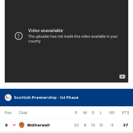
Scottish Premiership - 1st Phase
Pos
Club
P
W
D
L
GD
PTS
8
Motherwell
33
8
13
12
-5
37