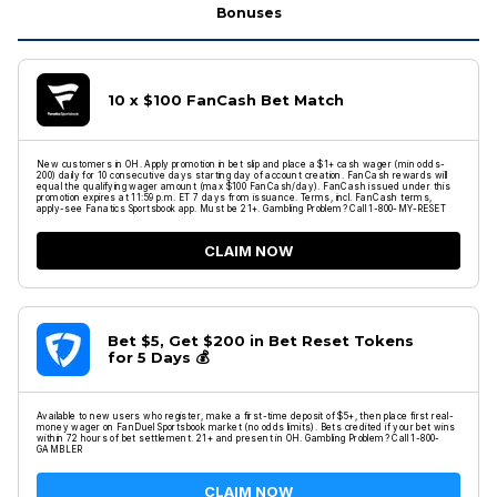
Bonuses
10 x $100 FanCash Bet Match
New customers in OH. Apply promotion in bet slip and place a $1+ cash wager (min odds-
200) daily for 10 consecutive days starting day of account creation. FanCash rewards will
equal the qualifying wager amount (max $100 FanCash/day). FanCash issued under this
promotion expires at 11:59 p.m. ET 7 days from issuance. Terms, incl. FanCash terms,
apply-see Fanatics Sportsbook app. Must be 21+. Gambling Problem? Call 1-800-MY-RESET
CLAIM NOW
Bet $5, Get $200 in Bet Reset Tokens
for 5 Days 💰
Available to new users who register, make a first-time deposit of $5+, then place first real-
money wager on FanDuel Sportsbook market (no odds limits). Bets credited if your bet wins
within 72 hours of bet settlement. 21+ and present in OH. Gambling Problem? Call 1-800-
GAMBLER
CLAIM NOW