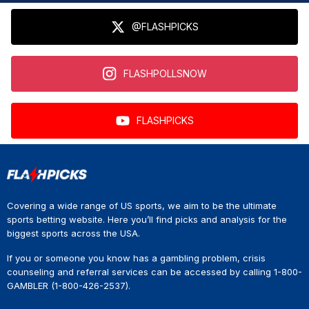
@FLASHPICKS
FLASHPOLLSNOW
FLASHPICKS
Covering a wide range of US sports, we aim to be the ultimate
sports betting website. Here you’ll find picks and analysis for the
biggest sports across the USA.
If you or someone you know has a gambling problem, crisis
counseling and referral services can be accessed by calling 1-800-
GAMBLER (1-800-426-2537).