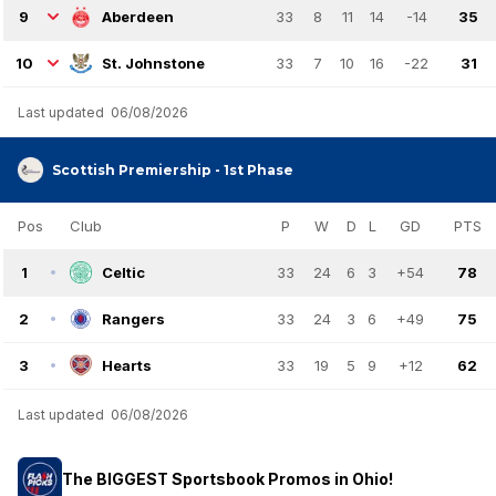
9
Aberdeen
33
8
11
14
-14
35
10
St. Johnstone
33
7
10
16
-22
31
Last updated
06/08/2026
Scottish Premiership - 1st Phase
Pos
Club
P
W
D
L
GD
PTS
1
Celtic
33
24
6
3
+54
78
2
Rangers
33
24
3
6
+49
75
3
Hearts
33
19
5
9
+12
62
Last updated
06/08/2026
The BIGGEST Sportsbook Promos in Ohio!