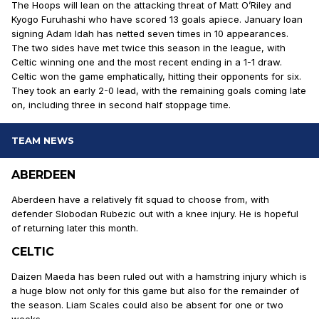
The Hoops will lean on the attacking threat of Matt O’Riley and
Kyogo Furuhashi who have scored 13 goals apiece. January loan
signing Adam Idah has netted seven times in 10 appearances.
The two sides have met twice this season in the league, with
Celtic winning one and the most recent ending in a 1-1 draw.
Celtic won the game emphatically, hitting their opponents for six.
They took an early 2-0 lead, with the remaining goals coming late
on, including three in second half stoppage time.
TEAM NEWS
ABERDEEN
Aberdeen have a relatively fit squad to choose from, with
defender Slobodan Rubezic out with a knee injury. He is hopeful
of returning later this month.
CELTIC
Daizen Maeda has been ruled out with a hamstring injury which is
a huge blow not only for this game but also for the remainder of
the season. Liam Scales could also be absent for one or two