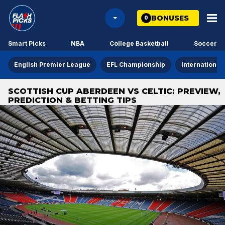
BONUSES
0
Smart Picks
NBA
College Basketball
Soccer
English Premier League
EFL Championship
International
SCOTTISH CUP ABERDEEN VS CELTIC: PREVIEW,
PREDICTION & BETTING TIPS