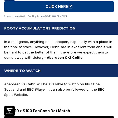
CLICK HERE
21+ and present in OH. Gambling Problem? Call 1-800-GAMBLER
FOOTY ACCUMULATORS PREDICTION
In a cup game, anything could happen, especially with a place in
the final at stake. However, Celtic are in excellent form and it will
be hard to get the better of them, therefore we expect them to
come away with victory
– Aberdeen 0-2 Celtic
WHERE TO WATCH
Aberdeen vs Celtic will be available to watch on BBC One
Scotland and BBC iPlayer. It can also be followed on the BBC
Sport Website.
10 x $100 FanCash Bet Match