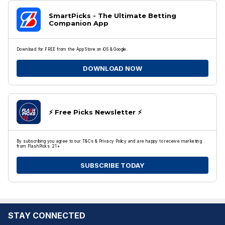
SmartPicks - The Ultimate Betting
Companion App
Download for FREE from the App Store on iOS & Google.
DOWNLOAD NOW
⚡️ Free Picks Newsletter ⚡️
By subscribing you agree to our T&Cs & Privacy Policy and are happy to receive marketing
from FlashPicks. 21+
SUBSCRIBE TODAY
STAY CONNECTED