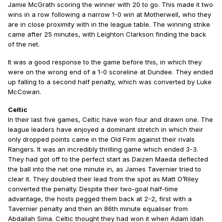
Jamie McGrath scoring the winner with 20 to go. This made it two
wins in a row following a narrow 1-0 win at Motherwell, who they
are in close proximity with in the league table. The winning strike
came after 25 minutes, with Leighton Clarkson finding the back
of the net.
It was a good response to the game before this, in which they
were on the wrong end of a 1-0 scoreline at Dundee. They ended
up falling to a second half penalty, which was converted by Luke
McCowan.
Celtic
In their last five games, Celtic have won four and drawn one. The
league leaders have enjoyed a dominant stretch in which their
only dropped points came in the Old Firm against their rivals
Rangers. It was an incredibly thrilling game which ended 3-3.
They had got off to the perfect start as Daizen Maeda deflected
the ball into the net one minute in, as James Tavernier tried to
clear it. They doubled their lead from the spot as Matt O’Riley
converted the penalty. Despite their two-goal half-time
advantage, the hosts pegged them back at 2-2, first with a
Tavernier penalty and then an 86th minute equaliser from
Abdallah Sima. Celtic thought they had won it when Adam Idah