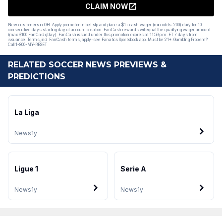
CLAIM NOW
New customers in OH. Apply promotion in bet slip and place a $1+ cash wager (min odds-200) daily for 10
consecutive days starting day of account creation. FanCash rewards will equal the qualifying wager amount
(max $100 FanCash/day). FanCash issued under this promotion expires at 11:59 p.m. ET 7 days from
issuance. Terms, incl. FanCash terms, apply-see Fanatics Sportsbook app. Must be 21+. Gambling Problem?
Call 1-800-MY-RESET
RELATED SOCCER NEWS PREVIEWS &
PREDICTIONS
La Liga
News
1y
Ligue 1
Serie A
News
1y
News
1y