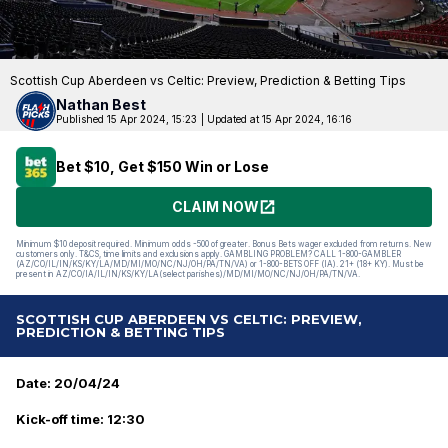
Scottish Cup Aberdeen vs Celtic: Preview, Prediction & Betting Tips
Nathan
Best
Published 15 Apr 2024, 15:23
|
Updated at 15 Apr 2024, 16:16
Bet $10, Get $150 Win or Lose
CLAIM NOW
Minimum $10 deposit required. Minimum odds -500 of greater. Bonus Bets wager excluded from returns. New
customers only. T&CS, time limits and exclusions apply. GAMBLING PROBLEM? CALL 1-800-GAMBLER
(AZ/CO/IL/IN/KS/KY/LA/MD/MI/MO/NC/NJ/OH/PA/TN/VA) or 1-800-BETS OFF (IA). 21+ (18+ KY). Must be
present in AZ/CO/IA/IL/IN/KS/KY/LA(select parishes)/MD/MI/MO/NC/NJ/OH/PA/TN/VA.
SCOTTISH CUP ABERDEEN VS CELTIC: PREVIEW,
PREDICTION & BETTING TIPS
Date: 20/04/24
Kick-off time: 12:30