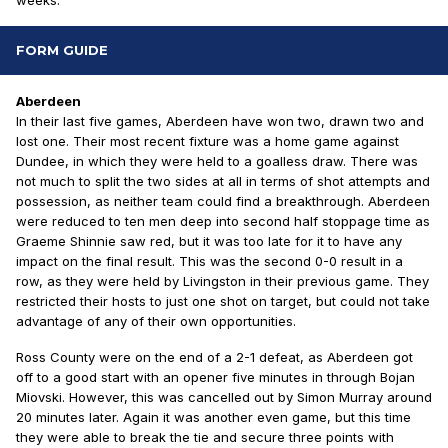
weeks.
FORM GUIDE
Aberdeen
In their last five games, Aberdeen have won two, drawn two and
lost one. Their most recent fixture was a home game against
Dundee, in which they were held to a goalless draw. There was
not much to split the two sides at all in terms of shot attempts and
possession, as neither team could find a breakthrough. Aberdeen
were reduced to ten men deep into second half stoppage time as
Graeme Shinnie saw red, but it was too late for it to have any
impact on the final result. This was the second 0-0 result in a
row, as they were held by Livingston in their previous game. They
restricted their hosts to just one shot on target, but could not take
advantage of any of their own opportunities.
Ross County were on the end of a 2-1 defeat, as Aberdeen got
off to a good start with an opener five minutes in through Bojan
Miovski. However, this was cancelled out by Simon Murray around
20 minutes later. Again it was another even game, but this time
they were able to break the tie and secure three points with