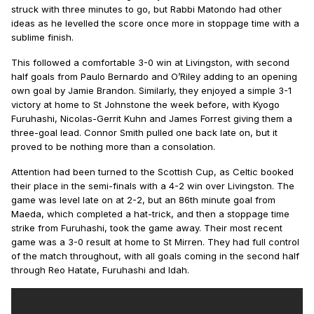
struck with three minutes to go, but Rabbi Matondo had other
ideas as he levelled the score once more in stoppage time with a
sublime finish.
This followed a comfortable 3-0 win at Livingston, with second
half goals from Paulo Bernardo and O’Riley adding to an opening
own goal by Jamie Brandon. Similarly, they enjoyed a simple 3-1
victory at home to St Johnstone the week before, with Kyogo
Furuhashi, Nicolas-Gerrit Kuhn and James Forrest giving them a
three-goal lead. Connor Smith pulled one back late on, but it
proved to be nothing more than a consolation.
Attention had been turned to the Scottish Cup, as Celtic booked
their place in the semi-finals with a 4-2 win over Livingston. The
game was level late on at 2-2, but an 86th minute goal from
Maeda, which completed a hat-trick, and then a stoppage time
strike from Furuhashi, took the game away. Their most recent
game was a 3-0 result at home to St Mirren. They had full control
of the match throughout, with all goals coming in the second half
through Reo Hatate, Furuhashi and Idah.