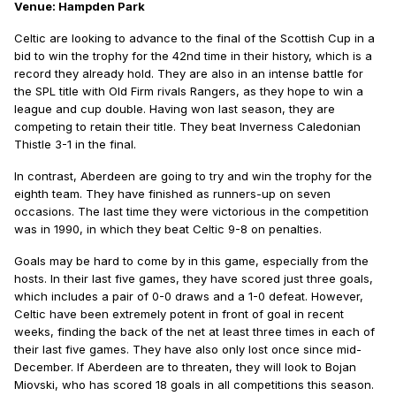
Venue: Hampden Park
Celtic are looking to advance to the final of the Scottish Cup in a
bid to win the trophy for the 42nd time in their history, which is a
record they already hold. They are also in an intense battle for
the SPL title with Old Firm rivals Rangers, as they hope to win a
league and cup double. Having won last season, they are
competing to retain their title. They beat Inverness Caledonian
Thistle 3-1 in the final.
In contrast, Aberdeen are going to try and win the trophy for the
eighth team. They have finished as runners-up on seven
occasions. The last time they were victorious in the competition
was in 1990, in which they beat Celtic 9-8 on penalties.
Goals may be hard to come by in this game, especially from the
hosts. In their last five games, they have scored just three goals,
which includes a pair of 0-0 draws and a 1-0 defeat. However,
Celtic have been extremely potent in front of goal in recent
weeks, finding the back of the net at least three times in each of
their last five games. They have also only lost once since mid-
December. If Aberdeen are to threaten, they will look to Bojan
Miovski, who has scored 18 goals in all competitions this season.