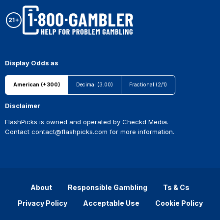
Display Odds as
American (+300)
Decimal (3.00)
Fractional (2/1)
Disclaimer
FlashPicks is owned and operated by Checkd Media.
Contact
contact@flashpicks.com
for more information.
About
Responsible Gambling
Ts & Cs
Privacy Policy
Acceptable Use
Cookie Policy