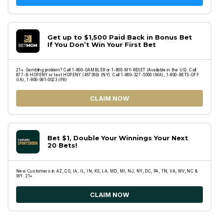
Get up to $1,500 Paid Back in Bonus Bet
If You Don’t Win Your First Bet
21+. Gambling problem? Call 1-800-GAMBLER or 1-800-MY-RESET (Available in the US). Call
877-8-HOPENY or text HOPENY (467369) (NY). Call 1-800-327-5050 (MA), 1-800-BETS-OFF
(IA), 1-800-981-0023 (PR)
CLAIM NOW
Bet $1, Double Your Winnings Your Next
20 Bets!
New Customers in AZ, CO, IA, IL, IN, KS, LA, MD, MI, NJ, NY, DC, PA, TN, VA, WV, NC &
WY. 21+
CLAIM NOW