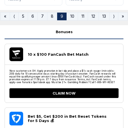
«
⟨
5
6
7
8
9
10
11
12
13
⟩
»
Bonuses
10 x $100 FanCash Bet Match
New customers in OH. Apply promotion in bet slip and place a $1+ cash wager (min odds-
200) daily for 10 consecutive days starting day of account creation. FanCash rewards will
equal the qualifying wager amount (max $100 FanCash/day). FanCash issued under this
promotion expires at 11:59 p.m. ET 7 days from issuance. Terms, incl. FanCash terms,
apply-see Fanatics Sportsbook app. Must be 21+. Gambling Problem? Call 1-800-MY-RESET
CLAIM NOW
Bet $5, Get $200 in Bet Reset Tokens
for 5 Days 💰