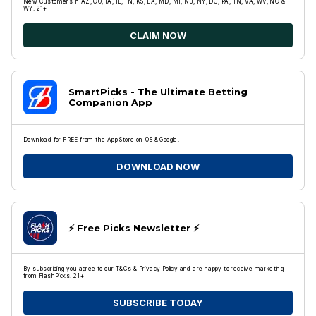
New Customers in AZ, CO, IA, IL, IN, KS, LA, MD, MI, NJ, NY, DC, PA, TN, VA, WV, NC &
WY. 21+
CLAIM NOW
SmartPicks - The Ultimate Betting
Companion App
Download for FREE from the App Store on iOS & Google.
DOWNLOAD NOW
⚡️ Free Picks Newsletter ⚡️
By subscribing you agree to our T&Cs & Privacy Policy and are happy to receive marketing
from FlashPicks. 21+
SUBSCRIBE TODAY