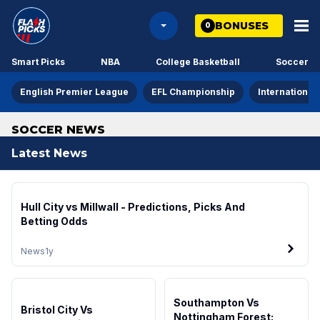
BONUSES
0
Smart Picks
NBA
College Basketball
Soccer
English Premier League
EFL Championship
International
SOCCER NEWS
Latest News
Hull City vs Millwall - Predictions, Picks And
Betting Odds
News
1y
Southampton Vs
Bristol City Vs
Nottingham Forest: