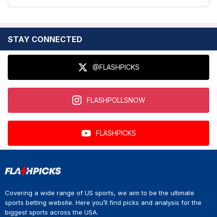
STAY CONNECTED
@FLASHPICKS
FLASHPOLLSNOW
FLASHPICKS
Covering a wide range of US sports, we aim to be the ultimate
sports betting website. Here you’ll find picks and analysis for the
biggest sports across the USA.