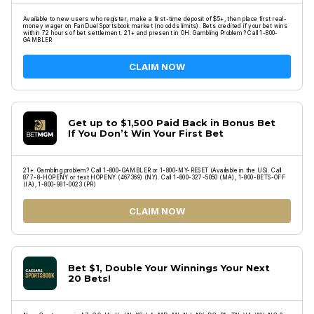
Available to new users who register, make a first-time deposit of $5+, then place first real-
money wager on FanDuel Sportsbook market (no odds limits). Bets credited if your bet wins
within 72 hours of bet settlement. 21+ and present in OH. Gambling Problem? Call 1-800-
GAMBLER
CLAIM NOW
Get up to $1,500 Paid Back in Bonus Bet
If You Don’t Win Your First Bet
21+. Gambling problem? Call 1-800-GAMBLER or 1-800-MY-RESET (Available in the US). Call
877-8-HOPENY or text HOPENY (467369) (NY). Call 1-800-327-5050 (MA), 1-800-BETS-OFF
(IA), 1-800-981-0023 (PR)
CLAIM NOW
Bet $1, Double Your Winnings Your Next
20 Bets!