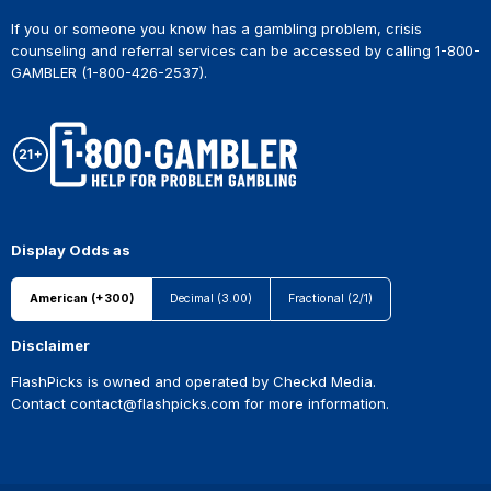
If you or someone you know has a gambling problem, crisis
counseling and referral services can be accessed by calling 1-800-
GAMBLER (1-800-426-2537).
Display Odds as
American (+300)
Decimal (3.00)
Fractional (2/1)
Disclaimer
FlashPicks is owned and operated by Checkd Media.
Contact
contact@flashpicks.com
for more information.