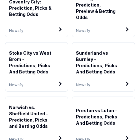
Coventry City:
Prediction,
Prediction, Picks &
Preview & Betting
Betting Odds
Odds
News
1y
News
1y
Stoke City vs West
Sunderland vs
Brom -
Burnley -
Predictions, Picks
Predictions, Picks
And Betting Odds
And Betting Odds
News
1y
News
1y
Norwich vs.
Preston vs Luton -
Sheffield United -
Predictions, Picks
Prediction, Picks
And Betting Odds
and Betting Odds
News
1y
News
1y