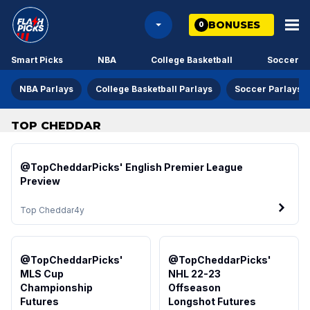
BONUSES
0
Smart Picks
NBA
College Basketball
Soccer
NBA Parlays
College Basketball Parlays
Soccer Parlays
TOP CHEDDAR
@TopCheddarPicks' English Premier League
Preview
Top Cheddar
4y
@TopCheddarPicks'
@TopCheddarPicks'
MLS Cup
NHL 22-23
Championship
Offseason
Futures
Longshot Futures