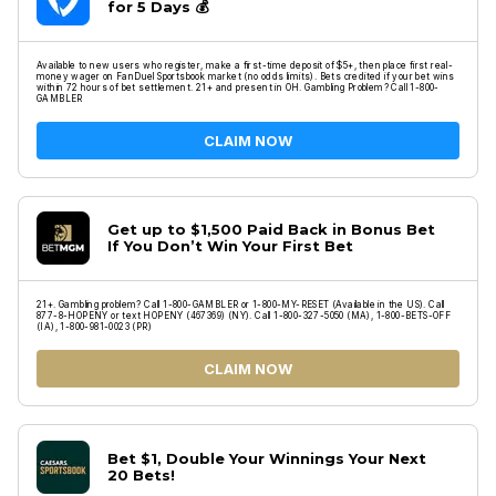
for 5 Days 💰
Available to new users who register, make a first-time deposit of $5+, then place first real-
money wager on FanDuel Sportsbook market (no odds limits). Bets credited if your bet wins
within 72 hours of bet settlement. 21+ and present in OH. Gambling Problem? Call 1-800-
GAMBLER
CLAIM NOW
Get up to $1,500 Paid Back in Bonus Bet
If You Don’t Win Your First Bet
21+. Gambling problem? Call 1-800-GAMBLER or 1-800-MY-RESET (Available in the US). Call
877-8-HOPENY or text HOPENY (467369) (NY). Call 1-800-327-5050 (MA), 1-800-BETS-OFF
(IA), 1-800-981-0023 (PR)
CLAIM NOW
Bet $1, Double Your Winnings Your Next
20 Bets!