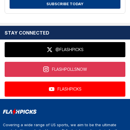
SUBSCRIBE TODAY
STAY CONNECTED
@FLASHPICKS
FLASHPOLLSNOW
FLASHPICKS
Covering a wide range of US sports, we aim to be the ultimate