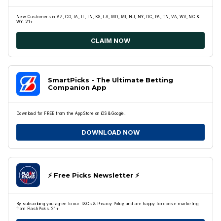
New Customers in AZ, CO, IA, IL, IN, KS, LA, MD, MI, NJ, NY, DC, PA, TN, VA, WV, NC &
WY. 21+
CLAIM NOW
SmartPicks - The Ultimate Betting
Companion App
Download for FREE from the App Store on iOS & Google.
DOWNLOAD NOW
⚡️ Free Picks Newsletter ⚡️
By subscribing you agree to our T&Cs & Privacy Policy and are happy to receive marketing
from FlashPicks. 21+