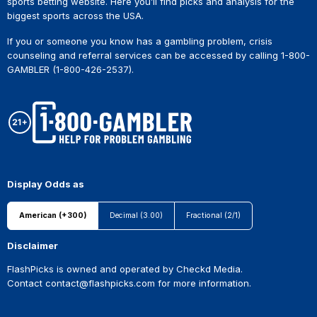
sports betting website. Here you’ll find picks and analysis for the
biggest sports across the USA.
If you or someone you know has a gambling problem, crisis
counseling and referral services can be accessed by calling 1-800-
GAMBLER (1-800-426-2537).
Display Odds as
American (+300)
Decimal (3.00)
Fractional (2/1)
Disclaimer
FlashPicks is owned and operated by Checkd Media.
Contact
contact@flashpicks.com
for more information.