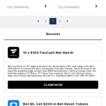
Top Cheddar
4y
Top Cheddar
4y
«
⟨
1
⟩
»
Bonuses
10 x $100 FanCash Bet Match
New customers in OH. Apply promotion in bet slip and place a $1+ cash wager (min odds-
200) daily for 10 consecutive days starting day of account creation. FanCash rewards will
equal the qualifying wager amount (max $100 FanCash/day). FanCash issued under this
promotion expires at 11:59 p.m. ET 7 days from issuance. Terms, incl. FanCash terms,
apply-see Fanatics Sportsbook app. Must be 21+. Gambling Problem? Call 1-800-MY-RESET
CLAIM NOW
Bet $5, Get $200 in Bet Reset Tokens