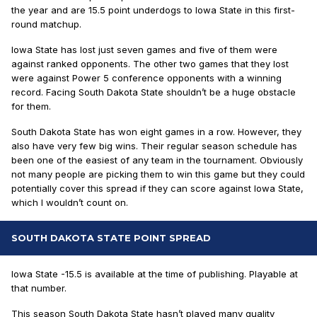
the year and are 15.5 point underdogs to Iowa State in this first-
round matchup.
Iowa State has lost just seven games and five of them were
against ranked opponents. The other two games that they lost
were against Power 5 conference opponents with a winning
record. Facing South Dakota State shouldn’t be a huge obstacle
for them.
South Dakota State has won eight games in a row. However, they
also have very few big wins. Their regular season schedule has
been one of the easiest of any team in the tournament. Obviously
not many people are picking them to win this game but they could
potentially cover this spread if they can score against Iowa State,
which I wouldn’t count on.
SOUTH DAKOTA STATE POINT SPREAD
Iowa State -15.5 is available at the time of publishing. Playable at
that number.
This season South Dakota State hasn’t played many quality