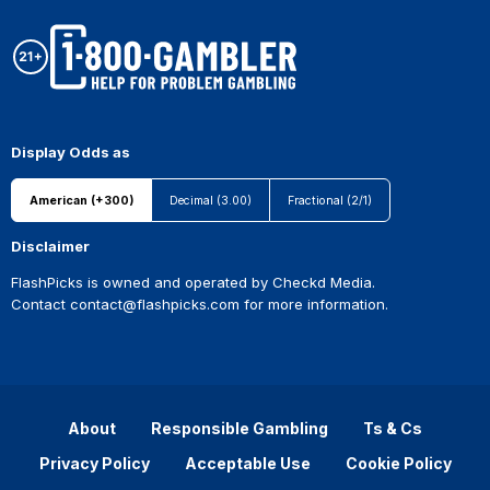
Display Odds as
American (+300)
Decimal (3.00)
Fractional (2/1)
Disclaimer
FlashPicks is owned and operated by Checkd Media.
Contact
contact@flashpicks.com
for more information.
About
Responsible Gambling
Ts & Cs
Privacy Policy
Acceptable Use
Cookie Policy