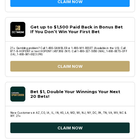
CLAIM NOW
Get up to $1,500 Paid Back in Bonus Bet
If You Don’t Win Your First Bet
21+. Gambling problem? Call 1-800-GAMBLER or 1-800-MY-RESET (Available in the US). Call
877-8-HOPENY or text HOPENY (467369) (NY). Call 1-800-327-5050 (MA), 1-800-BETS-OFF
(IA), 1-800-981-0023 (PR)
CLAIM NOW
Bet $1, Double Your Winnings Your Next
20 Bets!
New Customers in AZ, CO, IA, IL, IN, KS, LA, MD, MI, NJ, NY, DC, PA, TN, VA, WV, NC &
WY. 21+
CLAIM NOW