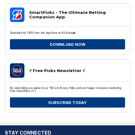
SmartPicks - The Ultimate Betting
Companion App
Download for FREE from the App Store on iOS & Google.
DOWNLOAD NOW
⚡️ Free Picks Newsletter ⚡️
By subscribing you agree to our T&Cs & Privacy Policy and are happy to receive marketing
from FlashPicks. 21+
SUBSCRIBE TODAY
STAY CONNECTED