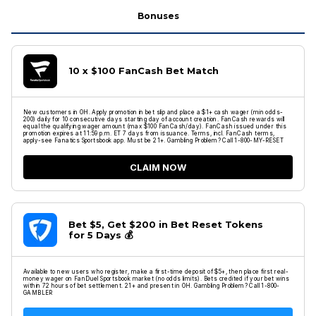
Bonuses
10 x $100 FanCash Bet Match
New customers in OH. Apply promotion in bet slip and place a $1+ cash wager (min odds-
200) daily for 10 consecutive days starting day of account creation. FanCash rewards will
equal the qualifying wager amount (max $100 FanCash/day). FanCash issued under this
promotion expires at 11:59 p.m. ET 7 days from issuance. Terms, incl. FanCash terms,
apply-see Fanatics Sportsbook app. Must be 21+. Gambling Problem? Call 1-800-MY-RESET
CLAIM NOW
Bet $5, Get $200 in Bet Reset Tokens
for 5 Days 💰
Available to new users who register, make a first-time deposit of $5+, then place first real-
money wager on FanDuel Sportsbook market (no odds limits). Bets credited if your bet wins
within 72 hours of bet settlement. 21+ and present in OH. Gambling Problem? Call 1-800-
GAMBLER