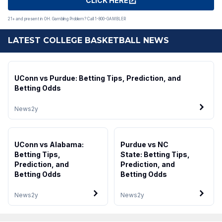
CLICK HERE
21+ and present in OH. Gambling Problem? Call 1-800-GAMBLER
LATEST COLLEGE BASKETBALL NEWS
UConn vs Purdue: Betting Tips, Prediction, and
Betting Odds
News
2y
UConn vs Alabama:
Purdue vs NC
Betting Tips,
State: Betting Tips,
Prediction, and
Prediction, and
Betting Odds
Betting Odds
News
2y
News
2y