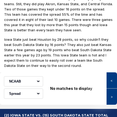
teams. Still, they did play Akron, Kansas State, and Central Florida.
Two of those games they kept under 16 points on the spread.
This team has covered the spread 55% of the time and has
covered it in eight of their last 10 games. There were three games
this year that they lost by more than 15 points though and Iowa
State is better than every team they have seen.
Iowa State just beat Houston by 28 points, so why couldn’t they
beat South Dakota State by 16 points? They also just beat Kansas
State a few games ago by 19 points who beat South Dakota State
earlier this year by 23 points. This Iowa State team is hot and I
expect them to continue to easily roll over a team like South
Dakota State on their way to the second round.
<
No matches to display
>
(2) IOWA STATE VS. (15) SOUTH DAKOTA STATE TOTAL