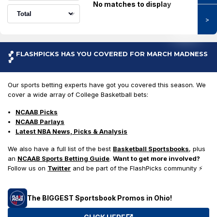
No matches to display
>
🏀 FLASHPICKS HAS YOU COVERED FOR MARCH MADNESS
🏀
Our sports betting experts have got you covered this season. We
cover a wide array of College Basketball bets:
NCAAB Picks
NCAAB Parlays
Latest NBA News, Picks & Analysis
We also have a full list of the best
Basketball Sportsbooks
, plus
an
NCAAB Sports Betting Guide
.
Want to get more involved?
Follow us on
Twitter
and be part of the FlashPicks community ⚡
The BIGGEST Sportsbook Promos in Ohio!