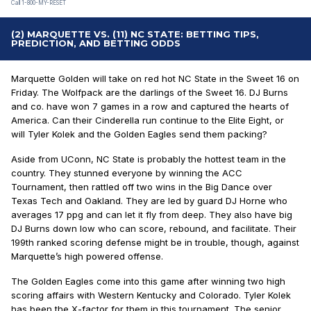
Call 1-800-MY-RESET
(2) MARQUETTE VS. (11) NC STATE: BETTING TIPS,
PREDICTION, AND BETTING ODDS
Marquette Golden will take on red hot NC State in the Sweet 16 on
Friday. The Wolfpack are the darlings of the Sweet 16. DJ Burns
and co. have won 7 games in a row and captured the hearts of
America. Can their Cinderella run continue to the Elite Eight, or
will Tyler Kolek and the Golden Eagles send them packing?
Aside from UConn, NC State is probably the hottest team in the
country. They stunned everyone by winning the ACC
Tournament, then rattled off two wins in the Big Dance over
Texas Tech and Oakland. They are led by guard DJ Horne who
averages 17 ppg and can let it fly from deep. They also have big
DJ Burns down low who can score, rebound, and facilitate. Their
199th ranked scoring defense might be in trouble, though, against
Marquette’s high powered offense.
The Golden Eagles come into this game after winning two high
scoring affairs with Western Kentucky and Colorado. Tyler Kolek
has been the X-factor for them in this tournament. The senior