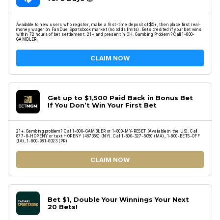
Available to new users who register, make a first-time deposit of $5+, then place first real-
money wager on FanDuel Sportsbook market (no odds limits). Bets credited if your bet wins
within 72 hours of bet settlement. 21+ and present in OH. Gambling Problem? Call 1-800-
GAMBLER
CLAIM NOW
Get up to $1,500 Paid Back in Bonus Bet
If You Don’t Win Your First Bet
21+. Gambling problem? Call 1-800-GAMBLER or 1-800-MY-RESET (Available in the US). Call
877-8-HOPENY or text HOPENY (467369) (NY). Call 1-800-327-5050 (MA), 1-800-BETS-OFF
(IA), 1-800-981-0023 (PR)
CLAIM NOW
Bet $1, Double Your Winnings Your Next
20 Bets!