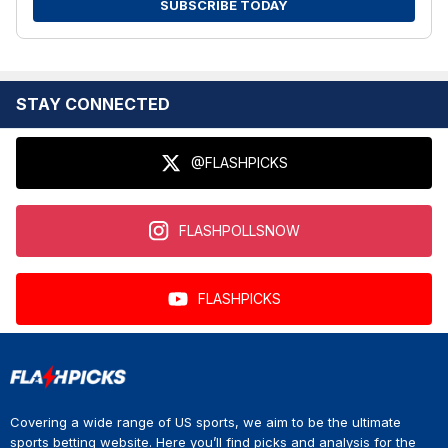
SUBSCRIBE TODAY
STAY CONNECTED
@FLASHPICKS
FLASHPOLLSNOW
FLASHPICKS
Covering a wide range of US sports, we aim to be the ultimate
sports betting website. Here you’ll find picks and analysis for the