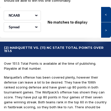
should be able to win this one comfortably.
<
No matches to display
>
(2) MARQUETTE VS. (11) NC STATE TOTAL POINTS OVER
151.5
Over 151.5 Total Points is available at the time of publishing.
Playable at that number.
Marquette’s offense has been covered plenty, however their
defense can leave a lot to be desired. They have the 106th
ranked scoring defense and have given up 80 points in both
tournament games. The Wolfpack’s offense has shown they can
score. They have put up 80 points in four games of their seven
game winning streak. Both teams rank in the top 60 in the country
in fastbreak scoring, so they both like to run. There should be