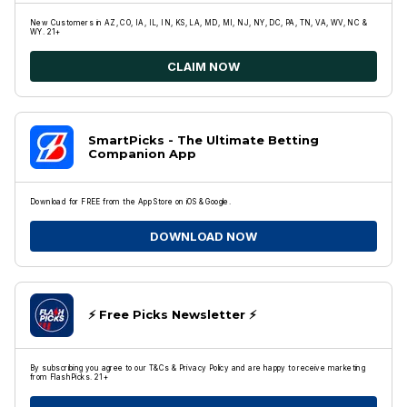
New Customers in AZ, CO, IA, IL, IN, KS, LA, MD, MI, NJ, NY, DC, PA, TN, VA, WV, NC &
WY. 21+
CLAIM NOW
SmartPicks - The Ultimate Betting
Companion App
Download for FREE from the App Store on iOS & Google.
DOWNLOAD NOW
⚡️ Free Picks Newsletter ⚡️
By subscribing you agree to our T&Cs & Privacy Policy and are happy to receive marketing
from FlashPicks. 21+