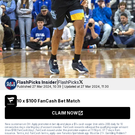
FlashPicks
Insider
|
FlashPicks
Published 27 Mar 2024, 10:39
|
Updated at 27 Mar 2024, 11:30
10 x $100 FanCash Bet Match
CLAIM NOW
New customers in OH. Apply promotion in bet slip and place a $1+ cash wager (min odds-200) daily for 10
consecutive days starting day of account creation. FanCash rewards will equal the qualifying wager amount
(max $100 FanCash/day). FanCash issued under this promotion expires at 11:59 p.m. ET 7 days from
issuance. Terms, incl. FanCash terms, apply-see Fanatics Sportsbook app. Must be 21+. Gambling Problem?