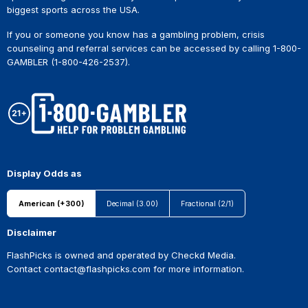
biggest sports across the USA.
If you or someone you know has a gambling problem, crisis
counseling and referral services can be accessed by calling 1-800-
GAMBLER (1-800-426-2537).
Display Odds as
American (+300)
Decimal (3.00)
Fractional (2/1)
Disclaimer
FlashPicks is owned and operated by Checkd Media.
Contact
contact@flashpicks.com
for more information.