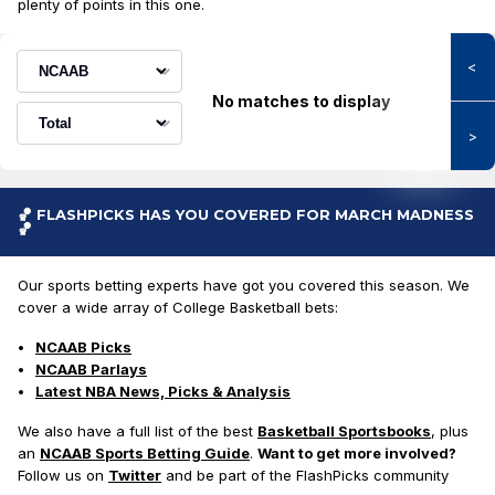
plenty of points in this one.
<
No matches to display
>
🏀 FLASHPICKS HAS YOU COVERED FOR MARCH MADNESS
🏀
Our sports betting experts have got you covered this season. We
cover a wide array of College Basketball bets:
NCAAB Picks
NCAAB Parlays
Latest NBA News, Picks & Analysis
We also have a full list of the best
Basketball Sportsbooks
, plus
an
NCAAB Sports Betting Guide
.
Want to get more involved?
Follow us on
Twitter
and be part of the FlashPicks community