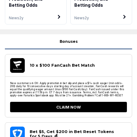
Betting Odds
Betting Odds
News
2y
News
2y
Bonuses
10 x $100 FanCash Bet Match
New customers in OH. Apply promotion in bet slip and place a $1+ cash wager (min odds-
200) daily for 10 consecutive days starting day of account creation. FanCash rewards will
equal the qualifying wager amount (max $100 FanCash/day). FanCash issued under this
promotion expires at 11:59 p.m. ET 7 days from issuance. Terms, incl. FanCash terms,
apply-see Fanatics Sportsbook app. Must be 21+. Gambling Problem? Call 1-800-MY-RESET
CLAIM NOW
Bet $5, Get $200 in Bet Reset Tokens
for 5 Days 💰