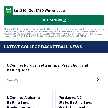
Bet $10, Get $150 Win or Lose
CLAIM NOW
Minimum $10 deposit required. Minimum odds -500 of greater. Bonus Bets wager excluded from returns. New
customers only. T&CS, time limits and exclusions apply. GAMBLING PROBLEM? CALL 1-800-GAMBLER
(AZ/CO/IL/IN/KS/KY/LA/MD/MI/MO/NC/NJ/OH/PA/TN/VA) or 1-800-BETS OFF (IA). 21+ (18+ KY). Must be
present in AZ/CO/IA/IL/IN/KS/KY/LA(select parishes)/MD/MI/MO/NC/NJ/OH/PA/TN/VA.
LATEST COLLEGE BASKETBALL NEWS
UConn vs Purdue: Betting Tips, Prediction, and
Betting Odds
News
2y
UConn vs Alabama:
Purdue vs NC
Betting Tips,
State: Betting Tips,
Prediction, and
Prediction, and