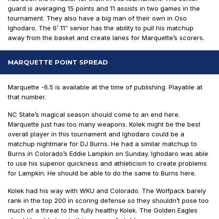
guard is averaging 15 points and 11 assists in two games in the
tournament. They also have a big man of their own in Oso
Ighodaro. The 6’ 11” senior has the ability to pull his matchup
away from the basket and create lanes for Marquette’s scorers.
MARQUETTE POINT SPREAD
Marquette -6.5 is available at the time of publishing. Playable at
that number.
NC State’s magical season should come to an end here.
Marquette just has too many weapons. Kolek might be the best
overall player in this tournament and Ighodaro could be a
matchup nightmare for DJ Burns. He had a similar matchup to
Burns in Colorado’s Eddie Lampkin on Sunday. Ighodaro was able
to use his superior quickness and athleticism to create problems
for Lampkin. He should be able to do the same to Burns here.
Kolek had his way with WKU and Colorado. The Wolfpack barely
rank in the top 200 in scoring defense so they shouldn’t pose too
much of a threat to the fully healthy Kolek. The Golden Eagles