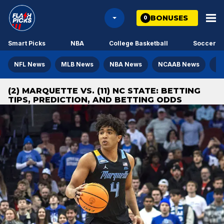
BONUSES
0
Smart Picks
NBA
College Basketball
Soccer
NFL News
MLB News
NBA News
NCAAB News
NH
(2) MARQUETTE VS. (11) NC STATE: BETTING
TIPS, PREDICTION, AND BETTING ODDS