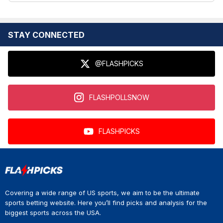
STAY CONNECTED
@FLASHPICKS
FLASHPOLLSNOW
FLASHPICKS
Covering a wide range of US sports, we aim to be the ultimate
sports betting website. Here you’ll find picks and analysis for the
biggest sports across the USA.