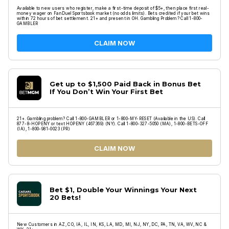
Available to new users who register, make a first-time deposit of $5+, then place first real-
money wager on FanDuel Sportsbook market (no odds limits). Bets credited if your bet wins
within 72 hours of bet settlement. 21+ and present in OH. Gambling Problem? Call 1-800-
GAMBLER
CLAIM NOW
Get up to $1,500 Paid Back in Bonus Bet
If You Don’t Win Your First Bet
21+. Gambling problem? Call 1-800-GAMBLER or 1-800-MY-RESET (Available in the US). Call
877-8-HOPENY or text HOPENY (467369) (NY). Call 1-800-327-5050 (MA), 1-800-BETS-OFF
(IA), 1-800-981-0023 (PR)
CLAIM NOW
Bet $1, Double Your Winnings Your Next
20 Bets!
New Customers in AZ, CO, IA, IL, IN, KS, LA, MD, MI, NJ, NY, DC, PA, TN, VA, WV, NC &