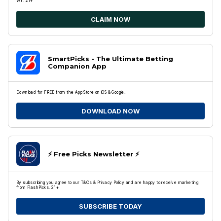
WY. 21+
CLAIM NOW
SmartPicks - The Ultimate Betting
Companion App
Download for FREE from the App Store on iOS & Google.
DOWNLOAD NOW
⚡️ Free Picks Newsletter ⚡️
By subscribing you agree to our T&Cs & Privacy Policy and are happy to receive marketing
from FlashPicks. 21+
SUBSCRIBE TODAY