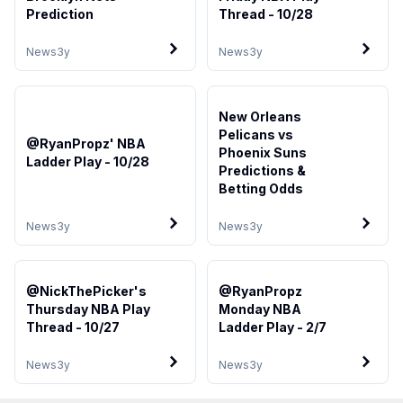
Prediction
Thread - 10/28
News
3y
News
3y
New Orleans
Pelicans vs
@RyanPropz' NBA
Phoenix Suns
Ladder Play - 10/28
Predictions &
Betting Odds
News
3y
News
3y
@NickThePicker's
@RyanPropz
Thursday NBA Play
Monday NBA
Thread - 10/27
Ladder Play - 2/7
News
3y
News
3y