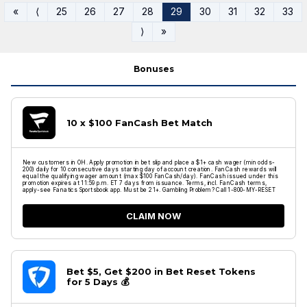
«
⟨
25
26
27
28
29
30
31
32
33
⟩
»
Bonuses
10 x $100 FanCash Bet Match
New customers in OH. Apply promotion in bet slip and place a $1+ cash wager (min odds-
200) daily for 10 consecutive days starting day of account creation. FanCash rewards will
equal the qualifying wager amount (max $100 FanCash/day). FanCash issued under this
promotion expires at 11:59 p.m. ET 7 days from issuance. Terms, incl. FanCash terms,
apply-see Fanatics Sportsbook app. Must be 21+. Gambling Problem? Call 1-800-MY-RESET
CLAIM NOW
Bet $5, Get $200 in Bet Reset Tokens
for 5 Days 💰