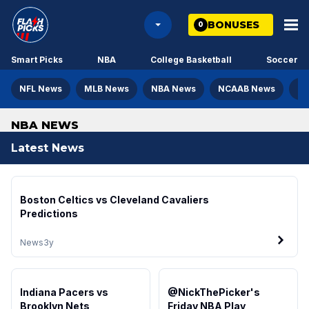
BONUSES
0
Smart Picks
NBA
College Basketball
Soccer
NFL News
MLB News
NBA News
NCAAB News
NH
NBA NEWS
Latest News
Boston Celtics vs Cleveland Cavaliers
Predictions
News
3y
Indiana Pacers vs
@NickThePicker's
Brooklyn Nets
Friday NBA Play