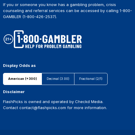
If you or someone you know has a gambling problem, crisis
counseling and referral services can be accessed by calling 1-800-
GAMBLER (1-800-426-2537).
Display Odds as
American (+300)
Decimal (3.00)
Fractional (2/1)
Disclaimer
FlashPicks is owned and operated by Checkd Media.
Contact
contact@flashpicks.com
for more information.