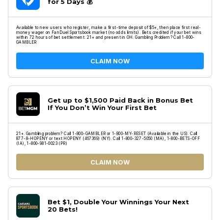
for 5 Days 💰
Available to new users who register, make a first-time deposit of $5+, then place first real-
money wager on FanDuel Sportsbook market (no odds limits). Bets credited if your bet wins
within 72 hours of bet settlement. 21+ and present in OH. Gambling Problem? Call 1-800-
GAMBLER
CLAIM NOW
Get up to $1,500 Paid Back in Bonus Bet
If You Don’t Win Your First Bet
21+. Gambling problem? Call 1-800-GAMBLER or 1-800-MY-RESET (Available in the US). Call
877-8-HOPENY or text HOPENY (467369) (NY). Call 1-800-327-5050 (MA), 1-800-BETS-OFF
(IA), 1-800-981-0023 (PR)
CLAIM NOW
Bet $1, Double Your Winnings Your Next
20 Bets!