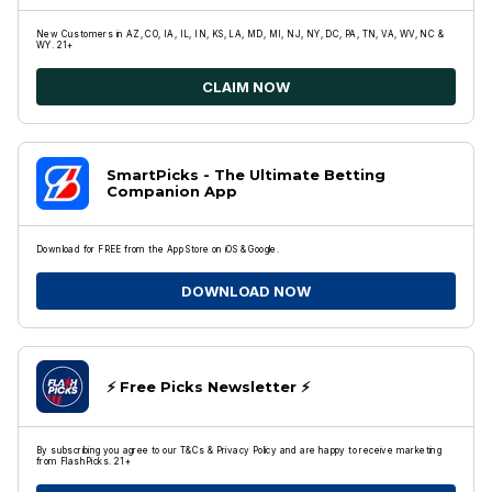
New Customers in AZ, CO, IA, IL, IN, KS, LA, MD, MI, NJ, NY, DC, PA, TN, VA, WV, NC &
WY. 21+
CLAIM NOW
SmartPicks - The Ultimate Betting
Companion App
Download for FREE from the App Store on iOS & Google.
DOWNLOAD NOW
⚡️ Free Picks Newsletter ⚡️
By subscribing you agree to our T&Cs & Privacy Policy and are happy to receive marketing
from FlashPicks. 21+