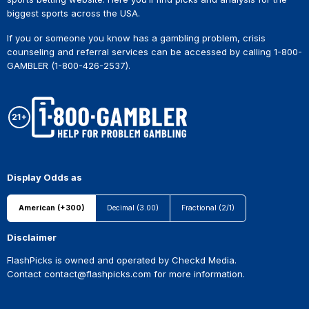
biggest sports across the USA.
If you or someone you know has a gambling problem, crisis
counseling and referral services can be accessed by calling 1-800-
GAMBLER (1-800-426-2537).
Display Odds as
American (+300)
Decimal (3.00)
Fractional (2/1)
Disclaimer
FlashPicks is owned and operated by Checkd Media.
Contact
contact@flashpicks.com
for more information.