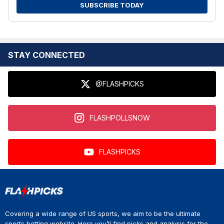
SUBSCRIBE TODAY
STAY CONNECTED
@FLASHPICKS
FLASHPOLLSNOW
FLASHPICKS
Covering a wide range of US sports, we aim to be the ultimate
sports betting website. Here you’ll find picks and analysis for the