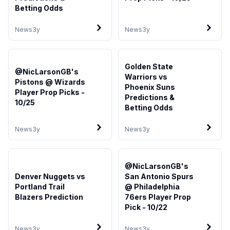
Betting Odds
News
3y
News
3y
Golden State
@NicLarsonGB's
Warriors vs
Pistons @ Wizards
Phoenix Suns
Player Prop Picks -
Predictions &
10/25
Betting Odds
News
3y
News
3y
@NicLarsonGB's
Denver Nuggets vs
San Antonio Spurs
Portland Trail
@ Philadelphia
Blazers Prediction
76ers Player Prop
Pick - 10/22
News
3y
News
3y