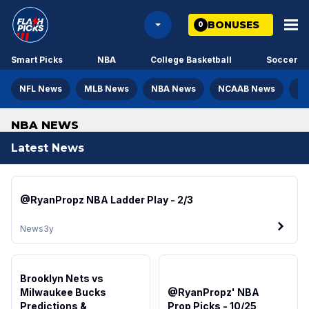
BONUSES
0
Smart Picks
NBA
College Basketball
Soccer
NFL News
MLB News
NBA News
NCAAB News
NH
NBA NEWS
Latest News
@RyanPropz NBA Ladder Play - 2/3
News
3y
Brooklyn Nets vs
Milwaukee Bucks
@RyanPropz' NBA
Predictions &
Prop Picks - 10/25