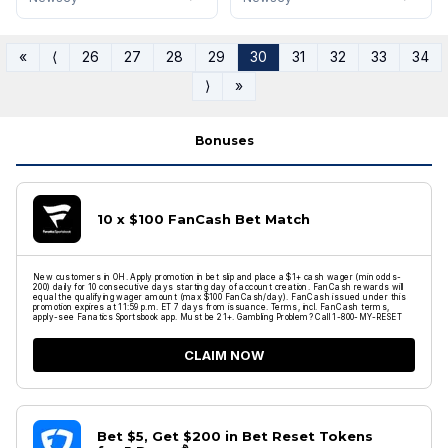
«
⟨
26
27
28
29
30
31
32
33
34
⟩
»
Bonuses
10 x $100 FanCash Bet Match
New customers in OH. Apply promotion in bet slip and place a $1+ cash wager (min odds-
200) daily for 10 consecutive days starting day of account creation. FanCash rewards will
equal the qualifying wager amount (max $100 FanCash/day). FanCash issued under this
promotion expires at 11:59 p.m. ET 7 days from issuance. Terms, incl. FanCash terms,
apply-see Fanatics Sportsbook app. Must be 21+. Gambling Problem? Call 1-800-MY-RESET
CLAIM NOW
Bet $5, Get $200 in Bet Reset Tokens