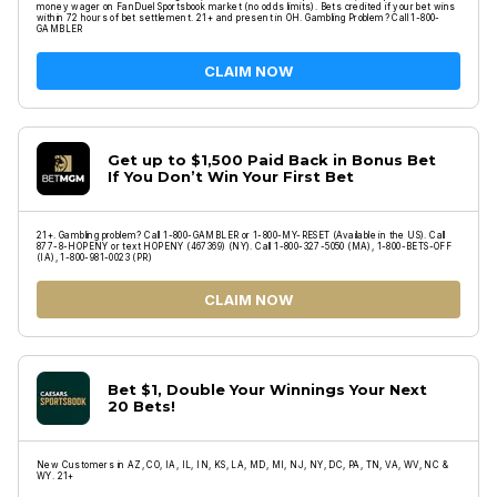
money wager on FanDuel Sportsbook market (no odds limits). Bets credited if your bet wins
within 72 hours of bet settlement. 21+ and present in OH. Gambling Problem? Call 1-800-
GAMBLER
CLAIM NOW
Get up to $1,500 Paid Back in Bonus Bet
If You Don’t Win Your First Bet
21+. Gambling problem? Call 1-800-GAMBLER or 1-800-MY-RESET (Available in the US). Call
877-8-HOPENY or text HOPENY (467369) (NY). Call 1-800-327-5050 (MA), 1-800-BETS-OFF
(IA), 1-800-981-0023 (PR)
CLAIM NOW
Bet $1, Double Your Winnings Your Next
20 Bets!
New Customers in AZ, CO, IA, IL, IN, KS, LA, MD, MI, NJ, NY, DC, PA, TN, VA, WV, NC &
WY. 21+