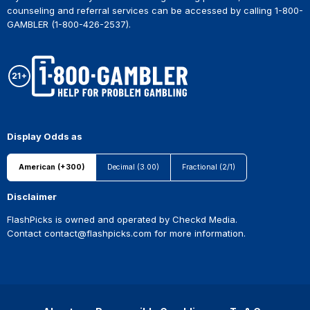
counseling and referral services can be accessed by calling 1-800-
GAMBLER (1-800-426-2537).
Display Odds as
American (+300)
Decimal (3.00)
Fractional (2/1)
Disclaimer
FlashPicks is owned and operated by Checkd Media.
Contact
contact@flashpicks.com
for more information.