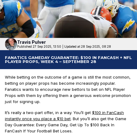
Travis
Pulver
Published 27 Sep 2025, 13:50
|
Updated at 28 Sep 2025, 08:28
FANATICS GAMEDAY GUARANTEE: $100 IN FANCASH + NFL
PLAYER PROPS, WEEK 4 – SEPTEMBER 28
While betting on the outcome of a game is still the most common,
betting on player props has become increasingly popular.
Fanatics wants to encourage new bettors to bet on NFL Player
Props with them by offering them a generous welcome promotion
just for signing up.
It’s really a two-part offer, in a way. You’ll get
$100 in FanCash
instantly once you place a $10 bet
. But you’ll also get the Game
Day Guarantee: Every Game Day, Get Up To $100 Back In
FanCash If Your Football Bet Loses.