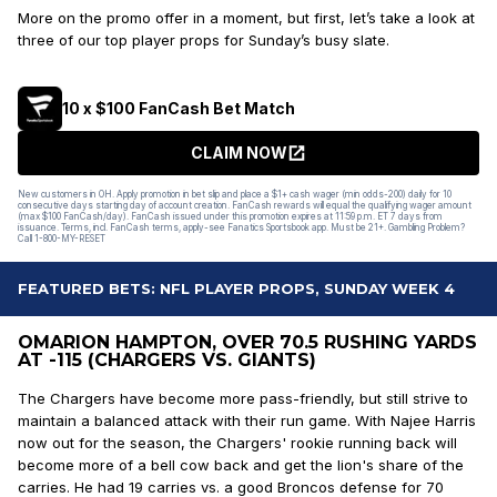
More on the promo offer in a moment, but first, let’s take a look at
three of our top player props for Sunday’s busy slate.
10 x $100 FanCash Bet Match
CLAIM NOW
New customers in OH. Apply promotion in bet slip and place a $1+ cash wager (min odds-200) daily for 10
consecutive days starting day of account creation. FanCash rewards will equal the qualifying wager amount
(max $100 FanCash/day). FanCash issued under this promotion expires at 11:59 p.m. ET 7 days from
issuance. Terms, incl. FanCash terms, apply-see Fanatics Sportsbook app. Must be 21+. Gambling Problem?
Call 1-800-MY-RESET
FEATURED BETS: NFL PLAYER PROPS, SUNDAY WEEK 4
OMARION HAMPTON, OVER 70.5 RUSHING YARDS
AT -115 (CHARGERS VS. GIANTS)
The Chargers have become more pass-friendly, but still strive to
maintain a balanced attack with their run game. With Najee Harris
now out for the season, the Chargers' rookie running back will
become more of a bell cow back and get the lion's share of the
carries. He had 19 carries vs. a good Broncos defense for 70