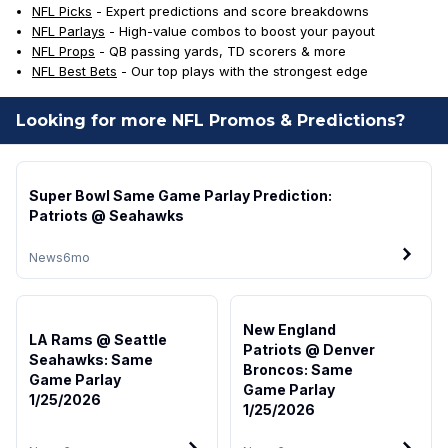
NFL Picks
- Expert predictions and score breakdowns
NFL Parlays
- High-value combos to boost your payout
NFL Props
- QB passing yards, TD scorers & more
NFL Best Bets
- Our top plays with the strongest edge
Looking for more NFL Promos & Predictions?
Super Bowl Same Game Parlay Prediction:
Patriots @ Seahawks
News
6mo
New England
LA Rams @ Seattle
Patriots @ Denver
Seahawks: Same
Broncos: Same
Game Parlay
Game Parlay
1/25/2026
1/25/2026