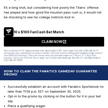
It’s a long shot, but considering how poorly the Titans' offense
has played and how good the Houston pass rush is, it would not
be shocking to see his college instincts kick in.
10 x $100 FanCash Bet Match
CLAIM NOW
New customers in OH. Apply promotion in bet slip and place a $1+ cash wager (min odds-200) daily for 10
consecutive days starting day of account creation. FanCash rewards will equal the qualifying wager amount
(max $100 FanCash/day). FanCash issued under this promotion expires at 11:59 p.m. ET 7 days from
issuance. Terms, incl. FanCash terms, apply-see Fanatics Sportsbook app. Must be 21+. Gambling Problem?
Call 1-800-MY-RESET
HOW TO CLAIM THE FANATICS GAMEDAY GUARANTEE
PROMO
Successfully establish an account with Fanatics Sportsbook no
later than 11:59 p.m. EST on September 30, 2025.
Opt-in to the promo by clicking on the button for it in your bet
slip.
Place a qualifying wager.