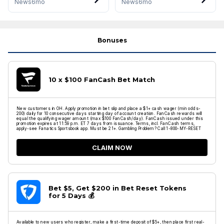
News
6mo
News
6mo
Bonuses
10 x $100 FanCash Bet Match
New customers in OH. Apply promotion in bet slip and place a $1+ cash wager (min odds-
200) daily for 10 consecutive days starting day of account creation. FanCash rewards will
equal the qualifying wager amount (max $100 FanCash/day). FanCash issued under this
promotion expires at 11:59 p.m. ET 7 days from issuance. Terms, incl. FanCash terms,
apply-see Fanatics Sportsbook app. Must be 21+. Gambling Problem? Call 1-800-MY-RESET
CLAIM NOW
Bet $5, Get $200 in Bet Reset Tokens
for 5 Days 💰
Available to new users who register, make a first-time deposit of $5+, then place first real-