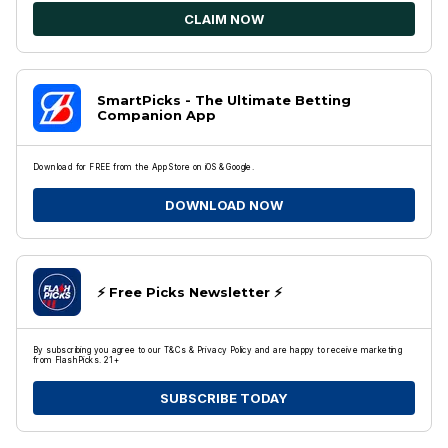
CLAIM NOW
SmartPicks - The Ultimate Betting
Companion App
Download for FREE from the App Store on iOS & Google.
DOWNLOAD NOW
⚡️ Free Picks Newsletter ⚡️
By subscribing you agree to our T&Cs & Privacy Policy and are happy to receive marketing
from FlashPicks. 21+
SUBSCRIBE TODAY