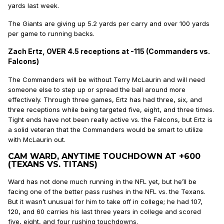
yards last week.
The Giants are giving up 5.2 yards per carry and over 100 yards
per game to running backs.
Zach Ertz, OVER 4.5 receptions at -115 (Commanders vs.
Falcons)
The Commanders will be without Terry McLaurin and will need
someone else to step up or spread the ball around more
effectively. Through three games, Ertz has had three, six, and
three receptions while being targeted five, eight, and three times.
Tight ends have not been really active vs. the Falcons, but Ertz is
a solid veteran that the Commanders would be smart to utilize
with McLaurin out.
CAM WARD, ANYTIME TOUCHDOWN AT +600
(TEXANS VS. TITANS)
Ward has not done much running in the NFL yet, but he’ll be
facing one of the better pass rushes in the NFL vs. the Texans.
But it wasn’t unusual for him to take off in college; he had 107,
120, and 60 carries his last three years in college and scored
five, eight, and four rushing touchdowns.