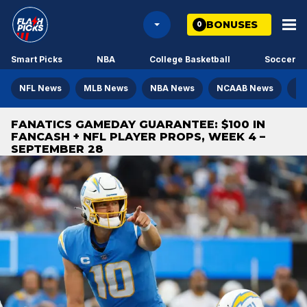
BONUSES
0
Smart Picks
NBA
College Basketball
Soccer
NFL News
MLB News
NBA News
NCAAB News
NH
FANATICS GAMEDAY GUARANTEE: $100 IN
FANCASH + NFL PLAYER PROPS, WEEK 4 –
SEPTEMBER 28