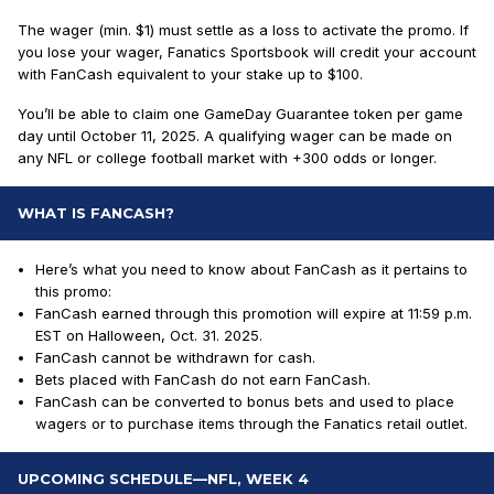
The wager (min. $1) must settle as a loss to activate the promo. If
you lose your wager, Fanatics Sportsbook will credit your account
with FanCash equivalent to your stake up to $100.
You’ll be able to claim one GameDay Guarantee token per game
day until October 11, 2025. A qualifying wager can be made on
any NFL or college football market with +300 odds or longer.
WHAT IS FANCASH?
Here’s what you need to know about FanCash as it pertains to
this promo:
FanCash earned through this promotion will expire at 11:59 p.m.
EST on Halloween, Oct. 31. 2025.
FanCash cannot be withdrawn for cash.
Bets placed with FanCash do not earn FanCash.
FanCash can be converted to bonus bets and used to place
wagers or to purchase items through the Fanatics retail outlet.
UPCOMING SCHEDULE—NFL, WEEK 4