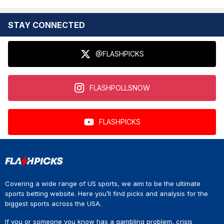
STAY CONNECTED
@FLASHPICKS
FLASHPOLLSNOW
FLASHPICKS
Covering a wide range of US sports, we aim to be the ultimate
sports betting website. Here you’ll find picks and analysis for the
biggest sports across the USA.
If you or someone you know has a gambling problem, crisis