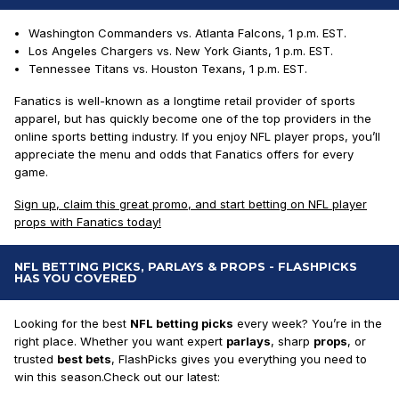
Washington Commanders vs. Atlanta Falcons, 1 p.m. EST.
Los Angeles Chargers vs. New York Giants, 1 p.m. EST.
Tennessee Titans vs. Houston Texans, 1 p.m. EST.
Fanatics is well-known as a longtime retail provider of sports
apparel, but has quickly become one of the top providers in the
online sports betting industry. If you enjoy NFL player props, you’ll
appreciate the menu and odds that Fanatics offers for every
game.
Sign up, claim this great promo, and start betting on NFL player
props with Fanatics today!
NFL BETTING PICKS, PARLAYS & PROPS - FLASHPICKS
HAS YOU COVERED
Looking for the best
NFL betting picks
every week? You’re in the
right place. Whether you want expert
parlays
, sharp
props
, or
trusted
best bets
, FlashPicks gives you everything you need to
win this season.Check out our latest: