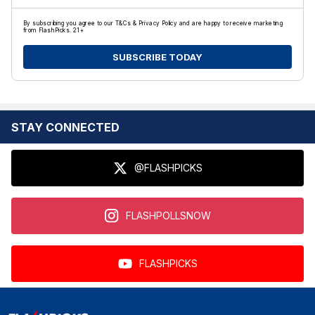
By subscribing you agree to our T&Cs & Privacy Policy and are happy to receive marketing
from FlashPicks. 21+
SUBSCRIBE TODAY
STAY CONNECTED
@FLASHPICKS
FLASHPOLLSNOW
FLASHPICKS