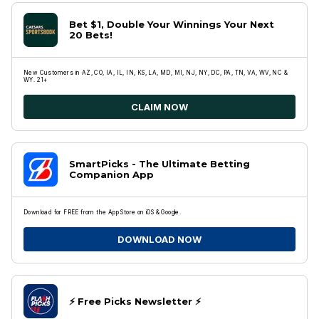
Bet $1, Double Your Winnings Your Next
20 Bets!
New Customers in AZ, CO, IA, IL, IN, KS, LA, MD, MI, NJ, NY, DC, PA, TN, VA, WV, NC &
WY. 21+
CLAIM NOW
SmartPicks - The Ultimate Betting
Companion App
Download for FREE from the App Store on iOS & Google.
DOWNLOAD NOW
⚡️ Free Picks Newsletter ⚡️