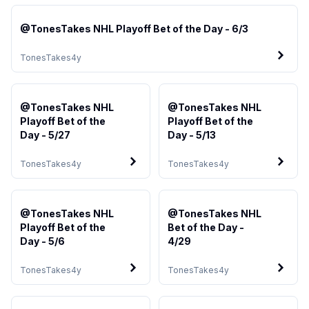
@TonesTakes NHL Playoff Bet of the Day - 6/3
TonesTakes
4y
@TonesTakes NHL
@TonesTakes NHL
Playoff Bet of the
Playoff Bet of the
Day - 5/27
Day - 5/13
TonesTakes
4y
TonesTakes
4y
@TonesTakes NHL
@TonesTakes NHL
Playoff Bet of the
Bet of the Day -
Day - 5/6
4/29
TonesTakes
4y
TonesTakes
4y