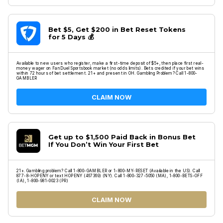
Bet $5, Get $200 in Bet Reset Tokens
for 5 Days 💰
Available to new users who register, make a first-time deposit of $5+, then place first real-
money wager on FanDuel Sportsbook market (no odds limits). Bets credited if your bet wins
within 72 hours of bet settlement. 21+ and present in OH. Gambling Problem? Call 1-800-
GAMBLER
CLAIM NOW
Get up to $1,500 Paid Back in Bonus Bet
If You Don’t Win Your First Bet
21+. Gambling problem? Call 1-800-GAMBLER or 1-800-MY-RESET (Available in the US). Call
877-8-HOPENY or text HOPENY (467369) (NY). Call 1-800-327-5050 (MA), 1-800-BETS-OFF
(IA), 1-800-981-0023 (PR)
CLAIM NOW