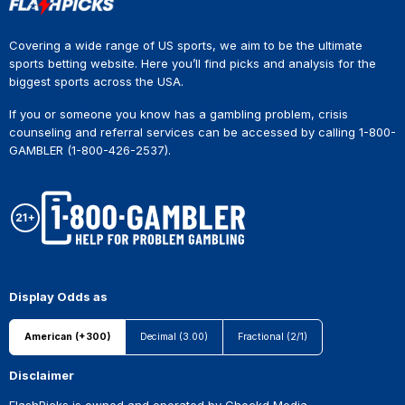
Covering a wide range of US sports, we aim to be the ultimate
sports betting website. Here you’ll find picks and analysis for the
biggest sports across the USA.
If you or someone you know has a gambling problem, crisis
counseling and referral services can be accessed by calling 1-800-
GAMBLER (1-800-426-2537).
Display Odds as
American (+300)
Decimal (3.00)
Fractional (2/1)
Disclaimer
FlashPicks is owned and operated by Checkd Media.