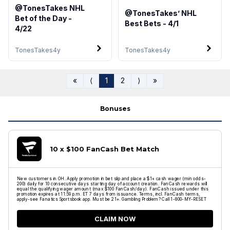
@TonesTakes NHL
@TonesTakes’ NHL
Bet of the Day -
Best Bets - 4/1
4/22
TonesTakes
4y
TonesTakes
4y
«
⟨
1
2
⟩
»
Bonuses
10 x $100 FanCash Bet Match
New customers in OH. Apply promotion in bet slip and place a $1+ cash wager (min odds-
200) daily for 10 consecutive days starting day of account creation. FanCash rewards will
equal the qualifying wager amount (max $100 FanCash/day). FanCash issued under this
promotion expires at 11:59 p.m. ET 7 days from issuance. Terms, incl. FanCash terms,
apply-see Fanatics Sportsbook app. Must be 21+. Gambling Problem? Call 1-800-MY-RESET
CLAIM NOW