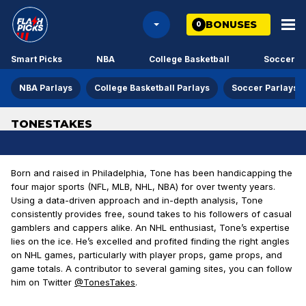
BONUSES
0
Smart Picks
NBA
College Basketball
Soccer
NBA Parlays
College Basketball Parlays
Soccer Parlays
TONESTAKES
Born and raised in Philadelphia, Tone has been handicapping the
four major sports (NFL, MLB, NHL, NBA) for over twenty years.
Using a data-driven approach and in-depth analysis, Tone
consistently provides free, sound takes to his followers of casual
gamblers and cappers alike. An NHL enthusiast, Tone’s expertise
lies on the ice. He’s excelled and profited finding the right angles
on NHL games, particularly with player props, game props, and
game totals. A contributor to several gaming sites, you can follow
him on Twitter
@TonesTakes
.