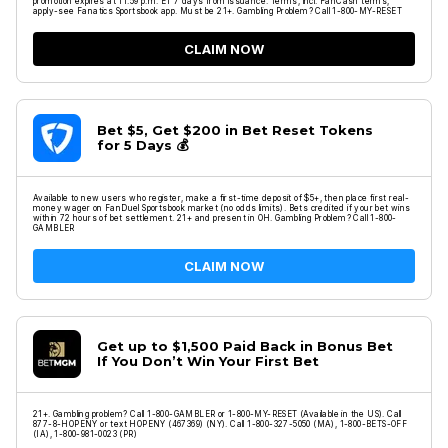
promotion expires at 11:59 p.m. ET 7 days from issuance. Terms, incl. FanCash terms,
apply-see Fanatics Sportsbook app. Must be 21+. Gambling Problem? Call 1-800-MY-RESET
CLAIM NOW
Bet $5, Get $200 in Bet Reset Tokens
for 5 Days 💰
Available to new users who register, make a first-time deposit of $5+, then place first real-
money wager on FanDuel Sportsbook market (no odds limits). Bets credited if your bet wins
within 72 hours of bet settlement. 21+ and present in OH. Gambling Problem? Call 1-800-
GAMBLER
CLAIM NOW
Get up to $1,500 Paid Back in Bonus Bet
If You Don’t Win Your First Bet
21+. Gambling problem? Call 1-800-GAMBLER or 1-800-MY-RESET (Available in the US). Call
877-8-HOPENY or text HOPENY (467369) (NY). Call 1-800-327-5050 (MA), 1-800-BETS-OFF
(IA), 1-800-981-0023 (PR)