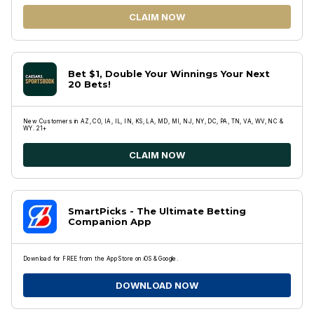
CLAIM NOW
Bet $1, Double Your Winnings Your Next
20 Bets!
New Customers in AZ, CO, IA, IL, IN, KS, LA, MD, MI, NJ, NY, DC, PA, TN, VA, WV, NC &
WY. 21+
CLAIM NOW
SmartPicks - The Ultimate Betting
Companion App
Download for FREE from the App Store on iOS & Google.
DOWNLOAD NOW