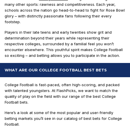
many other sports: rawness and competitiveness. Each year,
schools across the nation go head-to-head to fight for Rose Bowl
glory – with distinctly passionate fans following their every
footstep.
Players in their late teens and early twenties show grit and
determination beyond their years while representing their
respective colleges, surrounded by a familial feel you won’t
encounter elsewhere. This youthful spirit makes College Football
so exciting – and betting allows you to participate in the action.
WHAT ARE OUR COLLEGE FOOTBALL BEST BETS
College Football is fast-paced, often high-scoring, and packed
with talented youngsters. At FlashPicks, we want to match the
quality of play on the field with our range of the best College
Football bets.
Here’s a look at some of the most popular and user-friendly
betting markets you’ll see in our catalog of best bets for College
Football.