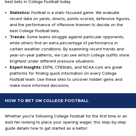
best bets in College Football today.
Statistics:
Football is a stats-focused game. We evaluate
recent data on yards, downs, points scored, defensive figures,
and the performance of offensive linemen to decide on the
best College Football bets.
Trends:
Some teams struggle against particular opponents,
while others find an extra percentage of performance in
certain weather conditions. By examining recent trends and
year-on-year patterns, we can see which college outfits shine
brightest under different pressure situations.
Expert Insights:
ESPN, CFBStats, and NCAA.com are great
platforms for finding quick information on every College
Football team. Use these sites to uncover hidden gems and
make more informed decisions.
HOW TO BET ON COLLEGE FOOTBALL
Whether you’re following College Football for the first time or an
avid fan looking to place your opening wager, this step-by-step
guide details how to get started as a bettor: