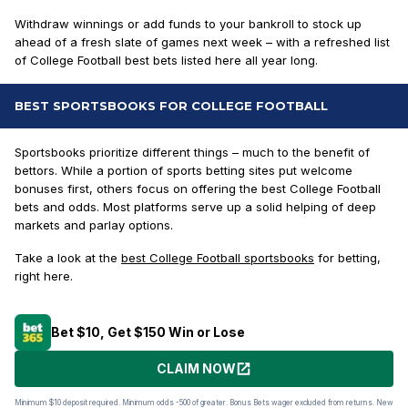
Withdraw winnings or add funds to your bankroll to stock up
ahead of a fresh slate of games next week – with a refreshed list
of College Football best bets listed here all year long.
BEST SPORTSBOOKS FOR COLLEGE FOOTBALL
Sportsbooks prioritize different things – much to the benefit of
bettors. While a portion of sports betting sites put welcome
bonuses first, others focus on offering the best College Football
bets and odds. Most platforms serve up a solid helping of deep
markets and parlay options.
Take a look at the
best College Football sportsbooks
for betting,
right here.
Bet $10, Get $150 Win or Lose
CLAIM NOW
Minimum $10 deposit required. Minimum odds -500 of greater. Bonus Bets wager excluded from returns. New