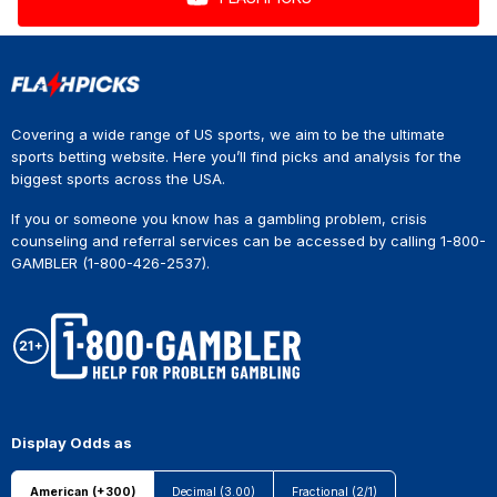
Covering a wide range of US sports, we aim to be the ultimate
sports betting website. Here you’ll find picks and analysis for the
biggest sports across the USA.
If you or someone you know has a gambling problem, crisis
counseling and referral services can be accessed by calling 1-800-
GAMBLER (1-800-426-2537).
Display Odds as
American (+300)
Decimal (3.00)
Fractional (2/1)