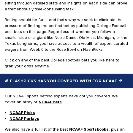
sifting through detailed stats and insights on each side can prove
a tremendously time-consuming task.
Betting should be fun – and that’s why we seek to eliminate the
pressure of finding the perfect bet by publishing College Football
best bets on this page. Regardless of whether you follow a
smaller side or a giant like Notre Dame, Ole Miss, Michigan, or the
Texas Longhorns, you have access to a wealth of expert-curated
wagers from Week 0 to the Rose Bowl on FlashPicks.
Click on any of the best College Football bets you like here to
grab your odds anytime.
🏈 FLASHPICKS HAS YOU COVERED WITH FOR NCAAF 🏈
Our NCAAF sports betting experts have got you covered. We
cover an array of
NCAAF bets
:
NCAAF Picks
NCAAF Parlays
We also have a full list of the best
NCAAF Sportsbooks
, plus an