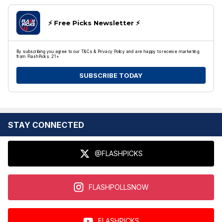
⚡️ Free Picks Newsletter ⚡️
By subscribing you agree to our T&Cs & Privacy Policy and are happy to receive marketing
from FlashPicks. 21+
SUBSCRIBE TODAY
STAY CONNECTED
@FLASHPICKS
FLASHPOLLSNOW
FLASHPICKS