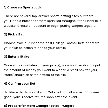
1) Choose a Sportsbook
There are several top-drawer sports betting sites out there –
you’ll find a number of them sprinkled throughout the FlashPicks
website. Create an account to begin putting wagers together.
2) Pick a Bet
Choose from our list of the best College Football bets or create
your own selection to add to your betslip.
3) Enter a Stake
Once you’re confident in your pick(s), view your betslip to input
the amount of money you want to wager. A small box for your
‘stake’ should sit at the bottom of the slip.
4) Confirm your Bet
Hit ‘Place Bet’ to submit your College Football wager. If it comes
good, you’ll receive returns soon after the event.
5) Prepare for More College Football Wagers