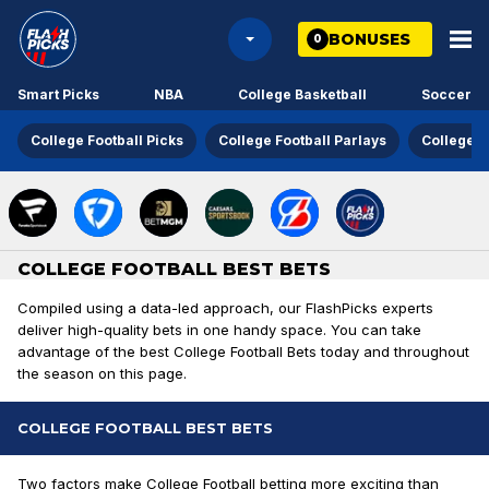
BONUSES
0
Smart Picks
NBA
College Basketball
Soccer
College Football Picks
College Football Parlays
College F
COLLEGE FOOTBALL BEST BETS
Compiled using a data-led approach, our FlashPicks experts
deliver high-quality bets in one handy space. You can take
advantage of the best College Football Bets today and throughout
the season on this page.
COLLEGE FOOTBALL BEST BETS
Two factors make
College Football
betting more exciting than