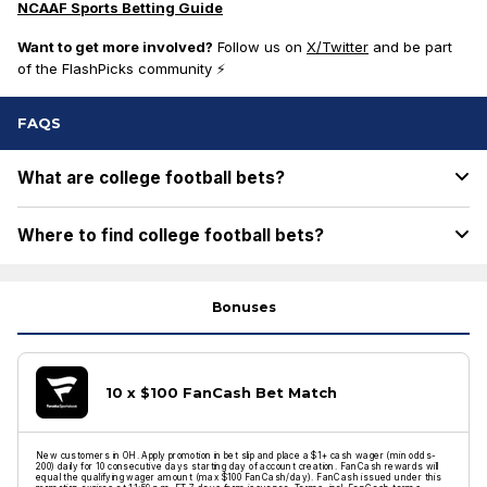
NCAAF Sports Betting Guide
Want to get more involved?
Follow us on
X/Twitter
and be part
of the FlashPicks community ⚡
FAQS
What are college football bets?
Where to find college football bets?
Bonuses
10 x $100 FanCash Bet Match
New customers in OH. Apply promotion in bet slip and place a $1+ cash wager (min odds-
200) daily for 10 consecutive days starting day of account creation. FanCash rewards will
equal the qualifying wager amount (max $100 FanCash/day). FanCash issued under this