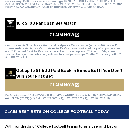
customers only. T&CS, time limits and exclusions apply. GAMBLING PROBLEM? CALL 1-800-GAMBLER
(AZ/CO/IL/IN/KS/KY/LA/MD/MI/MO/NC/NJ/OH/PA/TN/VA) or 1-800-BETS OFF (IA). 21+ (18+ KY). Must be
present in AZ/CO/IA/IL/IN/KS/KY/LA(select parishes)/MD/MI/MO/NC/NJ/OH/PA/TN/VA.
10 x $100 FanCash Bet Match
CLAIM NOW
New customers in OH. Apply promotion in bet slip and place a $1+ cash wager (min odds-200) daily for 10
consecutive days starting day of account creation. FanCash rewards will equal the qualifying wager amount
(max $100 FanCash/day). FanCash issued under this promotion expires at 11:59 p.m. ET 7 days from
issuance. Terms, incl. FanCash terms, apply-see Fanatics Sportsbook app. Must be 21+. Gambling Problem?
Call 1-800-MY-RESET
Get up to $1,500 Paid Back in Bonus Bet If You Don’t
Win Your First Bet
CLAIM NOW
21+. Gambling problem? Call 1-800-GAMBLER or 1-800-MY-RESET (Available in the US). Call 877-8-HOPENY or
text HOPENY (467369) (NY). Call 1-800-327-5050 (MA), 1-800-BETS-OFF (IA), 1-800-981-0023 (PR)
CLAIM BEST BETS ON COLLEGE FOOTBALL TODAY
With hundreds of College Football teams to analyze and bet on,