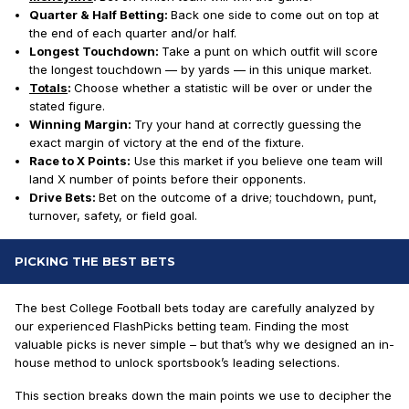
Quarter & Half Betting:
Back one side to come out on top at
the end of each quarter and/or half.
Longest Touchdown:
Take a punt on which outfit will score
the longest touchdown — by yards — in this unique market.
Totals
:
Choose whether a statistic will be over or under the
stated figure.
Winning Margin:
Try your hand at correctly guessing the
exact margin of victory at the end of the fixture.
Race to X Points:
Use this market if you believe one team will
land X number of points before their opponents.
Drive Bets:
Bet on the outcome of a drive; touchdown, punt,
turnover, safety, or field goal.
PICKING THE BEST BETS
The best College Football bets today are carefully analyzed by
our experienced FlashPicks betting team. Finding the most
valuable picks is never simple – but that’s why we designed an in-
house method to unlock sportsbook’s leading selections.
This section breaks down the main points we use to decipher the