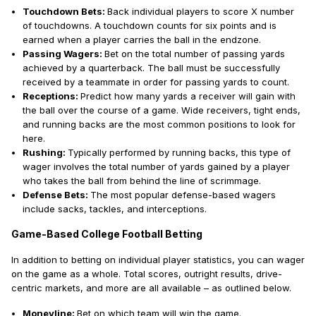
Touchdown Bets:
Back individual players to score X number
of touchdowns. A touchdown counts for six points and is
earned when a player carries the ball in the endzone.
Passing Wagers:
Bet on the total number of passing yards
achieved by a quarterback. The ball must be successfully
received by a teammate in order for passing yards to count.
Receptions:
Predict how many yards a receiver will gain with
the ball over the course of a game. Wide receivers, tight ends,
and running backs are the most common positions to look for
here.
Rushing:
Typically performed by running backs, this type of
wager involves the total number of yards gained by a player
who takes the ball from behind the line of scrimmage.
Defense Bets:
The most popular defense-based wagers
include sacks, tackles, and interceptions.
Game-Based College Football Betting
In addition to betting on individual player statistics, you can wager
on the game as a whole. Total scores, outright results, drive-
centric markets, and more are all available – as outlined below.
Moneyline
:
Bet on which team will win the game.