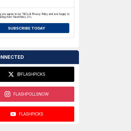
g you agree to our T&Cs & Privacy Policy and are happy to
eting from FlashPicks. 21+
SUBSCRIBE TODAY
ONNECTED
@FLASHPICKS
FLASHPOLLSNOW
FLASHPICKS