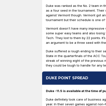
Duke was ranked as the No. 2 team in t
as a four seed in the tournament. Their
against Vermont though. Vermont got an
tournament but their schedule is one of 
Vermont doesn't have many impressive wi
some super easy teams and also losing t
Tech. They lost to them by 22 points. I
an argument to be a three seed with their
Duke suffered a rough ending to their s
State in the quarterfinals of the ACC To
streak of winning eight of the previous 
they could be tough to handle for any te
DUKE POINT SPREAD
Duke -11.5 is available at the time of 
Duke definitely took care of business ag
year. In their seven games against non-