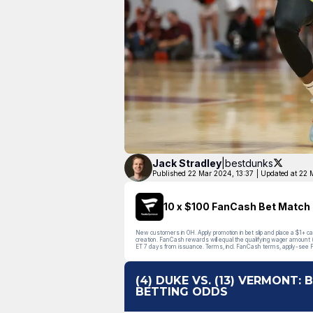
Jack
Stradley
|
bestdunks
Published 22 Mar 2024, 13:37
|
Updated at 22 
10 x $100 FanCash Bet Match
New customers in OH. Apply promotion in bet slip and place a $1+ c
creation. FanCash rewards will equal the qualifying wager amount
ET 7 days from issuance. Terms, incl. FanCash terms, apply-see F
(4) DUKE VS. (13) VERMONT: 
BETTING ODDS