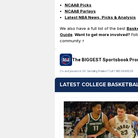
NCAAB Picks
NCAAB Parlays
Latest NBA News, Picks & Analysis
We also have a full list of the best
Baske
Guide
.
Want to get more involved?
Fol
community ⚡
The BIGGEST Sportsbook Prom
21+ and present in OH. Gambling Problem? Call 1-800-GAMBLER
LATEST COLLEGE BASKETBA