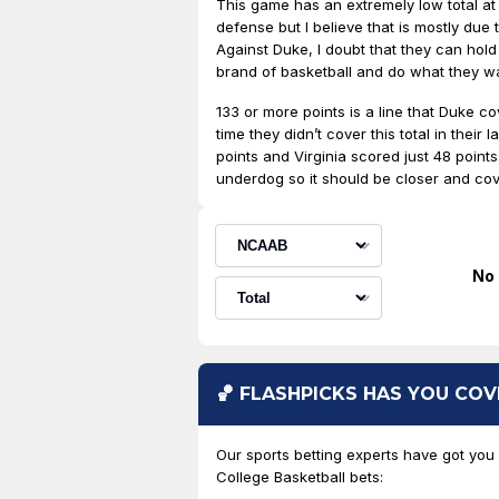
This game has an extremely low total at 
defense but I believe that is mostly due
Against Duke, I doubt that they can hol
brand of basketball and do what they wa
133 or more points is a line that Duke c
time they didn’t cover this total in thei
points and Virginia scored just 48 points
underdog so it should be closer and cove
No 
🏀 FLASHPICKS HAS YOU CO
Our sports betting experts have got you
College Basketball bets: