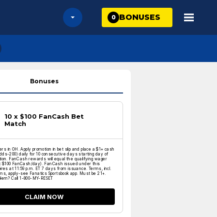
BONUSES
0
Bonuses
10 x $100 FanCash Bet
Match
 in OH. Apply promotion in bet slip and place a $1+ cash
ds-200) daily for 10 consecutive days starting day of
tion. FanCash rewards will equal the qualifying wager
 $100 FanCash/day). FanCash issued under this
ires at 11:59 p.m. ET 7 days from issuance. Terms, incl.
s, apply-see Fanatics Sportsbook app. Must be 21+.
blem? Call 1-800-MY-RESET
CLAIM NOW