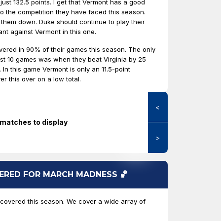
just 132.5 points. I get that Vermont has a good
 to the competition they have faced this season.
d them down. Duke should continue to play their
nt against Vermont in this one.
overed in 90% of their games this season. The only
r last 10 games was when they beat Virginia by 25
. In this game Vermont is only an 11.5-point
r this over on a low total.
<
matches to display
>
VERED FOR MARCH MADNESS 🏀
 covered this season. We cover a wide array of