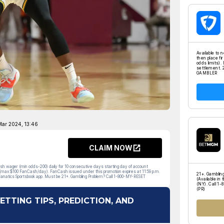
Available to 
then place f
odds limits).
settlement. 
GAMBLER
Mar 2024, 13:46
CLAIM NOW
ash wager (min odds-200) daily for 10 consecutive days starting day of account
 (max $100 FanCash/day). FanCash issued under this promotion expires at 11:59 p.m.
21+. Gamblin
anatics Sportsbook app. Must be 21+. Gambling Problem? Call 1-800-MY-RESET
(Available i
(NY). Call 1
(PR)
BETTING TIPS, PREDICTION, AND