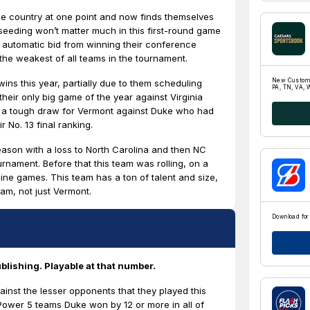
he country at one point and now finds themselves
 seeding won’t matter much in this first-round game
 automatic bid from winning their conference
the weakest of all teams in the tournament.
New Customer
ns this year, partially due to them scheduling
PA, TN, VA, 
heir only big game of the year against Virginia
t’s a tough draw for Vermont against Duke who had
 No. 13 final ranking.
eason with a loss to North Carolina and then NC
urnament. Before that this team was rolling, on a
nine games. This team has a ton of talent and size,
am, not just Vermont.
Download for 
publishing. Playable at that number.
ainst the lesser opponents that they played this
Power 5 teams Duke won by 12 or more in all of