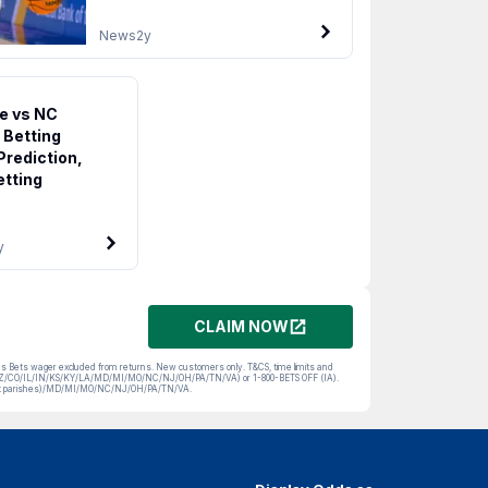
News
2y
e vs NC
 Betting
Prediction,
etting
y
CLAIM NOW
us Bets wager excluded from returns. New customers only. T&CS, time limits and
Z/CO/IL/IN/KS/KY/LA/MD/MI/MO/NC/NJ/OH/PA/TN/VA) or 1-800-BETS OFF (IA).
lect parishes)/MD/MI/MO/NC/NJ/OH/PA/TN/VA.