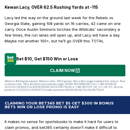
Kewan Lacy, OVER 62.5 Rushing Yards at -115
Lacy led the way on the ground last week for the Rebels vs.
Georgia State, gaining 108 yards on 16 carries, 42 came on one
carry. Once Austin Simmons torches the Wildcats' secondary a
few times, the run lanes will open up, and Lacy will have a day.
Maybe not another 100+, but he’ll go OVER this TOTAL.
Bet $10, Get $150 Win or Lose
CLAIM NOW
Minimum $10 deposit required. Minimum odds -500 of greater. Bonus Bets wager excluded from returns. New
customers only. T&CS, time limits and exclusions apply. GAMBLING PROBLEM? CALL 1-800-GAMBLER
(AZ/CO/IL/IN/KS/KY/LA/MD/MI/MO/NC/NJ/OH/PA/TN/VA) or 1-800-BETS OFF (IA). 21+ (18+ KY). Must be
present in AZ/CO/IA/IL/IN/KS/KY/LA(select parishes)/MD/MI/MO/NC/NJ/OH/PA/TN/VA.
CLAIMING YOUR BET365 BET $5 GET $300 IN BONUS
BETS WIN OR LOSE PROMO IS EASY
It makes no sense for sportsbooks to make it hard for users to
claim promos, and bet365 certainly doesn’t make it difficult to