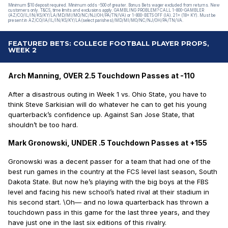
Minimum $10 deposit required. Minimum odds -500 of greater. Bonus Bets wager excluded from returns. New
customers only. T&CS, time limits and exclusions apply. GAMBLING PROBLEM? CALL 1-800-GAMBLER
(AZ/CO/IL/IN/KS/KY/LA/MD/MI/MO/NC/NJ/OH/PA/TN/VA) or 1-800-BETS OFF (IA). 21+ (18+ KY). Must be
present in AZ/CO/IA/IL/IN/KS/KY/LA(select parishes)/MD/MI/MO/NC/NJ/OH/PA/TN/VA.
FEATURED BETS: COLLEGE FOOTBALL PLAYER PROPS,
WEEK 2
Arch Manning, OVER 2.5 Touchdown Passes at -110
After a disastrous outing in Week 1 vs. Ohio State, you have to
think Steve Sarkisian will do whatever he can to get his young
quarterback’s confidence up. Against San Jose State, that
shouldn’t be too hard.
Mark Gronowski, UNDER .5 Touchdown Passes at +155
Gronowski was a decent passer for a team that had one of the
best run games in the country at the FCS level last season, South
Dakota State. But now he’s playing with the big boys at the FBS
level and facing his new school’s hated rival at their stadium in
his second start. \Oh— and no Iowa quarterback has thrown a
touchdown pass in this game for the last three years, and they
have just one in the last six editions of this rivalry.