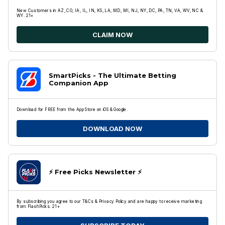
New Customers in AZ, CO, IA, IL, IN, KS, LA, MD, MI, NJ, NY, DC, PA, TN, VA, WV, NC &
WY. 21+
CLAIM NOW
SmartPicks - The Ultimate Betting
Companion App
Download for FREE from the App Store on iOS & Google.
DOWNLOAD NOW
⚡️ Free Picks Newsletter ⚡️
By subscribing you agree to our T&Cs & Privacy Policy and are happy to receive marketing
from FlashPicks. 21+