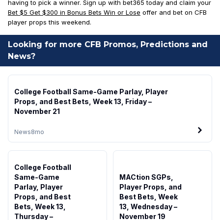
having to pick a winner. Sign up with bet365 today and claim your
Bet $5 Get $300 in Bonus Bets Win or Lose
offer and bet on CFB
player props this weekend.
Looking for more CFB Promos, Predictions and
News?
College Football Same-Game Parlay, Player
Props, and Best Bets, Week 13, Friday –
November 21
News
8mo
College Football
Same-Game
MACtion SGPs,
Parlay, Player
Player Props, and
Props, and Best
Best Bets, Week
Bets, Week 13,
13, Wednesday –
Thursday –
November 19