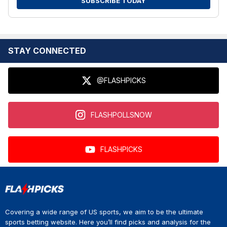
SUBSCRIBE TODAY
STAY CONNECTED
@FLASHPICKS
FLASHPOLLSNOW
FLASHPICKS
Covering a wide range of US sports, we aim to be the ultimate
sports betting website. Here you’ll find picks and analysis for the