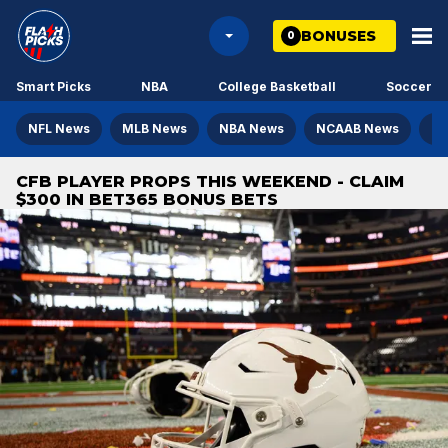
BONUSES
0
Smart Picks
NBA
College Basketball
Soccer
NFL News
MLB News
NBA News
NCAAB News
NH
CFB PLAYER PROPS THIS WEEKEND - CLAIM
$300 IN BET365 BONUS BETS