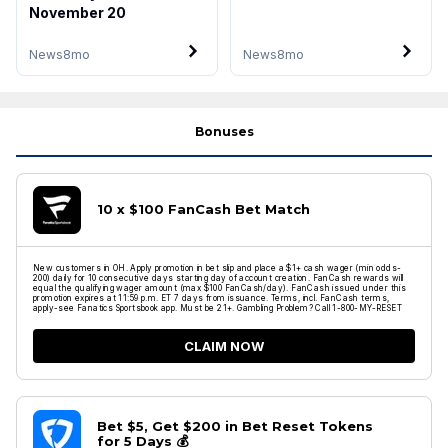
November 20
News
8mo
News
8mo
Bonuses
10 x $100 FanCash Bet Match
New customers in OH. Apply promotion in bet slip and place a $1+ cash wager (min odds-
200) daily for 10 consecutive days starting day of account creation. FanCash rewards will
equal the qualifying wager amount (max $100 FanCash/day). FanCash issued under this
promotion expires at 11:59 p.m. ET 7 days from issuance. Terms, incl. FanCash terms,
apply-see Fanatics Sportsbook app. Must be 21+. Gambling Problem? Call 1-800-MY-RESET
CLAIM NOW
Bet $5, Get $200 in Bet Reset Tokens
for 5 Days 💰