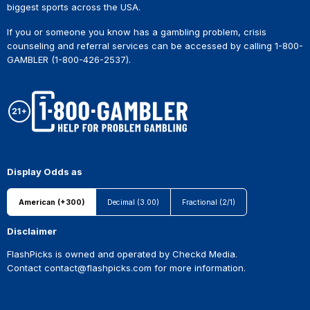
biggest sports across the USA.
If you or someone you know has a gambling problem, crisis
counseling and referral services can be accessed by calling 1-800-
GAMBLER (1-800-426-2537).
Display Odds as
American (+300)
Decimal (3.00)
Fractional (2/1)
Disclaimer
FlashPicks is owned and operated by Checkd Media.
Contact
contact@flashpicks.com
for more information.