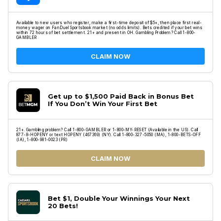
Available to new users who register, make a first-time deposit of $5+, then place first real-
money wager on FanDuel Sportsbook market (no odds limits). Bets credited if your bet wins
within 72 hours of bet settlement. 21+ and present in OH. Gambling Problem? Call 1-800-
GAMBLER
CLAIM NOW
Get up to $1,500 Paid Back in Bonus Bet
If You Don’t Win Your First Bet
21+. Gambling problem? Call 1-800-GAMBLER or 1-800-MY-RESET (Available in the US). Call
877-8-HOPENY or text HOPENY (467369) (NY). Call 1-800-327-5050 (MA), 1-800-BETS-OFF
(IA), 1-800-981-0023 (PR)
CLAIM NOW
Bet $1, Double Your Winnings Your Next
20 Bets!