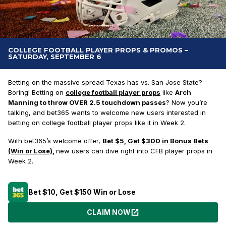
COLLEGE FOOTBALL PLAYER PROPS & PROMOS –
SATURDAY, SEPTEMBER 6
Betting on the massive spread Texas has vs. San Jose State?
Boring! Betting on
college football player props
like
Arch
Manning to throw OVER 2.5 touchdown passes
? Now you’re
talking, and bet365 wants to welcome new users interested in
betting on college football player props like it in Week 2.
With bet365’s welcome offer,
Bet $5, Get $300 in Bonus Bets
(Win or Lose)
,
new users can dive right into CFB player props in
Week 2.
Bet $10, Get $150 Win or Lose
CLAIM NOW