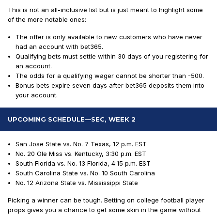
This is not an all-inclusive list but is just meant to highlight some
of the more notable ones:
The offer is only available to new customers who have never
had an account with bet365.
Qualifying bets must settle within 30 days of you registering for
an account.
The odds for a qualifying wager cannot be shorter than -500.
Bonus bets expire seven days after bet365 deposits them into
your account.
UPCOMING SCHEDULE—SEC, WEEK 2
San Jose State vs. No. 7 Texas, 12 p.m. EST
No. 20 Ole Miss vs. Kentucky, 3:30 p.m. EST
South Florida vs. No. 13 Florida, 4:15 p.m. EST
South Carolina State vs. No. 10 South Carolina
No. 12 Arizona State vs. Mississippi State
Picking a winner can be tough. Betting on college football player
props gives you a chance to get some skin in the game without