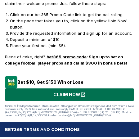
claim their welcome promo. Just follow these steps:
Click on our bet365 Promo Code link to get the ball rolling.
On the page that takes you to, click on the yellow ‘Join Now’
button.
Provide the requested information and sign up for an account.
Deposit a minimum of $10.
Place your first bet (min. $5).
Piece of cake, right?
bet365 promo code
: Sign up to bet on
college football player props and claim $300 in bonus bets!
Bet $10, Get $150 Win or Lose
CLAIM NOW
Minimum $10 deposit required. Minimum odds -500 of greater. Bonus Bets wager excluded from returns. New
customers only. T&CS, time limits and exclusions apply. GAMBLING PROBLEM? CALL 1-800-GAMBLER
(AZ/CO/IL/IN/KS/KY/LA/MD/MI/MO/NC/NJ/OH/PA/TN/VA) or 1-800-BETS OFF (IA). 21+ (18+ KY). Must be
present in AZ/CO/IA/IL/IN/KS/KY/LA(select parishes)/MD/MI/MO/NC/NJ/OH/PA/TN/VA.
BET365 TERMS AND CONDITIONS