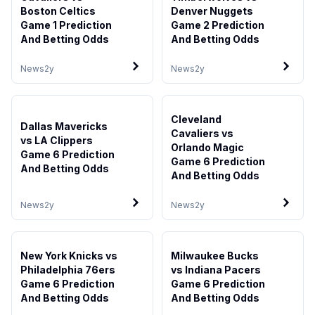
Boston Celtics
Denver Nuggets
Game 1 Prediction
Game 2 Prediction
And Betting Odds
And Betting Odds
News
2y
News
2y
Cleveland
Dallas Mavericks
Cavaliers vs
vs LA Clippers
Orlando Magic
Game 6 Prediction
Game 6 Prediction
And Betting Odds
And Betting Odds
News
2y
News
2y
New York Knicks vs
Milwaukee Bucks
Philadelphia 76ers
vs Indiana Pacers
Game 6 Prediction
Game 6 Prediction
And Betting Odds
And Betting Odds