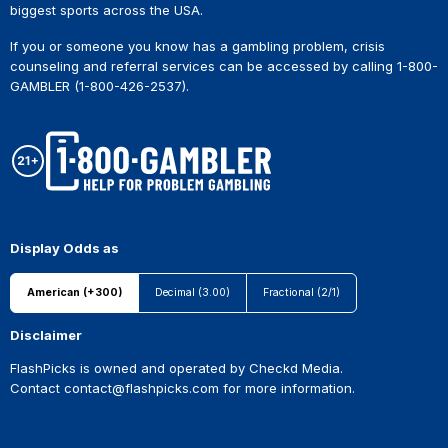
biggest sports across the USA.
If you or someone you know has a gambling problem, crisis
counseling and referral services can be accessed by calling 1-800-
GAMBLER (1-800-426-2537).
Display Odds as
American (+300)
Decimal (3.00)
Fractional (2/1)
Disclaimer
FlashPicks is owned and operated by Checkd Media.
Contact
contact@flashpicks.com
for more information.