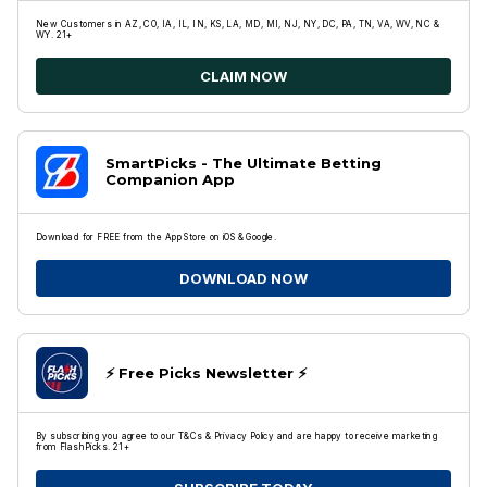
New Customers in AZ, CO, IA, IL, IN, KS, LA, MD, MI, NJ, NY, DC, PA, TN, VA, WV, NC &
WY. 21+
CLAIM NOW
SmartPicks - The Ultimate Betting
Companion App
Download for FREE from the App Store on iOS & Google.
DOWNLOAD NOW
⚡️ Free Picks Newsletter ⚡️
By subscribing you agree to our T&Cs & Privacy Policy and are happy to receive marketing
from FlashPicks. 21+