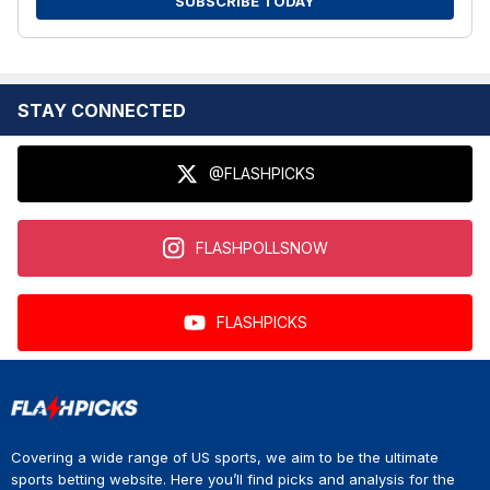
SUBSCRIBE TODAY
STAY CONNECTED
@FLASHPICKS
FLASHPOLLSNOW
FLASHPICKS
Covering a wide range of US sports, we aim to be the ultimate
sports betting website. Here you’ll find picks and analysis for the