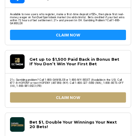
Available to new users who register, make a first-time deposit of $5+, then place first real-
money wager on FanDuel Sportsbook market (no odds limits). Bets credited if your bet wins
within 72 hours of bet settlement. 21+ and present in OH. Gambling Problem? Call 1-800-
GAMBLER
CLAIM NOW
Get up to $1,500 Paid Back in Bonus Bet
If You Don’t Win Your First Bet
21+. Gambling problem? Call 1-800-GAMBLER or 1-800-MY-RESET (Available in the US). Call
877-8-HOPENY or text HOPENY (467369) (NY). Call 1-800-327-5050 (MA), 1-800-BETS-OFF
(IA), 1-800-981-0023 (PR)
CLAIM NOW
Bet $1, Double Your Winnings Your Next
20 Bets!