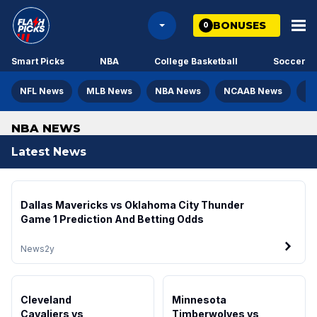
BONUSES
0
Smart Picks
NBA
College Basketball
Soccer
NFL News
MLB News
NBA News
NCAAB News
NH
NBA NEWS
Latest News
Dallas Mavericks vs Oklahoma City Thunder
Game 1 Prediction And Betting Odds
News
2y
Cleveland
Minnesota
Cavaliers vs
Timberwolves vs