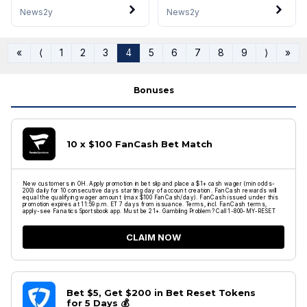
News
2y
News
2y
«
⟨
1
2
3
4
5
6
7
8
9
⟩
»
Bonuses
10 x $100 FanCash Bet Match
New customers in OH. Apply promotion in bet slip and place a $1+ cash wager (min odds-
200) daily for 10 consecutive days starting day of account creation. FanCash rewards will
equal the qualifying wager amount (max $100 FanCash/day). FanCash issued under this
promotion expires at 11:59 p.m. ET 7 days from issuance. Terms, incl. FanCash terms,
apply-see Fanatics Sportsbook app. Must be 21+. Gambling Problem? Call 1-800-MY-RESET
CLAIM NOW
Bet $5, Get $200 in Bet Reset Tokens
for 5 Days 💰