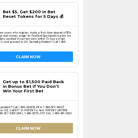
Bet $5, Get $200 in Bet
Reset Tokens for 5 Days 💰
new users who register, make a first-time deposit of $5+,
irst real-money wager on FanDuel Sportsbook market (no
 Bets credited if your bet wins within 72 hours of bet
21+ and present in OH. Gambling Problem? Call 1-800-
CLAIM NOW
Get up to $1,500 Paid Back
in Bonus Bet If You Don’t
Win Your First Bet
g problem? Call 1-800-GAMBLER or 1-800-MY-RESET
n the US). Call 877-8-HOPENY or text HOPENY (467369)
-800-327-5050 (MA), 1-800-BETS-OFF (IA), 1-800-981-0023
CLAIM NOW