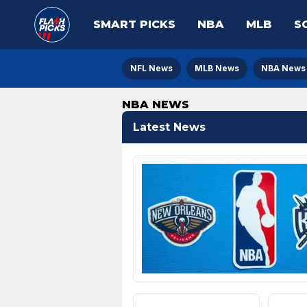
SMART PICKS
NBA
MLB
S
NFL News
MLB News
NBA News
NBA NEWS
Latest News