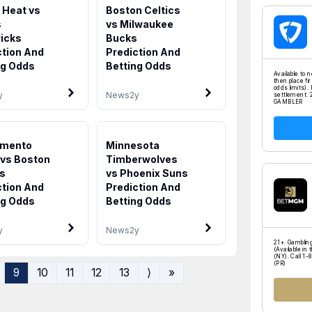
 Heat vs
Boston Celtics
s
vs Milwaukee
icks
Bucks
ction And
Prediction And
ng Odds
Betting Odds
Available to 
then place f
odds limits).
y
News
2y
settlement. 
GAMBLER
amento
Minnesota
 vs Boston
Timberwolves
cs
vs Phoenix Suns
ction And
Prediction And
ng Odds
Betting Odds
y
News
2y
21+. Gamblin
(Available i
(NY). Call 1
(PR)
9
10
11
12
13
⟩
»