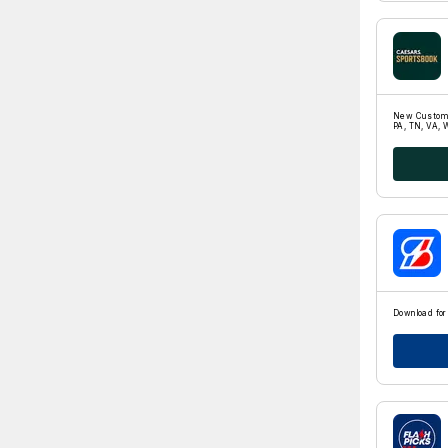
New Customer
PA, TN, VA, 
Download for 