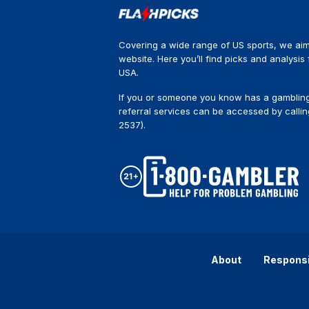
Covering a wide range of US sports, we aim 
website. Here you’ll find picks and analysis
USA.
If you or someone you know has a gambling
referral services can be accessed by call
2537).
About
Responsi