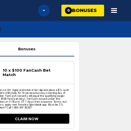
BONUSES
0
Bonuses
10 x $100 FanCash Bet
Match
 in OH. Apply promotion in bet slip and place a $1+ cash
ds-200) daily for 10 consecutive days starting day of
tion. FanCash rewards will equal the qualifying wager
 $100 FanCash/day). FanCash issued under this
ires at 11:59 p.m. ET 7 days from issuance. Terms, incl.
s, apply-see Fanatics Sportsbook app. Must be 21+.
blem? Call 1-800-MY-RESET
CLAIM NOW