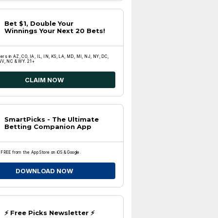
Bet $1, Double Your
Winnings Your Next 20 Bets!
s in AZ, CO, IA, IL, IN, KS, LA, MD, MI, NJ, NY, DC,
WV, NC & WY. 21+
CLAIM NOW
SmartPicks - The Ultimate
Betting Companion App
FREE from the App Store on iOS & Google.
DOWNLOAD NOW
⚡️ Free Picks Newsletter ⚡️