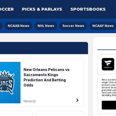
OCCER
PICKS & PARLAYS
SPORTSBOOKS
NCAAB News
NHL News
Soccer News
NCAAF News
New Orleans Pelicans vs
Sacramento Kings
Prediction And Betting
New customers
wager (min od
Odds
account crea
amount (max
promotion exp
FanCash term
Gambling Pro
News
2y