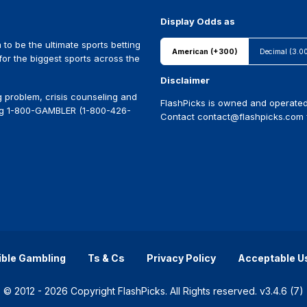
Display Odds as
to be the ultimate sports betting
American (+300)
Decimal (3.0
 for the biggest sports across the
Disclaimer
 problem, crisis counseling and
FlashPicks is owned and operate
ing 1-800-GAMBLER (1-800-426-
Contact
contact@flashpicks.com
ble Gambling
Ts & Cs
Privacy Policy
Acceptable U
© 2012 - 2026 Copyright FlashPicks. All Rights reserved. v3.4.6 (7)