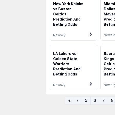
New York Knicks
Miami
vs Boston
Dalla
Celtics
Maver
Prediction And
Predi
Betting Odds
Betti
News
2y
News
2
LA Lakers vs
Sacr
Golden State
Kings
Warriors
Celti
Prediction And
Predi
Betting Odds
Betti
News
2y
News
2
«
⟨
5
6
7
8