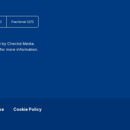
0)
Fractional (2/1)
d by Checkd Media.
for more information.
se
Cookie Policy