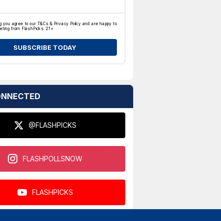
g you agree to our T&Cs & Privacy Policy and are happy to
eting from FlashPicks. 21+
SUBSCRIBE TODAY
ONNECTED
@FLASHPICKS
FLASHPOLLSNOW
FLASHPICKS