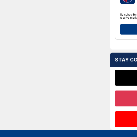
By subscribin
receive mark
STAY C