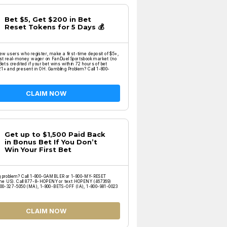
Bet $5, Get $200 in Bet
Reset Tokens for 5 Days 💰
new users who register, make a first-time deposit of $5+,
irst real-money wager on FanDuel Sportsbook market (no
 Bets credited if your bet wins within 72 hours of bet
21+ and present in OH. Gambling Problem? Call 1-800-
CLAIM NOW
Get up to $1,500 Paid Back
in Bonus Bet If You Don’t
Win Your First Bet
g problem? Call 1-800-GAMBLER or 1-800-MY-RESET
n the US). Call 877-8-HOPENY or text HOPENY (467369)
-800-327-5050 (MA), 1-800-BETS-OFF (IA), 1-800-981-0023
CLAIM NOW