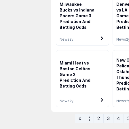
Milwaukee
Denve
Bucks vs Indiana
vs LA
Pacers Game 3
Game
Prediction And
Predi
Betting Odds
Betti
News
2y
News
2
New O
Miami Heat vs
Pelic
Boston Celtics
Oklah
Game 2
Thund
Prediction And
Predi
Betting Odds
Betti
News
2y
News
2
«
⟨
2
3
4