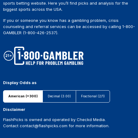
sports betting website. Here you’ll find picks and analysis for the
biggest sports across the USA.
If you or someone you know has a gambling problem, crisis
counseling and referral services can be accessed by calling 1-800-
GAMBLER (1-800-426-2537).
Display Odds as
American (+300)
Decimal (3.00)
Fractional (2/1)
Disclaimer
FlashPicks is owned and operated by Checkd Media.
Contact
contact@flashpicks.com
for more information.