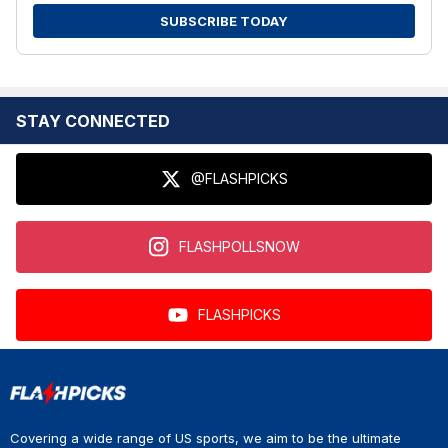
SUBSCRIBE TODAY
STAY CONNECTED
@FLASHPICKS
FLASHPOLLSNOW
FLASHPICKS
Covering a wide range of US sports, we aim to be the ultimate