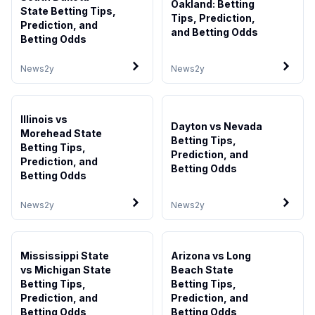
Oakland: Betting
State Betting Tips,
Tips, Prediction,
Prediction, and
and Betting Odds
Betting Odds
News
2y
News
2y
Illinois vs
Dayton vs Nevada
Morehead State
Betting Tips,
Betting Tips,
Prediction, and
Prediction, and
Betting Odds
Betting Odds
News
2y
News
2y
Mississippi State
Arizona vs Long
vs Michigan State
Beach State
Betting Tips,
Betting Tips,
Prediction, and
Prediction, and
Betting Odds
Betting Odds