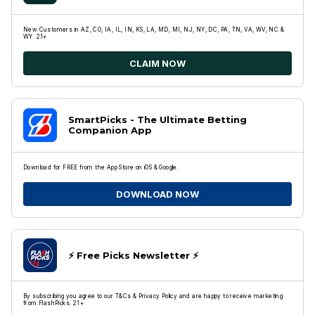
New Customers in AZ, CO, IA, IL, IN, KS, LA, MD, MI, NJ, NY, DC, PA, TN, VA, WV, NC &
WY. 21+
CLAIM NOW
SmartPicks - The Ultimate Betting
Companion App
Download for FREE from the App Store on iOS & Google.
DOWNLOAD NOW
⚡️ Free Picks Newsletter ⚡️
By subscribing you agree to our T&Cs & Privacy Policy and are happy to receive marketing
from FlashPicks. 21+