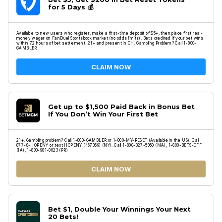
for 5 Days 💰
Available to new users who register, make a first-time deposit of $5+, then place first real-
money wager on FanDuel Sportsbook market (no odds limits). Bets credited if your bet wins
within 72 hours of bet settlement. 21+ and present in OH. Gambling Problem? Call 1-800-
GAMBLER
CLAIM NOW
Get up to $1,500 Paid Back in Bonus Bet
If You Don’t Win Your First Bet
21+. Gambling problem? Call 1-800-GAMBLER or 1-800-MY-RESET (Available in the US). Call
877-8-HOPENY or text HOPENY (467369) (NY). Call 1-800-327-5050 (MA), 1-800-BETS-OFF
(IA), 1-800-981-0023 (PR)
CLAIM NOW
Bet $1, Double Your Winnings Your Next
20 Bets!