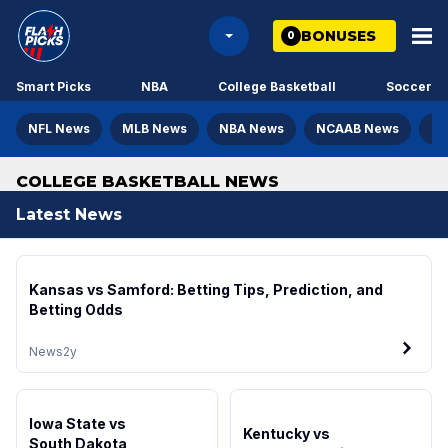
BONUSES
0
Smart Picks
NBA
College Basketball
Soccer
NFL News
MLB News
NBA News
NCAAB News
NH
COLLEGE BASKETBALL NEWS
Latest News
Kansas vs Samford: Betting Tips, Prediction, and
Betting Odds
News
2y
Iowa State vs
Kentucky vs
South Dakota