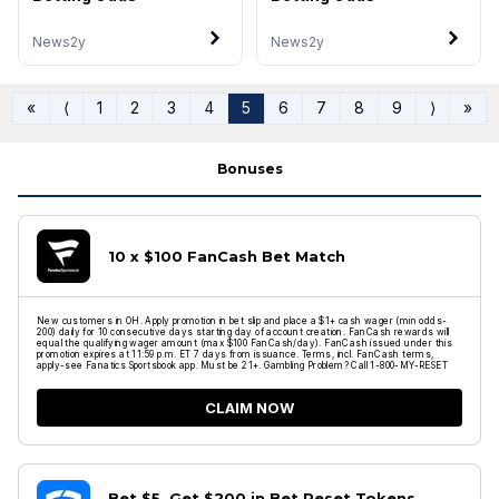
News
2y
News
2y
«
⟨
1
2
3
4
5
6
7
8
9
⟩
»
Bonuses
10 x $100 FanCash Bet Match
New customers in OH. Apply promotion in bet slip and place a $1+ cash wager (min odds-
200) daily for 10 consecutive days starting day of account creation. FanCash rewards will
equal the qualifying wager amount (max $100 FanCash/day). FanCash issued under this
promotion expires at 11:59 p.m. ET 7 days from issuance. Terms, incl. FanCash terms,
apply-see Fanatics Sportsbook app. Must be 21+. Gambling Problem? Call 1-800-MY-RESET
CLAIM NOW
Bet $5, Get $200 in Bet Reset Tokens