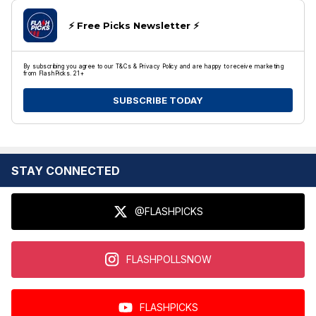
⚡️ Free Picks Newsletter ⚡️
By subscribing you agree to our T&Cs & Privacy Policy and are happy to receive marketing
from FlashPicks. 21+
SUBSCRIBE TODAY
STAY CONNECTED
@FLASHPICKS
FLASHPOLLSNOW
FLASHPICKS