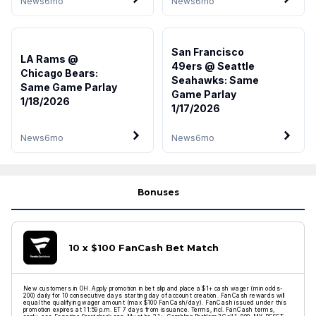
News
6mo
News
6mo
San Francisco
LA Rams @
49ers @ Seattle
Chicago Bears:
Seahawks: Same
Same Game Parlay
Game Parlay
1/18/2026
1/17/2026
News
6mo
News
6mo
Bonuses
10 x $100 FanCash Bet Match
New customers in OH. Apply promotion in bet slip and place a $1+ cash wager (min odds-
200) daily for 10 consecutive days starting day of account creation. FanCash rewards will
equal the qualifying wager amount (max $100 FanCash/day). FanCash issued under this
promotion expires at 11:59 p.m. ET 7 days from issuance. Terms, incl. FanCash terms,