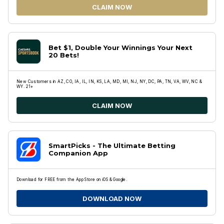
CLAIM NOW
Bet $1, Double Your Winnings Your Next
20 Bets!
New Customers in AZ, CO, IA, IL, IN, KS, LA, MD, MI, NJ, NY, DC, PA, TN, VA, WV, NC &
WY. 21+
CLAIM NOW
SmartPicks - The Ultimate Betting
Companion App
Download for FREE from the App Store on iOS & Google.
DOWNLOAD NOW