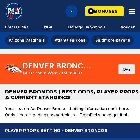
BONUSES
0
Smart Picks
NBA
College Basketball
Soccer
Arizona Cardinals
Atlanta Falcons
Baltimore Ravens
DENVER
BRONCOS
Den
14-3 • 1st in West • 1st in AFC
DENVER BRONCOS | BEST ODDS, PLAYER PROPS
& CURRENT STANDINGS
Your search for Denver Broncos betting information ends here.
Odds, lines, standings, expert picks – FlashPicks have got it all.
PLAYER PROPS BETTING - DENVER BRONCOS