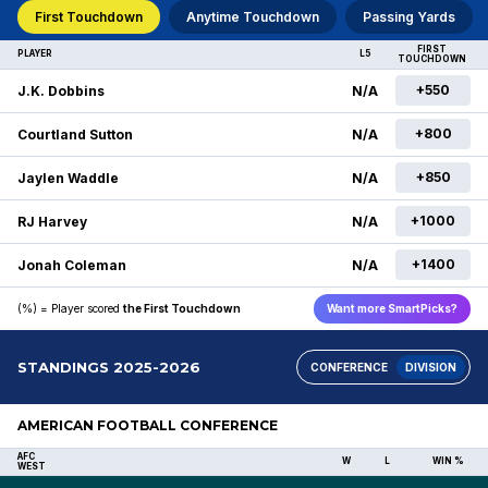
First Touchdown
Anytime Touchdown
Passing Yards
FIRST
PLAYER
L5
TOUCHDOWN
+550
J.K. Dobbins
N/A
+800
Courtland Sutton
N/A
+850
Jaylen Waddle
N/A
+1000
RJ Harvey
N/A
+1400
Jonah Coleman
N/A
(%) = Player scored
the First Touchdown
Want more SmartPicks?
STANDINGS 2025-2026
CONFERENCE
DIVISION
AMERICAN FOOTBALL CONFERENCE
AFC
W
L
WIN %
WEST