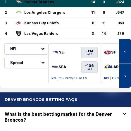
Denver
Broncos
1
14
3
.824
Los Angeles
Chargers
2
11
6
.647
Kansas City
Chiefs
3
6
11
.353
Las Vegas
Raiders
4
3
14
.176
-114
<
NE
SF
+4.5
-106
SEA
LAR
-4.5
>
NFL
|
Thu 09/10, 12:20 AM
NFL
|
Fri 09/11, 12
DENVER BRONCOS BETTING FAQS
What is the best betting market for the Denver
Broncos?