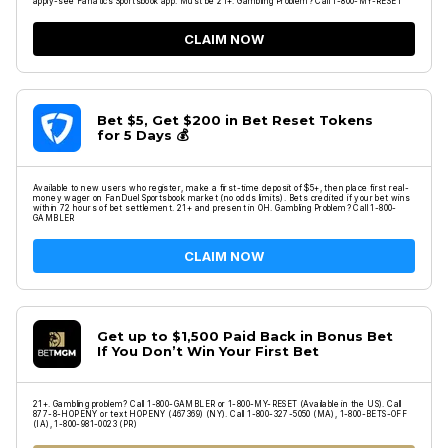
apply-see Fanatics Sportsbook app. Must be 21+. Gambling Problem? Call 1-800-MY-RESET
CLAIM NOW
Bet $5, Get $200 in Bet Reset Tokens
for 5 Days 💰
Available to new users who register, make a first-time deposit of $5+, then place first real-
money wager on FanDuel Sportsbook market (no odds limits). Bets credited if your bet wins
within 72 hours of bet settlement. 21+ and present in OH. Gambling Problem? Call 1-800-
GAMBLER
CLAIM NOW
Get up to $1,500 Paid Back in Bonus Bet
If You Don’t Win Your First Bet
21+. Gambling problem? Call 1-800-GAMBLER or 1-800-MY-RESET (Available in the US). Call
877-8-HOPENY or text HOPENY (467369) (NY). Call 1-800-327-5050 (MA), 1-800-BETS-OFF
(IA), 1-800-981-0023 (PR)