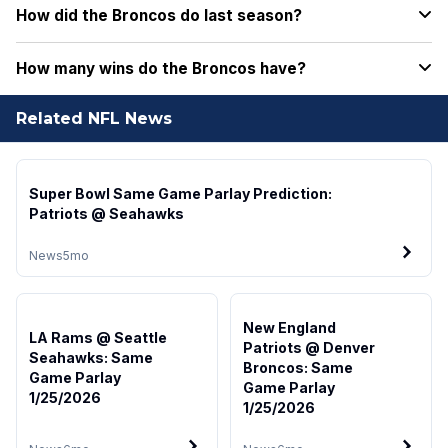
How did the Broncos do last season?
How many wins do the Broncos have?
Related NFL News
Super Bowl Same Game Parlay Prediction:
Patriots @ Seahawks
News
5mo
New England
LA Rams @ Seattle
Patriots @ Denver
Seahawks: Same
Broncos: Same
Game Parlay
Game Parlay
1/25/2026
1/25/2026