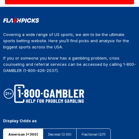
Covering a wide range of US sports, we aim to be the ultimate
sports betting website. Here you’ll find picks and analysis for the
biggest sports across the USA.
If you or someone you know has a gambling problem, crisis
counseling and referral services can be accessed by calling 1-800-
GAMBLER (1-800-426-2537).
Display Odds as
American (+300)
Decimal (3.00)
Fractional (2/1)