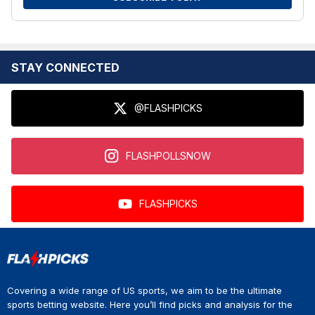
STAY CONNECTED
@FLASHPICKS
FLASHPOLLSNOW
FLASHPICKS
Covering a wide range of US sports, we aim to be the ultimate
sports betting website. Here you’ll find picks and analysis for the