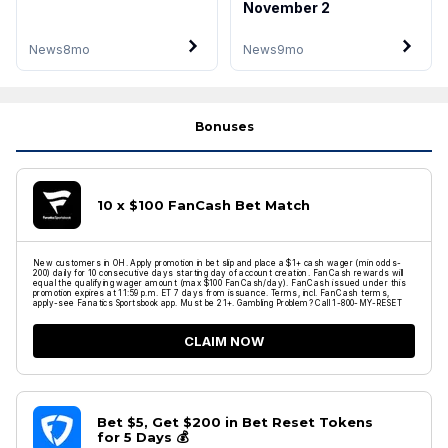
November 2
News
8mo
News
9mo
Bonuses
10 x $100 FanCash Bet Match
New customers in OH. Apply promotion in bet slip and place a $1+ cash wager (min odds-
200) daily for 10 consecutive days starting day of account creation. FanCash rewards will
equal the qualifying wager amount (max $100 FanCash/day). FanCash issued under this
promotion expires at 11:59 p.m. ET 7 days from issuance. Terms, incl. FanCash terms,
apply-see Fanatics Sportsbook app. Must be 21+. Gambling Problem? Call 1-800-MY-RESET
CLAIM NOW
Bet $5, Get $200 in Bet Reset Tokens
for 5 Days 💰