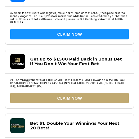
Available to new users who register, make a first-time deposit of $5+, then place first real-
money wager on FanDuel Sportsbook market (no odds limits). Bets credited if your bet wins
within 72 hours of bet settlement. 21+ and present in OH. Gambling Problem? Call 1-800-
GAMBLER
CLAIM NOW
Get up to $1,500 Paid Back in Bonus Bet
If You Don’t Win Your First Bet
21+. Gambling problem? Call 1-800-GAMBLER or 1-800-MY-RESET (Available in the US). Call
877-8-HOPENY or text HOPENY (467369) (NY). Call 1-800-327-5050 (MA), 1-800-BETS-OFF
(IA), 1-800-981-0023 (PR)
CLAIM NOW
Bet $1, Double Your Winnings Your Next
20 Bets!