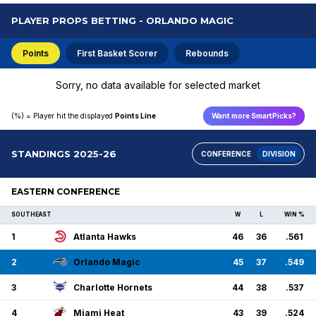
PLAYER PROPS BETTING - ORLANDO MAGIC
Points
First Basket Scorer
Rebounds
Sorry, no data available for selected market
(%) = Player hit the displayed
Points Line
Want more SmartPicks?
STANDINGS 2025-26
CONFERENCE
DIVISION
EASTERN CONFERENCE
SOUTHEAST
W
L
WIN %
Atlanta
Hawks
1
46
36
.561
Orlando
Magic
2
45
37
.549
Charlotte
Hornets
3
44
38
.537
Miami
Heat
4
43
39
.524