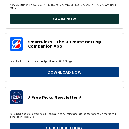
New Customers in AZ, CO, IA, IL, IN, KS, LA, MD, MI, NJ, NY, DC, PA, TN, VA, WV, NC &
WY. 21+
CLAIM NOW
SmartPicks - The Ultimate Betting
Companion App
Download for FREE from the App Store on iOS & Google.
DOWNLOAD NOW
⚡️ Free Picks Newsletter ⚡️
By subscribing you agree to our T&Cs & Privacy Policy and are happy to receive marketing
from FlashPicks. 21+
SUBSCRIBE TODAY