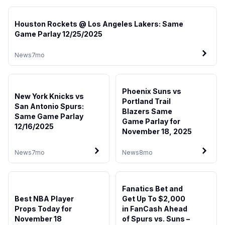
Houston Rockets @ Los Angeles Lakers: Same
Game Parlay 12/25/2025
News
7mo
Phoenix Suns vs
New York Knicks vs
Portland Trail
San Antonio Spurs:
Blazers Same
Same Game Parlay
Game Parlay for
12/16/2025
November 18, 2025
News
7mo
News
8mo
Fanatics Bet and
Best NBA Player
Get Up To $2,000
Props Today for
in FanCash Ahead
November 18
of Spurs vs. Suns –