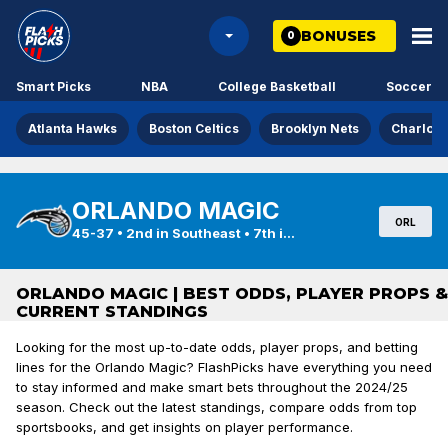
BONUSES
0
Smart Picks
NBA
College Basketball
Soccer
Atlanta Hawks
Boston Celtics
Brooklyn Nets
Charlott
ORLANDO
MAGIC
ORL
45-37 • 2nd in Southeast • 7th in Eastern
ORLANDO MAGIC | BEST ODDS, PLAYER PROPS &
CURRENT STANDINGS
Looking for the most up-to-date odds, player props, and betting
lines for the Orlando Magic? FlashPicks have everything you need
to stay informed and make smart bets throughout the 2024/25
season. Check out the latest standings, compare odds from top
sportsbooks, and get insights on player performance.