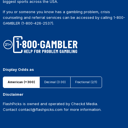
biggest sports across the USA.
If you or someone you know has a gambling problem, crisis
counseling and referral services can be accessed by calling 1-800-
GAMBLER (1-800-426-2537).
Display Odds as
American (+300)
Decimal (3.00)
Fractional (2/1)
Disclaimer
FlashPicks is owned and operated by Checkd Media.
Contact
contact@flashpicks.com
for more information.