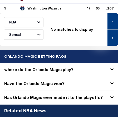
Washington
Wizards
5
17
65
.207
<
No matches to display
>
ORLANDO MAGIC BETTING FAQS
where do the Orlando Magic play?
Have the Orlando Magic won?
Has Orlando Magic ever made it to the playoffs?
Related NBA News