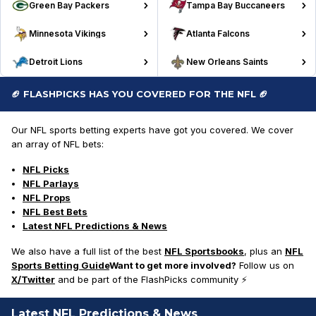
Green Bay Packers
Tampa Bay Buccaneers
Minnesota Vikings
Atlanta Falcons
Detroit Lions
New Orleans Saints
🏈 FLASHPICKS HAS YOU COVERED FOR THE NFL 🏈
Our NFL sports betting experts have got you covered. We cover
an array of NFL bets:
NFL Picks
NFL Parlays
NFL Props
NFL Best Bets
Latest NFL Predictions & News
We also have a full list of the best
NFL Sportsbooks
, plus an
NFL
Sports Betting Guide
Want to get more involved?
Follow us on
X/Twitter
and be part of the FlashPicks community ⚡
Latest NFL Predictions & News