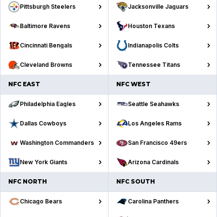
Pittsburgh Steelers
Jacksonville Jaguars
Baltimore Ravens
Houston Texans
Cincinnati Bengals
Indianapolis Colts
Cleveland Browns
Tennessee Titans
NFC
EAST
NFC
WEST
Philadelphia Eagles
Seattle Seahawks
Dallas Cowboys
Los Angeles Rams
Washington Commanders
San Francisco 49ers
New York Giants
Arizona Cardinals
NFC
NORTH
NFC
SOUTH
Chicago Bears
Carolina Panthers