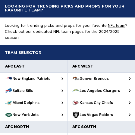
LOOKING FOR TRENDING PICKS AND PROPS FOR YOUR
FAVORITE TEAM?
Looking for trending picks and props for your favorite
NFL team
?
Check out our dedicated NFL team pages for the 2024/2025
season
TEAM SELECTOR
AFC
EAST
AFC
WEST
New England Patriots
Denver Broncos
Buffalo Bills
Los Angeles Chargers
Miami Dolphins
Kansas City Chiefs
New York Jets
Las Vegas Raiders
AFC
NORTH
AFC
SOUTH