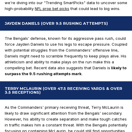
we're diving into our "Trending SmartPicks" data to uncover some
high-probability
NFL prop bet picks
that could lead to big wins.
JAYDEN DANIELS (OVER 9.5 RUSHING ATTEMPTS)
The Bengals' defense, known for its aggressive pass rush, could
force Jayden Daniels to use his legs to escape pressure. Coupled
with potential struggles from the Commanders' offensive line,
Daniels might need to scramble frequently to keep plays alive. His
athleticism and ability to make plays on the run make this a
compelling bet. Recent data also suggests that Daniels is
likely to
surpass the 9.5 rushing attempts mark
.
TERRY MCLAURIN (OVER 47.5 RECEIVING YARDS & OVER
3.5 RECEPTIONS)
As the Commanders' primary receiving threat, Terry McLaurin is
likely to draw significant attention from the Bengals' secondary.
However, his ability to create separation and make tough catches
in traffic makes him a constant threat. With the Bengals potentially
focusing on containing McLaurin, he could still find opportunities