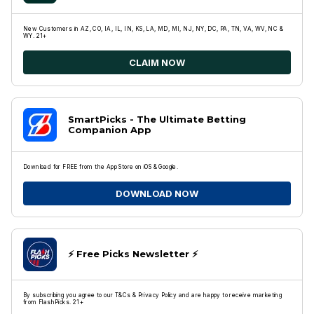
New Customers in AZ, CO, IA, IL, IN, KS, LA, MD, MI, NJ, NY, DC, PA, TN, VA, WV, NC &
WY. 21+
CLAIM NOW
SmartPicks - The Ultimate Betting
Companion App
Download for FREE from the App Store on iOS & Google.
DOWNLOAD NOW
⚡️ Free Picks Newsletter ⚡️
By subscribing you agree to our T&Cs & Privacy Policy and are happy to receive marketing
from FlashPicks. 21+