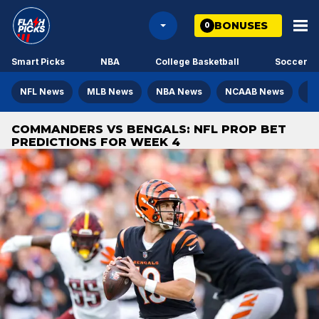
BONUSES
0
Smart Picks
NBA
College Basketball
Soccer
NFL News
MLB News
NBA News
NCAAB News
NH
COMMANDERS VS BENGALS: NFL PROP BET
PREDICTIONS FOR WEEK 4