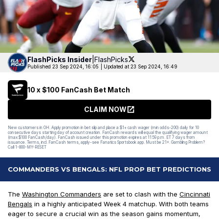
FlashPicks
Insider
|
FlashPicks
Published 23 Sep 2024, 16:05
|
Updated at 23 Sep 2024, 16:49
10 x $100 FanCash Bet Match
CLAIM NOW
New customers in OH. Apply promotion in bet slip and place a $1+ cash wager (min odds-200) daily for 10
consecutive days starting day of account creation. FanCash rewards will equal the qualifying wager amount
(max $100 FanCash/day). FanCash issued under this promotion expires at 11:59 p.m. ET 7 days from
issuance. Terms, incl. FanCash terms, apply-see Fanatics Sportsbook app. Must be 21+. Gambling Problem?
Call 1-800-MY-RESET
COMMANDERS VS BENGALS: NFL PROP BET PREDICTIONS
The
Washington Commanders
are set to clash with the
Cincinnati
Bengals
in a highly anticipated Week 4 matchup. With both teams
eager to secure a crucial win as the season gains momentum,