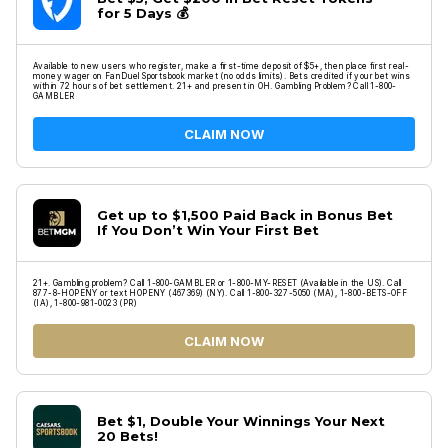
for 5 Days 💰
Available to new users who register, make a first-time deposit of $5+, then place first real-
money wager on FanDuel Sportsbook market (no odds limits). Bets credited if your bet wins
within 72 hours of bet settlement. 21+ and present in OH. Gambling Problem? Call 1-800-
GAMBLER
CLAIM NOW
Get up to $1,500 Paid Back in Bonus Bet
If You Don’t Win Your First Bet
21+. Gambling problem? Call 1-800-GAMBLER or 1-800-MY-RESET (Available in the US). Call
877-8-HOPENY or text HOPENY (467369) (NY). Call 1-800-327-5050 (MA), 1-800-BETS-OFF
(IA), 1-800-981-0023 (PR)
CLAIM NOW
Bet $1, Double Your Winnings Your Next
20 Bets!