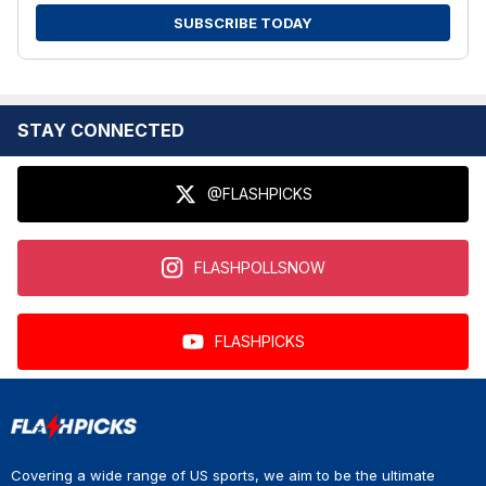
SUBSCRIBE TODAY
STAY CONNECTED
@FLASHPICKS
FLASHPOLLSNOW
FLASHPICKS
Covering a wide range of US sports, we aim to be the ultimate