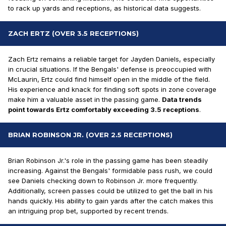
to rack up yards and receptions, as historical data suggests.
ZACH ERTZ (OVER 3.5 RECEPTIONS)
Zach Ertz remains a reliable target for Jayden Daniels, especially
in crucial situations. If the Bengals' defense is preoccupied with
McLaurin, Ertz could find himself open in the middle of the field.
His experience and knack for finding soft spots in zone coverage
make him a valuable asset in the passing game.
Data trends
point towards Ertz comfortably exceeding 3.5 receptions
.
BRIAN ROBINSON JR. (OVER 2.5 RECEPTIONS)
Brian Robinson Jr.'s role in the passing game has been steadily
increasing. Against the Bengals' formidable pass rush, we could
see Daniels checking down to Robinson Jr. more frequently.
Additionally, screen passes could be utilized to get the ball in his
hands quickly. His ability to gain yards after the catch makes this
an intriguing prop bet, supported by recent trends.