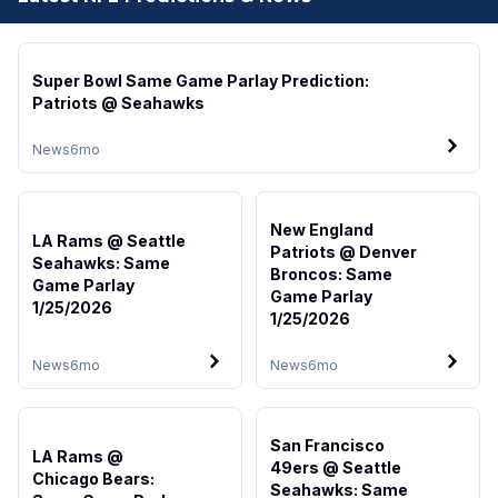
Super Bowl Same Game Parlay Prediction:
Patriots @ Seahawks
News
6mo
New England
LA Rams @ Seattle
Patriots @ Denver
Seahawks: Same
Broncos: Same
Game Parlay
Game Parlay
1/25/2026
1/25/2026
News
6mo
News
6mo
San Francisco
LA Rams @
49ers @ Seattle
Chicago Bears:
Seahawks: Same