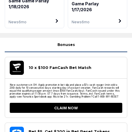
Same Game Parlay
Game Parlay
1/18/2026
1/17/2026
News
6mo
News
6mo
Bonuses
10 x $100 FanCash Bet Match
New customers in OH. Apply promotion in bet slip and place a $1+ cash wager (min odds-
200) daily for 10 consecutive days starting day of account creation. FanCash rewards will
equal the qualifying wager amount (max $100 FanCash/day). FanCash issued under this
promotion expires at 11:59 p.m. ET 7 days from issuance. Terms, incl. FanCash terms,
apply-see Fanatics Sportsbook app. Must be 21+. Gambling Problem? Call 1-800-MY-RESET
CLAIM NOW
Bet $5, Get $200 in Bet Reset Tokens