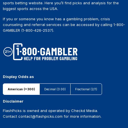
sports betting website. Here you’ll find picks and analysis for the
biggest sports across the USA.
If you or someone you know has a gambling problem, crisis
counseling and referral services can be accessed by calling 1-800-
GAMBLER (1-800-426-2537).
Display Odds as
American (+300)
Decimal (3.00)
Fractional (2/1)
Disclaimer
FlashPicks is owned and operated by Checkd Media.
Contact
contact@flashpicks.com
for more information.